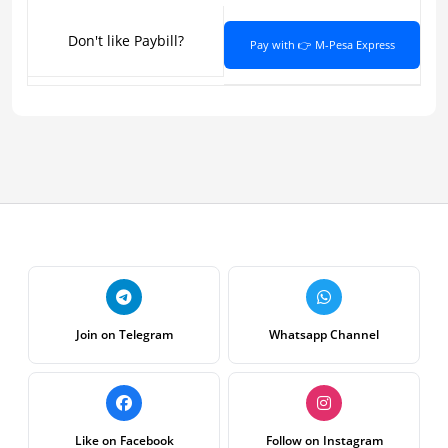
Don't like Paybill?
Pay with 👉 M-Pesa Express
Join on Telegram
Whatsapp Channel
Like on Facebook
Follow on Instagram