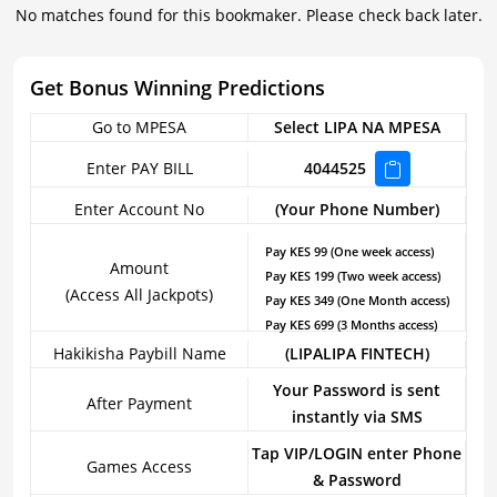
No matches found for this bookmaker. Please check back later.
Get Bonus Winning Predictions
Go to MPESA
Select LIPA NA MPESA
Enter PAY BILL
4044525
Enter Account No
(Your Phone Number)
Pay KES 99 (One week access)
Amount
Pay KES 199 (Two week access)
(Access All Jackpots)
Pay KES 349 (One Month access)
Pay KES 699 (3 Months access)
Hakikisha Paybill Name
(LIPALIPA FINTECH)
Your Password is sent
After Payment
instantly via SMS
Tap VIP/LOGIN enter Phone
Games Access
& Password