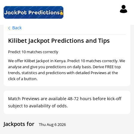
Back
Kilibet Jackpot Predictions and Tips
Predict 10 matches correctly
We offer Kilibet Jackpot in Kenya. Predict 10 matches correctly. We
analyse and give you predictions on daily basis. Derive FREE top
trends, statistics and predictions with detailed Previews at the
click of a button.
Match Previews are available 48-72 hours before kick-off
subject to availability of odds.
Jackpots for
Thu Aug 6 2026