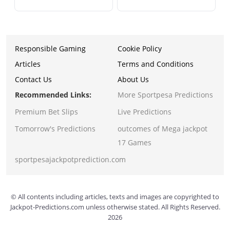
Responsible Gaming
Cookie Policy
Articles
Terms and Conditions
Contact Us
About Us
Recommended Links:
More Sportpesa Predictions
Premium Bet Slips
Live Predictions
Tomorrow's Predictions
outcomes of Mega jackpot
17 Games
sportpesajackpotprediction.com
© All contents including articles, texts and images are copyrighted to
Jackpot-Predictions.com unless otherwise stated. All Rights Reserved.
2026