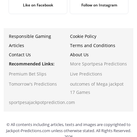
Like on Facebook
Follow on Instagram
Responsible Gaming
Cookie Policy
Articles
Terms and Conditions
Contact Us
About Us
Recommended Links:
More Sportpesa Predictions
Premium Bet Slips
Live Predictions
Tomorrow's Predictions
outcomes of Mega jackpot
17 Games
sportpesajackpotprediction.com
© All contents including articles, texts and images are copyrighted to
Jackpot-Predictions.com unless otherwise stated. All Rights Reserved.
2026