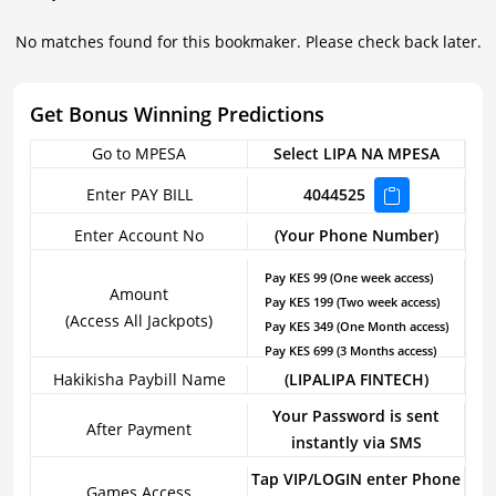
No matches found for this bookmaker. Please check back later.
Get Bonus Winning Predictions
Go to MPESA
Select LIPA NA MPESA
Enter PAY BILL
4044525
Enter Account No
(Your Phone Number)
Pay KES 99 (One week access)
Amount
Pay KES 199 (Two week access)
(Access All Jackpots)
Pay KES 349 (One Month access)
Pay KES 699 (3 Months access)
Hakikisha Paybill Name
(LIPALIPA FINTECH)
Your Password is sent
After Payment
instantly via SMS
Tap VIP/LOGIN enter Phone
Games Access