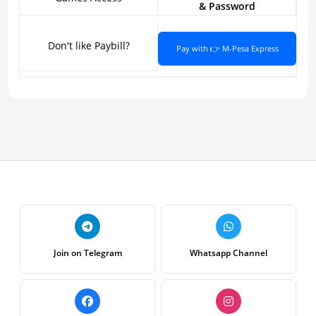
& Password
Don't like Paybill?
Pay with 👉 M-Pesa Express
Join on Telegram
Whatsapp Channel