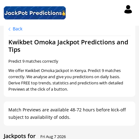
Back
Kwikbet Omoka Jackpot Predictions and
Tips
Predict 9 matches correctly
We offer Kwikbet Omoka Jackpot in Kenya. Predict 9 matches
correctly. We analyse and give you predictions on daily basis.
Derive FREE top trends, statistics and predictions with detailed
Previews at the click of a button.
Match Previews are available 48-72 hours before kick-off
subject to availability of odds.
Jackpots for
Fri Aug 7 2026