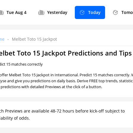
Tue Aug 4
Yesterday
Today
Tomo
me
-
Melbet Toto 15 Jackpot
lbet Toto 15 Jackpot Predictions and Tips
ict 15 matches correctly
ffer Melbet Toto 15 Jackpot in International. Predict 15 matches correctly.
yse and give you predictions on daily basis. Derive FREE top trends, statistic
predictions with detailed Previews at the click of a button.
h Previews are available 48-72 hours before kick-off subject to
lability of odds.