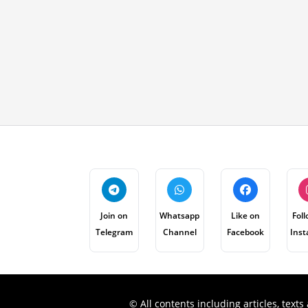
Join on
Whatsapp
Like on
Fol
Telegram
Channel
Facebook
Ins
© All contents including articles, tex