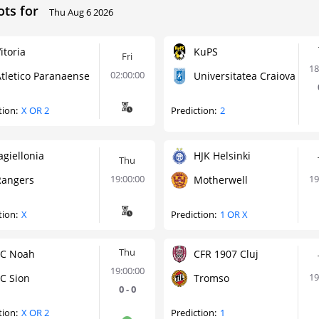
ots for
Thu Aug 6 2026
itoria
KuPS
Fri
18
02:00:00
tletico Paranaense
Universitatea Craiova
tion:
X OR 2
Prediction:
2
agiellonia
HJK Helsinki
Thu
19:00:00
19
Rangers
Motherwell
tion:
X
Prediction:
1 OR X
Thu
FC Noah
CFR 1907 Cluj
19:00:00
19
C Sion
Tromso
0 - 0
tion:
X OR 2
Prediction:
1