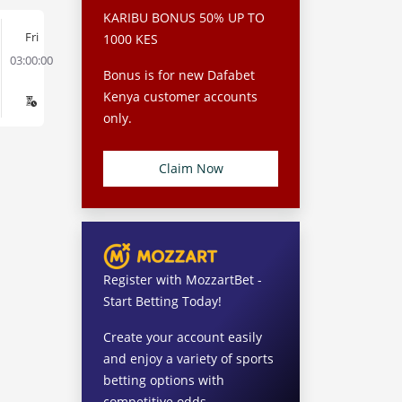
KARIBU BONUS 50% UP TO
Fri
1000 KES
03:00:00
Bonus is for new Dafabet
Kenya customer accounts
only.
Claim Now
Register with MozzartBet -
Start Betting Today!
Create your account easily
and enjoy a variety of sports
betting options with
competitive odds.