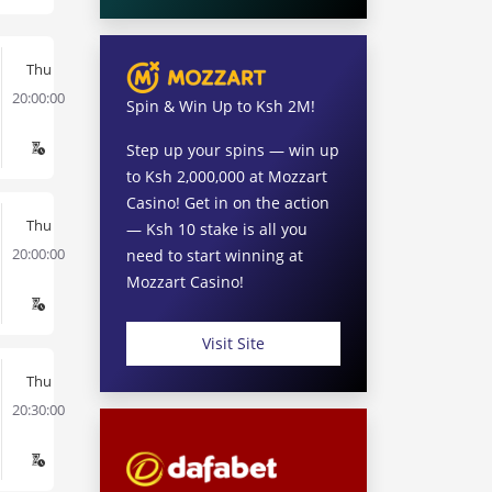
Thu
20:00:00
Spin & Win Up to Ksh 2M!
Step up your spins — win up
to Ksh 2,000,000 at Mozzart
Casino! Get in on the action
Thu
— Ksh 10 stake is all you
20:00:00
need to start winning at
Mozzart Casino!
Visit Site
Thu
20:30:00