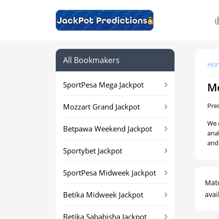
All Bookmakers
Ho
SportPesa Mega Jackpot
Me
Pred
Mozzart Grand Jackpot
We o
Betpawa Weekend Jackpot
anal
and 
Sportybet Jackpot
SportPesa Midweek Jackpot
Matc
Betika Midweek Jackpot
avai
Betika Sababisha Jackpot