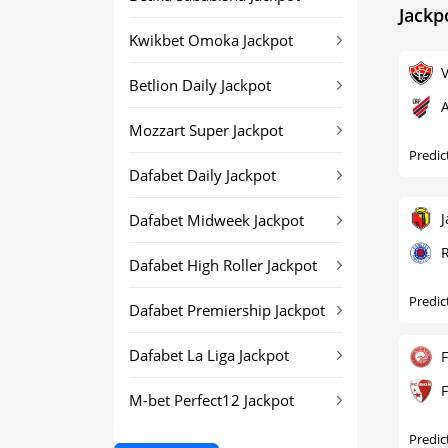
Jackp
Kwikbet Omoka Jackpot
V
Betlion Daily Jackpot
A
Mozzart Super Jackpot
Predic
Dafabet Daily Jackpot
J
Dafabet Midweek Jackpot
Dafabet High Roller Jackpot
Predic
Dafabet Premiership Jackpot
Dafabet La Liga Jackpot
F
M-bet Perfect12 Jackpot
Predic