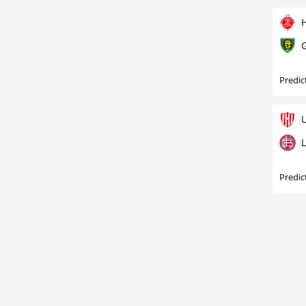
H
Predic
Predic