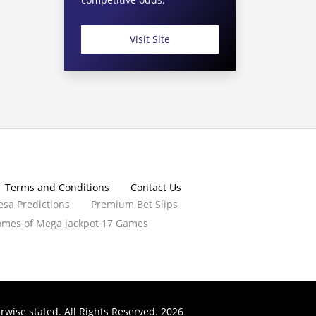
Visit Site
Terms and Conditions
Contact Us
sa Predictions
Premium Bet Slips
omes of Mega jackpot 17 Games
rwise stated. All Rights Reserved. 2026