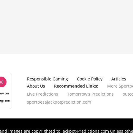
Responsible Gaming
Cookie Policy
Articles
About Us
Recommended Links:
More Sportpe
low on
Live Predictions
Tomorrow's Predictions
outc
tagram
sportpesajackpotprediction.com
ts and images are copyrighted to Jackpot-Predictions.com unless othe