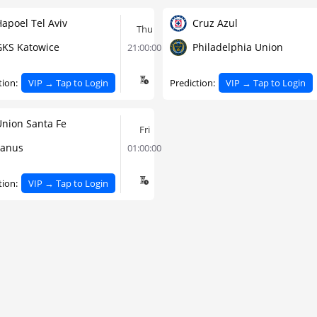
apoel Tel Aviv
Cruz Azul
Thu
GKS Katowice
Philadelphia Union
21:00:00
tion:
VIP → Tap to Login
Prediction:
VIP → Tap to Login
Union Santa Fe
Fri
Lanus
01:00:00
tion:
VIP → Tap to Login