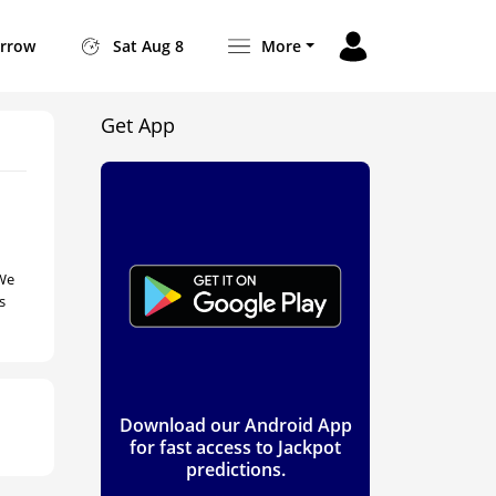
rrow
Sat Aug 8
More
Get App
 We
s
Download our Android App
for fast access to Jackpot
predictions.