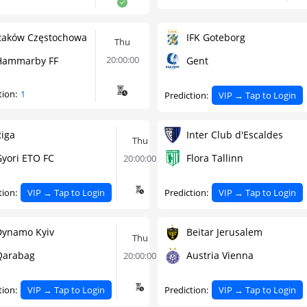
Raków Częstochowa
IFK Goteborg
Thu
20:00:00
Hammarby FF
Gent
tion:
1
Prediction:
VIP → Tap to Login
Riga
Inter Club d'Escaldes
Thu
Gyori ETO FC
Flora Tallinn
20:00:00
tion:
VIP → Tap to Login
Prediction:
VIP → Tap to Login
Dynamo Kyiv
Beitar Jerusalem
Thu
Qarabag
Austria Vienna
20:00:00
tion:
VIP → Tap to Login
Prediction:
VIP → Tap to Login