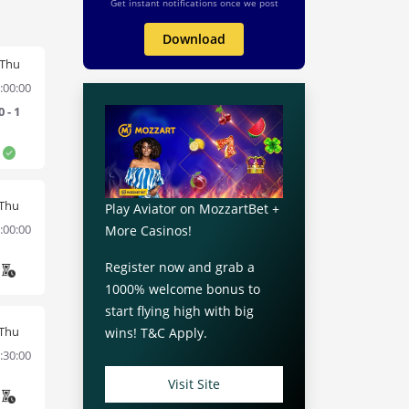
Get instant notifications once we post
Download
Thu
:00:00
0 - 1
Thu
Play Aviator on MozzartBet +
:00:00
More Casinos!
Register now and grab a
1000% welcome bonus to
start flying high with big
Thu
wins! T&C Apply.
:30:00
Visit Site