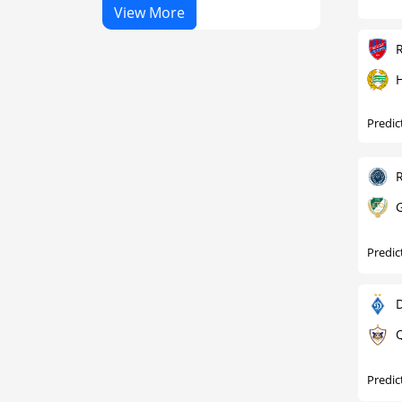
View More
Predic
Predic
Predic