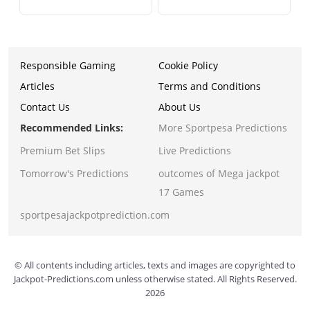
Responsible Gaming
Cookie Policy
Articles
Terms and Conditions
Contact Us
About Us
Recommended Links:
More Sportpesa Predictions
Premium Bet Slips
Live Predictions
Tomorrow's Predictions
outcomes of Mega jackpot
17 Games
sportpesajackpotprediction.com
© All contents including articles, texts and images are copyrighted to
Jackpot-Predictions.com unless otherwise stated. All Rights Reserved.
2026