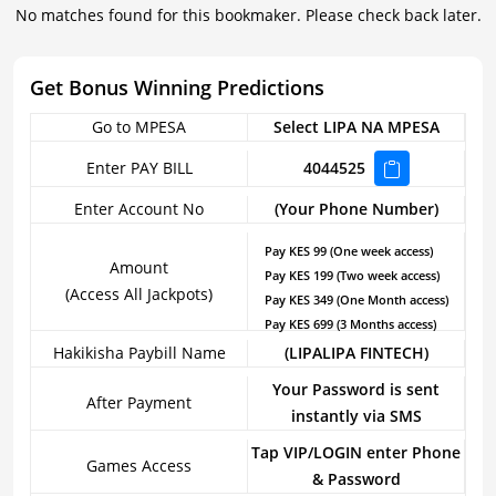
No matches found for this bookmaker. Please check back later.
Get Bonus Winning Predictions
Go to MPESA
Select LIPA NA MPESA
Enter PAY BILL
4044525
Enter Account No
(Your Phone Number)
Pay KES 99 (One week access)
Amount
Pay KES 199 (Two week access)
(Access All Jackpots)
Pay KES 349 (One Month access)
Pay KES 699 (3 Months access)
Hakikisha Paybill Name
(LIPALIPA FINTECH)
Your Password is sent
After Payment
instantly via SMS
Tap VIP/LOGIN enter Phone
Games Access
& Password