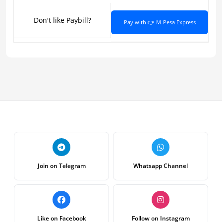
Don't like Paybill?
Pay with 👉 M-Pesa Express
Join on Telegram
Whatsapp Channel
Like on Facebook
Follow on Instagram