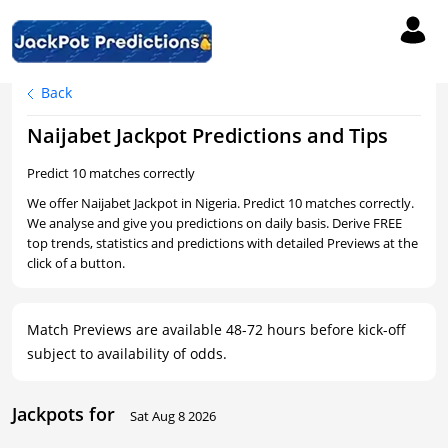
Back
Naijabet Jackpot Predictions and Tips
Predict 10 matches correctly
We offer Naijabet Jackpot in Nigeria. Predict 10 matches correctly.
We analyse and give you predictions on daily basis. Derive FREE
top trends, statistics and predictions with detailed Previews at the
click of a button.
Match Previews are available 48-72 hours before kick-off
subject to availability of odds.
Jackpots for
Sat Aug 8 2026