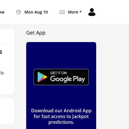
ow
Mon Aug 10
More
Get App
s
ly.
Download our Android App
for fast access to Jackpot
predictions.