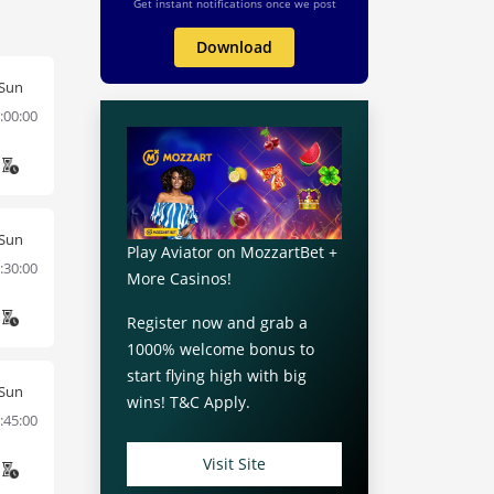
Get instant notifications once we post
Download
Sun
:00:00
Sun
Play Aviator on MozzartBet +
:30:00
More Casinos!
Register now and grab a
1000% welcome bonus to
start flying high with big
Sun
wins! T&C Apply.
:45:00
Visit Site