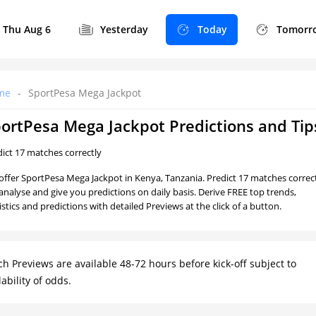
Thu Aug 6
Yesterday
Today
Tomorr
me
-
SportPesa Mega Jackpot
ortPesa Mega Jackpot Predictions and Tip
ict 17 matches correctly
offer SportPesa Mega Jackpot in Kenya, Tanzania. Predict 17 matches correct
nalyse and give you predictions on daily basis. Derive FREE top trends,
istics and predictions with detailed Previews at the click of a button.
h Previews are available 48-72 hours before kick-off subject to
lability of odds.