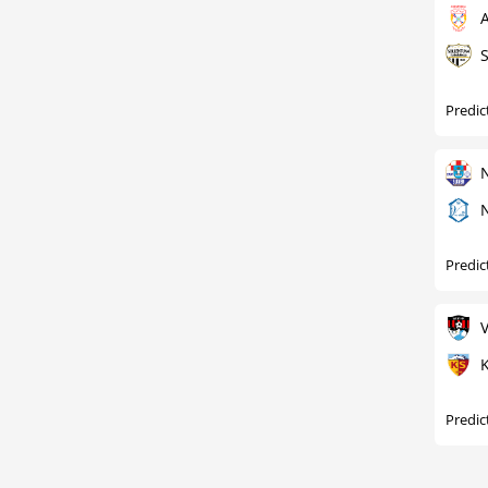
A
Predic
Predic
Predic