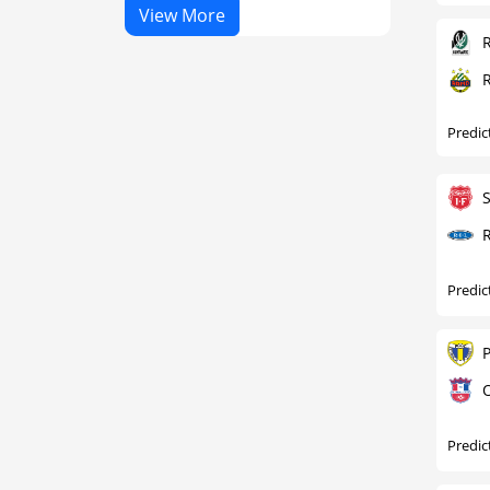
View More
Predic
Predic
P
O
Predic