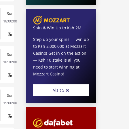
Sun
18:00:00
Spin & Win Up to Ksh 2M!
Step up your spins — win up
to Ksh 2,000,000 at Mozzart
Casino! Get in on the action
Sun
— Ksh 10 stake is all you
18:30:00
need to start winning at
Mozzart Casino!
Visit Site
Sun
19:00:00