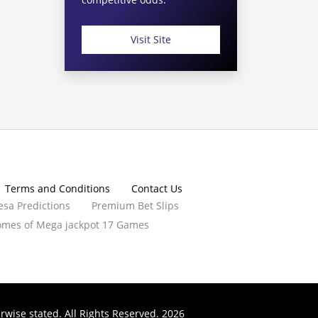
Visit Site
Terms and Conditions
Contact Us
sa Predictions
Premium Bet Slips
omes of Mega jackpot 17 Games
rwise stated. All Rights Reserved. 2026