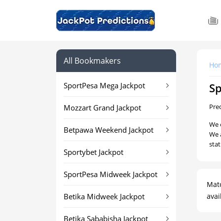
All Bookmakers
Ho
SportPesa Mega Jackpot
Sp
Pred
Mozzart Grand Jackpot
We 
Betpawa Weekend Jackpot
We a
stat
Sportybet Jackpot
SportPesa Midweek Jackpot
Matc
Betika Midweek Jackpot
avai
Betika Sababisha Jackpot