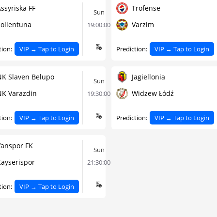
ssyriska FF
Trofense
Sun
Sollentuna
Varzim
19:00:00
tion:
VIP → Tap to Login
Prediction:
VIP → Tap to Login
NK Slaven Belupo
Jagiellonia
Sun
NK Varazdin
Widzew Łódź
19:30:00
tion:
VIP → Tap to Login
Prediction:
VIP → Tap to Login
Vanspor FK
Sun
Kayserispor
21:30:00
tion:
VIP → Tap to Login