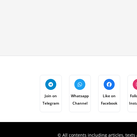
Join on
Whatsapp
Like on
Fol
Telegram
Channel
Facebook
Ins
© All contents including articles, tex