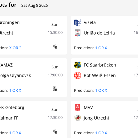
ots for
Sat Aug 8 2026
Groningen
Vizela
Sun
15:30:00
16
Utrecht
União de Leiria
tion:
X OR 2
Prediction:
1 OR X
KAMAZ
FC Saarbrücken
Sun
17:00:00
17
Volga Ulyanovsk
Rot-Weiß Essen
tion:
1 OR X
Prediction:
1 OR X
IFK Goteborg
MVV
Sun
17:30:00
17
Kalmar FF
Jong Utrecht
tion:
1 OR X
Prediction:
1 OR X