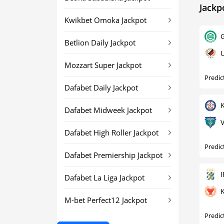
Jackp
Kwikbet Omoka Jackpot
Betlion Daily Jackpot
Mozzart Super Jackpot
Predic
Dafabet Daily Jackpot
Dafabet Midweek Jackpot
Dafabet High Roller Jackpot
Predic
Dafabet Premiership Jackpot
Dafabet La Liga Jackpot
M-bet Perfect12 Jackpot
Predic