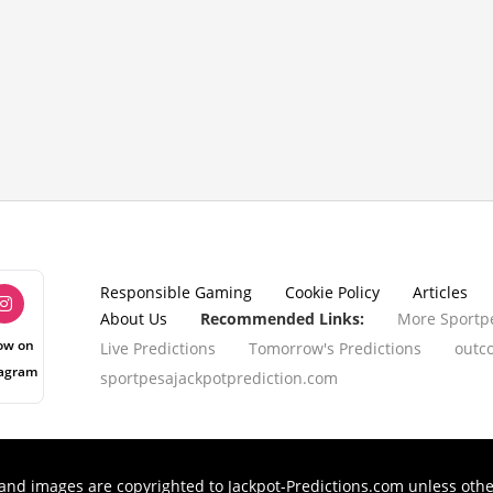
Responsible Gaming
Cookie Policy
Articles
About Us
Recommended Links:
More Sportpe
low on
Live Predictions
Tomorrow's Predictions
outc
tagram
sportpesajackpotprediction.com
ts and images are copyrighted to Jackpot-Predictions.com unless othe