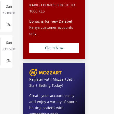
KARIBU BONUS 50% UP TO
Sun
1000 KES
19:00:00
Bonus is for new Dafabet
Kenya customer accounts
only.
Sun
Claim Now
21:15:00
Register with MozzartBet -
Start Betting Today!
Create your account easily
and enjoy a variety of sports
betting options with
competitive odds.