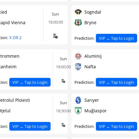
Ried
Sogndal
Sun
18:00:00
Rapid Vienna
Bryne
tion:
X OR 2
Prediction:
VIP → Tap to Login
Strommen
Aluminij
Sun
Ranheim
Nafta
18:00:00
tion:
VIP → Tap to Login
Prediction:
VIP → Tap to Login
etrolul Ploiesti
Sarıyer
Sun
ţelul
Muğlaspor
18:30:00
tion:
VIP → Tap to Login
Prediction:
VIP → Tap to Login