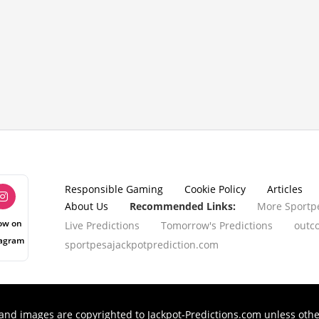
Responsible Gaming
Cookie Policy
Articles
About Us
Recommended Links:
More Sportpe
low on
Live Predictions
Tomorrow's Predictions
outc
tagram
sportpesajackpotprediction.com
ts and images are copyrighted to Jackpot-Predictions.com unless othe