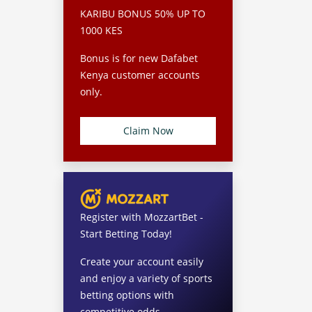
KARIBU BONUS 50% UP TO
1000 KES
Bonus is for new Dafabet
Kenya customer accounts
only.
Claim Now
Register with MozzartBet -
Start Betting Today!
Create your account easily
and enjoy a variety of sports
betting options with
competitive odds.