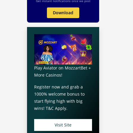
Get instant notifications once we post
Download
Play Aviator on MozzartBet +
More Casinos!
Register now and grab a
1000% welcome bonus to
start flying high with big
wins! T&C Apply.
Visit Site