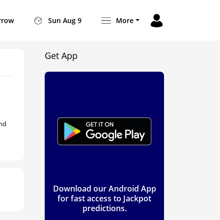
rrow
Sun Aug 9
More
Get App
and
Download our Android App
for fast access to Jackpot
predictions.