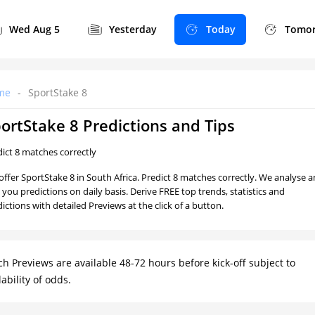
Wed Aug 5
Yesterday
Today
Tomo
me
-
SportStake 8
ortStake 8 Predictions and Tips
ict 8 matches correctly
ffer SportStake 8 in South Africa. Predict 8 matches correctly. We analyse 
 you predictions on daily basis. Derive FREE top trends, statistics and
ictions with detailed Previews at the click of a button.
h Previews are available 48-72 hours before kick-off subject to
lability of odds.