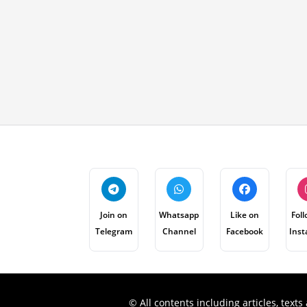
Join on
Whatsapp
Like on
Fol
Telegram
Channel
Facebook
Ins
© All contents including articles, tex