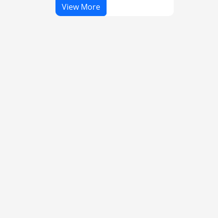
View More