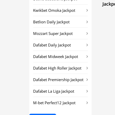
Jackp
Kwikbet Omoka Jackpot
Betlion Daily Jackpot
Mozzart Super Jackpot
Dafabet Daily Jackpot
Dafabet Midweek Jackpot
Dafabet High Roller Jackpot
Dafabet Premiership Jackpot
Dafabet La Liga Jackpot
M-bet Perfect12 Jackpot