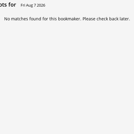
ots for
Fri Aug 7 2026
No matches found for this bookmaker. Please check back later.