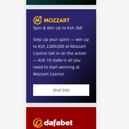
Spin & Win Up to Ksh 2M!
Step up your spins — win up
to Ksh 2,000,000 at Mozzart
Casino! Get in on the action
— Ksh 10 stake is all you
need to start winning at
Mozzart Casino!
Visit Site