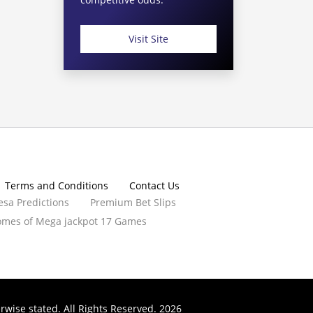
Visit Site
Terms and Conditions
Contact Us
sa Predictions
Premium Bet Slips
omes of Mega jackpot 17 Games
rwise stated. All Rights Reserved. 2026