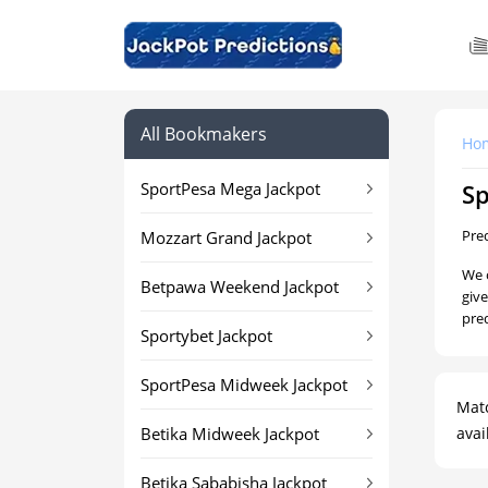
All Bookmakers
Ho
SportPesa Mega Jackpot
Sp
Pred
Mozzart Grand Jackpot
We o
Betpawa Weekend Jackpot
give
pred
Sportybet Jackpot
SportPesa Midweek Jackpot
Matc
Betika Midweek Jackpot
avai
Betika Sababisha Jackpot