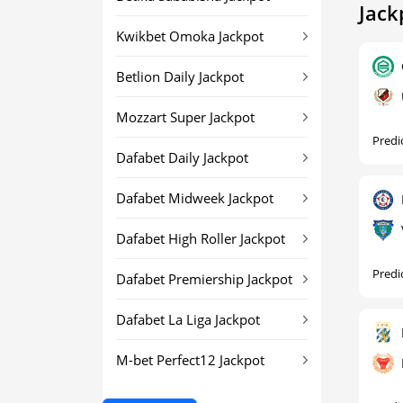
Jack
Kwikbet Omoka Jackpot
Betlion Daily Jackpot
Mozzart Super Jackpot
Predi
Dafabet Daily Jackpot
Dafabet Midweek Jackpot
Dafabet High Roller Jackpot
Predi
Dafabet Premiership Jackpot
Dafabet La Liga Jackpot
M-bet Perfect12 Jackpot