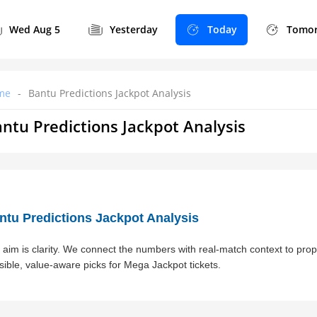
Wed Aug 5
Yesterday
Today
Tomo
me
-
Bantu Predictions Jackpot Analysis
ntu Predictions Jackpot Analysis
ntu Predictions Jackpot Analysis
 aim is clarity. We connect the numbers with real‑match context to pro
sible, value‑aware picks for Mega Jackpot tickets.