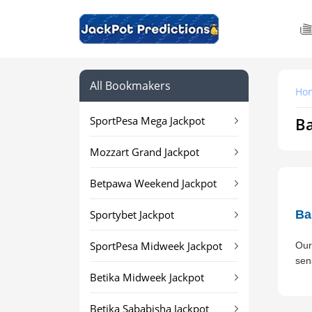
All Bookmakers
Ho
SportPesa Mega Jackpot
Ba
Mozzart Grand Jackpot
Betpawa Weekend Jackpot
Sportybet Jackpot
Ba
SportPesa Midweek Jackpot
Our
sen
Betika Midweek Jackpot
Betika Sababisha Jackpot