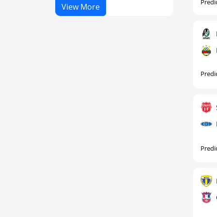
Predi
View More
Predi
Predi