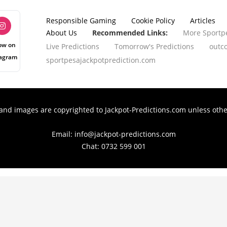
Responsible Gaming
Cookie Policy
Articles
About Us
Recommended Links:
More Sportpe
low on
Live Predictions
Tomorrow's Predictions
outc
tagram
sportpesajackpotprediction.com
ts and images are copyrighted to Jackpot-Predictions.com unless othe
Email:
info@jackpot-predictions.com
Chat:
0732 599 001