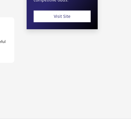
Visit Site
ful