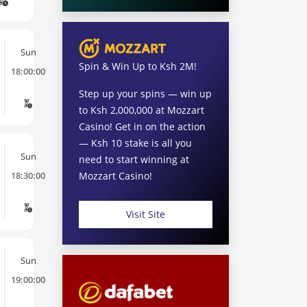
Sun
Spin & Win Up to Ksh 2M!
18:00:00
Step up your spins — win up
to Ksh 2,000,000 at Mozzart
Casino! Get in on the action
— Ksh 10 stake is all you
Sun
need to start winning at
18:30:00
Mozzart Casino!
Visit Site
Sun
19:00:00