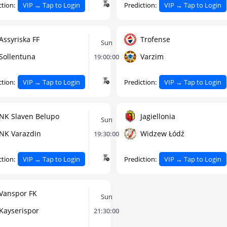
ction:
VIP → Tap to Login
Prediction:
VIP → Tap to Login
Assyriska FF
Trofense
Sun
Sollentuna
Varzim
19:00:00
ction:
VIP → Tap to Login
Prediction:
VIP → Tap to Login
NK Slaven Belupo
Jagiellonia
Sun
NK Varazdin
Widzew Łódź
19:30:00
ction:
VIP → Tap to Login
Prediction:
VIP → Tap to Login
Vanspor FK
Sun
Kayserispor
21:30:00