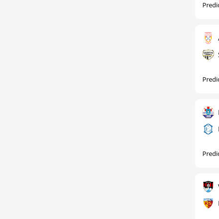
Predi
Predi
Predi