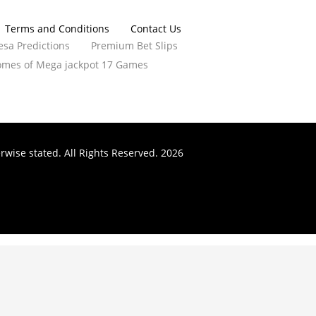
Terms and Conditions
Contact Us
sa Predictions
Premium Bet Slips
omes of Mega jackpot 17 Games
rwise stated. All Rights Reserved. 2026