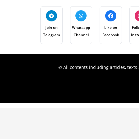
Join on
Whatsapp
Like on
Fol
Telegram
Channel
Facebook
Ins
© All contents including articles, tex