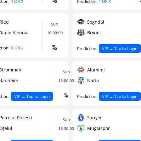
ction:
1 OR X
Prediction:
1 OR X
Ried
Sogndal
Sun
Rapid Vienna
Bryne
18:00:00
ction:
X OR 2
Prediction:
VIP → Tap to Login
Strommen
Aluminij
Sun
Ranheim
Nafta
18:00:00
ction:
VIP → Tap to Login
Prediction:
VIP → Tap to Login
Petrolul Ploiesti
Sarıyer
Sun
Oţelul
Muğlaspor
18:30:00