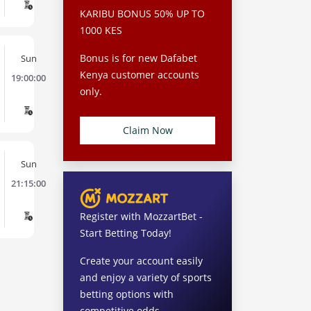
KARIBU BONUS 50% UP TO
1000 KES
Bonus is for new Dafabet
Sun
Kenya customer accounts
19:00:00
only.
Claim Now
Sun
21:15:00
Register with MozzartBet -
Start Betting Today!
Create your account easily
and enjoy a variety of sports
betting options with
competitive odds.