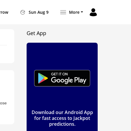
rrow
Sun Aug 9
More
Get App
pose
Download our Android App
for fast access to Jackpot
predictions.