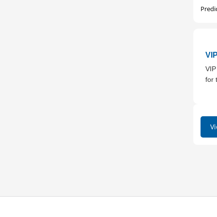
Predi
VIP
VIP
for
Vi