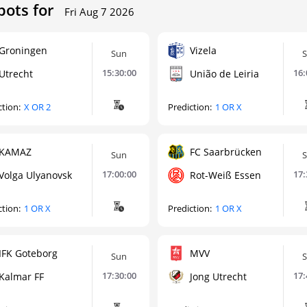
pots for
Fri Aug 7 2026
Groningen
Vizela
Sun
15:30:00
16:
Utrecht
União de Leiria
ction:
X OR 2
Prediction:
1 OR X
KAMAZ
FC Saarbrücken
Sun
17:00:00
17:
Volga Ulyanovsk
Rot-Weiß Essen
ction:
1 OR X
Prediction:
1 OR X
IFK Goteborg
MVV
Sun
17:30:00
17:
Kalmar FF
Jong Utrecht