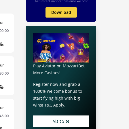
Get instant notifications once we post
Download
Sun
00:00
Sun
Play Aviator on MozzartBet +
More Casinos!
30:00
Register now and grab a
1000% welcome bonus to
start flying high with big
wins! T&C Apply.
Sun
45:00
Visit Site