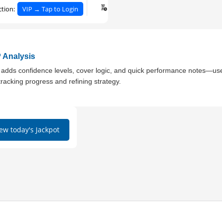
ction:
VIP → Tap to Login
 Analysis
 adds confidence levels, cover logic, and quick performance notes—use
 tracking progress and refining strategy.
ew today's Jackpot