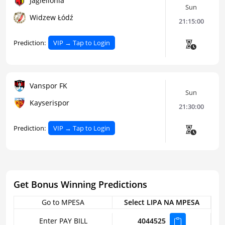
Jagiellonia
Sun
Widzew Łódź
21:15:00
Prediction:
VIP → Tap to Login
Vanspor FK
Sun
Kayserispor
21:30:00
Prediction:
VIP → Tap to Login
Get Bonus Winning Predictions
Go to MPESA
Select LIPA NA MPESA
Enter PAY BILL
4044525