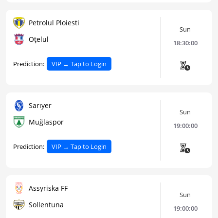
Petrolul Ploiesti
Sun
Oţelul
18:30:00
Prediction:
VIP → Tap to Login
Sarıyer
Sun
Muğlaspor
19:00:00
Prediction:
VIP → Tap to Login
Assyriska FF
Sun
Sollentuna
19:00:00