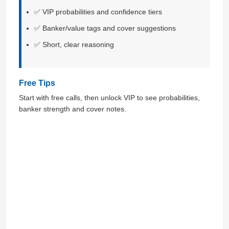
✅ VIP probabilities and confidence tiers
✅ Banker/value tags and cover suggestions
✅ Short, clear reasoning
Free Tips
Start with free calls, then unlock VIP to see probabilities,
banker strength and cover notes.