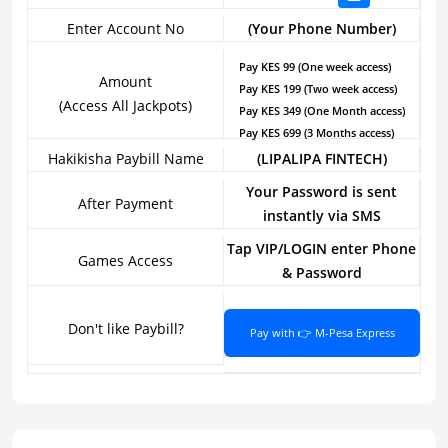
Enter Account No
(Your Phone Number)
Pay KES 99 (One week access)
Amount
Pay KES 199 (Two week access)
(Access All Jackpots)
Pay KES 349 (One Month access)
Pay KES 699 (3 Months access)
Hakikisha Paybill Name
(LIPALIPA FINTECH)
Your Password is sent
After Payment
instantly via SMS
Tap VIP/LOGIN enter Phone
Games Access
& Password
Don't like Paybill?
Pay with 👉 M-Pesa Express