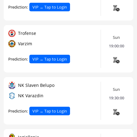
Prediction:
VIP → Tap to Login
Trofense
Sun
Varzim
19:00:00
Prediction:
VIP → Tap to Login
NK Slaven Belupo
Sun
NK Varazdin
19:30:00
Prediction:
VIP → Tap to Login