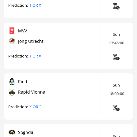
Prediction:
1 OR X
MVV
Sun
Jong Utrecht
17:45:00
Prediction:
1 OR X
Ried
Sun
Rapid Vienna
18:00:00
Prediction:
X OR 2
Sogndal
Sun