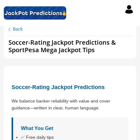
Back
Soccer-Rating Jackpot Predictions &
SportPesa Mega Jackpot Tips
Soccer-Rating Jackpot Predictions
We balance banker reliability with value and cover
guidance—written in clear, human language.
What You Get
✅ Free daily tips