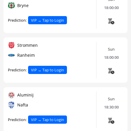
Bryne
18:00:00
Prediction:
VIP → Tap to Login
Strommen
Sun
Ranheim
18:00:00
Prediction:
VIP → Tap to Login
Aluminij
Sun
Nafta
18:30:00
Prediction:
VIP → Tap to Login