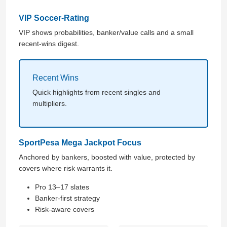
VIP Soccer-Rating
VIP shows probabilities, banker/value calls and a small
recent-wins digest.
Recent Wins
Quick highlights from recent singles and
multipliers.
SportPesa Mega Jackpot Focus
Anchored by bankers, boosted with value, protected by
covers where risk warrants it.
Pro 13–17 slates
Banker-first strategy
Risk-aware covers