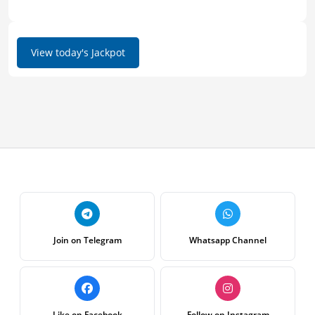
View today's Jackpot
Join on Telegram
Whatsapp Channel
Like on Facebook
Follow on Instagram