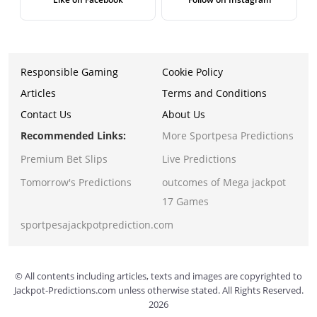
Responsible Gaming
Cookie Policy
Articles
Terms and Conditions
Contact Us
About Us
Recommended Links:
More Sportpesa Predictions
Premium Bet Slips
Live Predictions
Tomorrow's Predictions
outcomes of Mega jackpot
17 Games
sportpesajackpotprediction.com
© All contents including articles, texts and images are copyrighted to
Jackpot-Predictions.com unless otherwise stated. All Rights Reserved.
2026