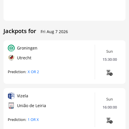
Jackpots for
Fri Aug 7 2026
Groningen
Sun
Utrecht
15:30:00
Prediction:
X OR 2
Vizela
Sun
União de Leiria
16:00:00
Prediction:
1 OR X