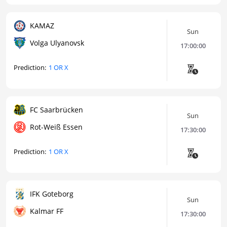
KAMAZ
Sun
Volga Ulyanovsk
17:00:00
Prediction:
1 OR X
FC Saarbrücken
Sun
Rot-Weiß Essen
17:30:00
Prediction:
1 OR X
IFK Goteborg
Sun
Kalmar FF
17:30:00