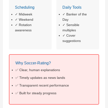
Scheduling
Daily Tools
✓ Midweek
✓ Banker of the
✓ Weekend
Day
✓ Rotation
✓ Sensible
awareness
multiples
✓ Cover
suggestions
Why Soccer-Rating?
✅ Clear, human explanations
✅ Timely updates as news lands
✅ Transparent recent performance
✅ Built for steady progress