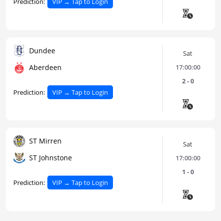
Prediction:
VIP → Tap to Login
Dundee
Sat
Aberdeen
17:00:00
2 - 0
Prediction:
VIP → Tap to Login
ST Mirren
Sat
ST Johnstone
17:00:00
1 - 0
Prediction:
VIP → Tap to Login