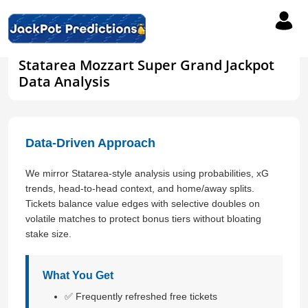
Back
Statarea Mozzart Super Grand Jackpot
Data Analysis
Data-Driven Approach
We mirror Statarea-style analysis using probabilities, xG
trends, head-to-head context, and home/away splits.
Tickets balance value edges with selective doubles on
volatile matches to protect bonus tiers without bloating
stake size.
What You Get
✅ Frequently refreshed free tickets