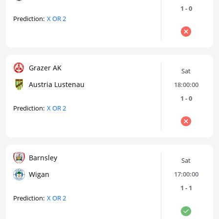
1 - 0
Prediction:
X OR 2
Grazer AK
Sat
Austria Lustenau
18:00:00
1 - 0
Prediction:
X OR 2
Barnsley
Sat
Wigan
17:00:00
1 - 1
Prediction:
X OR 2