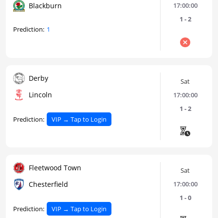
Blackburn
17:00:00
1 - 2
Prediction:
1
Derby
Sat
Lincoln
17:00:00
1 - 2
Prediction:
VIP → Tap to Login
Fleetwood Town
Sat
Chesterfield
17:00:00
1 - 0
Prediction:
VIP → Tap to Login