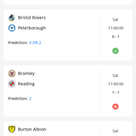
Bristol Rovers
Sat
Peterborough
17:00:00
0 - 1
Prediction:
X OR 2
Bromley
Sat
Reading
17:00:00
1 - 1
Prediction:
2
Burton Albion
Sat