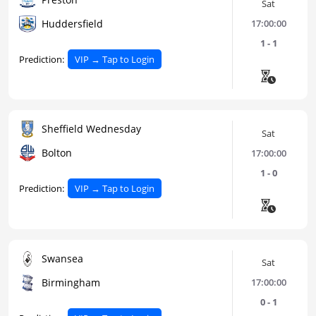
Sat
Huddersfield
17:00:00
1 - 1
Prediction:
VIP → Tap to Login
Sheffield Wednesday
Sat
Bolton
17:00:00
1 - 0
Prediction:
VIP → Tap to Login
Swansea
Sat
Birmingham
17:00:00
0 - 1