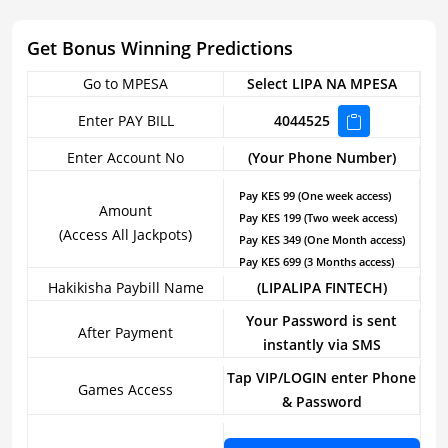
Get Bonus Winning Predictions
Go to MPESA
Select LIPA NA MPESA
Enter PAY BILL
4044525
Enter Account No
(Your Phone Number)
Pay KES 99 (One week access)
Amount
Pay KES 199 (Two week access)
(Access All Jackpots)
Pay KES 349 (One Month access)
Pay KES 699 (3 Months access)
Hakikisha Paybill Name
(LIPALIPA FINTECH)
Your Password is sent
After Payment
instantly via SMS
Tap VIP/LOGIN enter Phone
Games Access
& Password