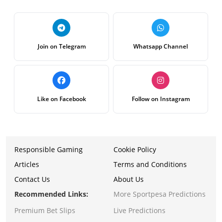
Join on Telegram
Whatsapp Channel
Like on Facebook
Follow on Instagram
Responsible Gaming
Cookie Policy
Articles
Terms and Conditions
Contact Us
About Us
Recommended Links:
More Sportpesa Predictions
Premium Bet Slips
Live Predictions