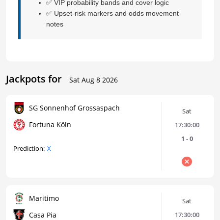
✅ VIP probability bands and cover logic
✅ Upset-risk markers and odds movement
notes
Jackpots for
Sat Aug 8 2026
SG Sonnenhof Grossaspach
Sat
Fortuna Köln
17:30:00
1 - 0
Prediction:
X
Maritimo
Sat
Casa Pia
17:30:00