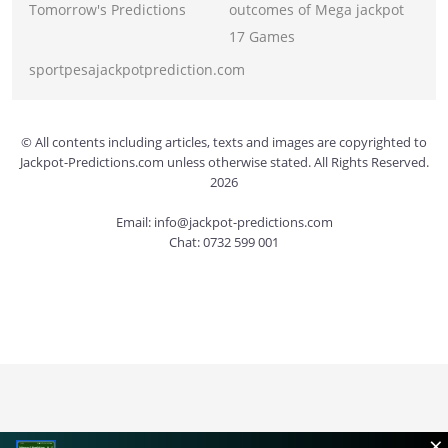
Tomorrow's Predictions
outcomes of Mega jackpot
17 Games
sportpesajackpotprediction.com
© All contents including articles, texts and images are copyrighted to
Jackpot-Predictions.com unless otherwise stated. All Rights Reserved.
2026
Email:
info@jackpot-predictions.com
Chat:
0732 599 001
×