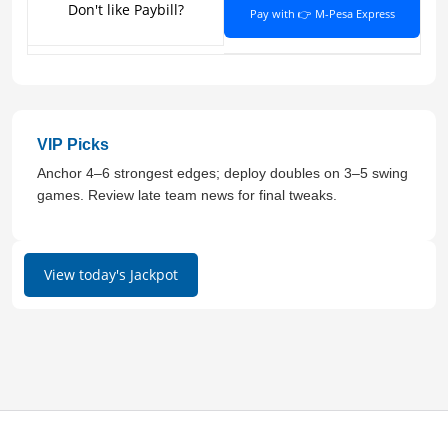
Don't like Paybill?
Pay with 👉 M-Pesa Express
VIP Picks
Anchor 4–6 strongest edges; deploy doubles on 3–5 swing
games. Review late team news for final tweaks.
View today's Jackpot