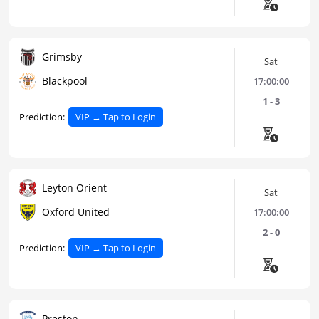
Grimsby
Sat
Blackpool
17:00:00
1 - 3
Prediction:
VIP → Tap to Login
Leyton Orient
Sat
Oxford United
17:00:00
2 - 0
Prediction:
VIP → Tap to Login
Preston