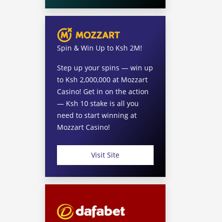
Spin & Win Up to Ksh 2M!
Step up your spins — win up
to Ksh 2,000,000 at Mozzart
Casino! Get in on the action
— Ksh 10 stake is all you
need to start winning at
Mozzart Casino!
Visit Site