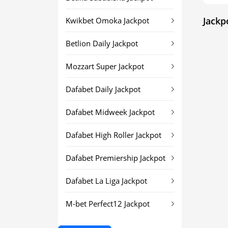
Jackp
Kwikbet Omoka Jackpot
Betlion Daily Jackpot
Mozzart Super Jackpot
Dafabet Daily Jackpot
Dafabet Midweek Jackpot
Dafabet High Roller Jackpot
Dafabet Premiership Jackpot
Dafabet La Liga Jackpot
M-bet Perfect12 Jackpot