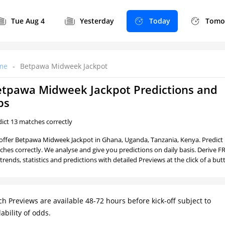
Tue Aug 4
Yesterday
Today
Tomo
me
-
Betpawa Midweek Jackpot
tpawa Midweek Jackpot Predictions and
ps
ict 13 matches correctly
offer Betpawa Midweek Jackpot in Ghana, Uganda, Tanzania, Kenya. Predict
hes correctly. We analyse and give you predictions on daily basis. Derive F
trends, statistics and predictions with detailed Previews at the click of a but
h Previews are available 48-72 hours before kick-off subject to
lability of odds.