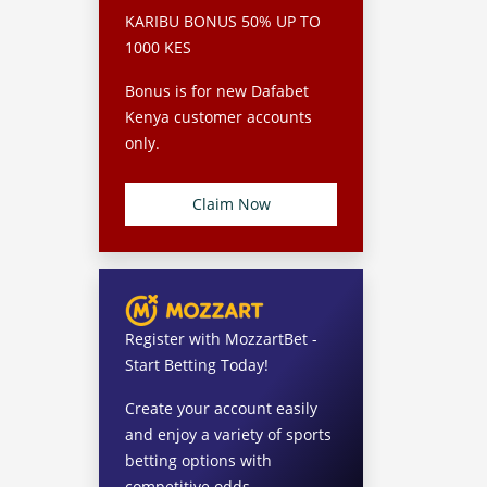
KARIBU BONUS 50% UP TO
1000 KES
Bonus is for new Dafabet
Kenya customer accounts
only.
Claim Now
Register with MozzartBet -
Start Betting Today!
Create your account easily
and enjoy a variety of sports
betting options with
competitive odds.