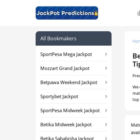
All Bookmakers
Ho
SportPesa Mega Jackpot
Be
Ti
Mozzart Grand Jackpot
Pred
Betpawa Weekend Jackpot
We 
matc
Sportybet Jackpot
top 
SportPesa Midweek Jackpot
Betika Midweek Jackpot
Matc
avai
Betika Sababisha Jackpot