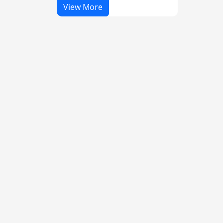
View More