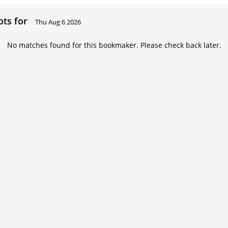
ots for
Thu Aug 6 2026
No matches found for this bookmaker. Please check back later.