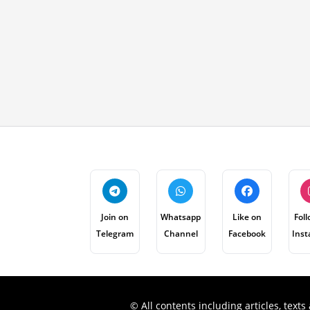
Join on
Whatsapp
Like on
Fol
Telegram
Channel
Facebook
Ins
© All contents including articles, tex