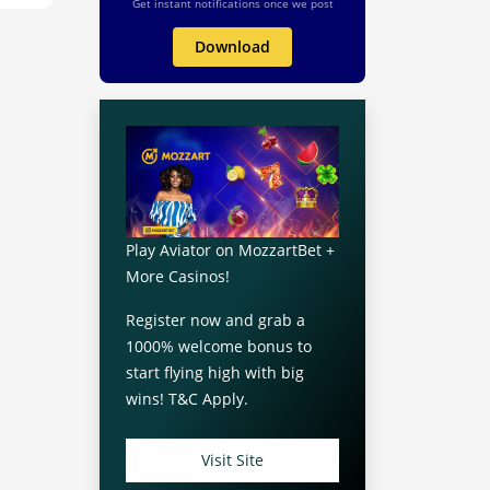
Get instant notifications once we post
Download
Play Aviator on MozzartBet +
More Casinos!
Register now and grab a
1000% welcome bonus to
start flying high with big
wins! T&C Apply.
Visit Site