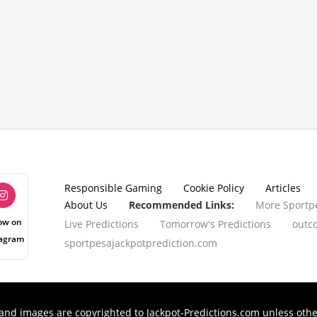
Responsible Gaming
Cookie Policy
Articles
About Us
Recommended Links:
More Sportpe
low on
Live Predictions
Tomorrow's Predictions
outc
tagram
sportpesajackpotprediction.com
ts and images are copyrighted to Jackpot-Predictions.com unless othe