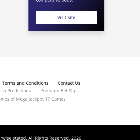
Visit Site
Terms and Conditions
Contact Us
sa Predictions
Premium Bet Slips
omes of Mega jackpot 17 Games
rwise stated. All Rights Reserved. 2026