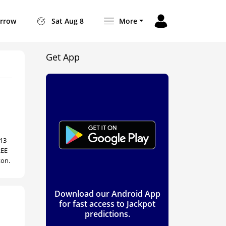
rrow
Sat Aug 8
More
Get App
 13
REE
ton.
Download our Android App
for fast access to Jackpot
predictions.