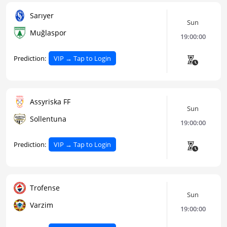
Sarıyer
Sun
Muğlaspor
19:00:00
Prediction:
VIP → Tap to Login
Assyriska FF
Sun
Sollentuna
19:00:00
Prediction:
VIP → Tap to Login
Trofense
Sun
Varzim
19:00:00