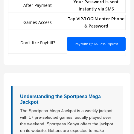
Your Password is sent
After Payment
instantly via SMS
Tap VIP/LOGIN enter Phone
Games Access
& Password
Don't like Paybill?
Pay with 👉 M-Pesa Express
Understanding the Sportpesa Mega
Jackpot
The Sportpesa Mega Jackpot is a weekly jackpot
with 17 pre-selected games, usually played over
the weekend. Sportpesa Kenya offers the jackpot
on its website. Bettors are expected to make