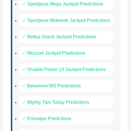
✅ Sportpesa Mega Jackpot Predictions
✅ Sportpesa Midweek Jackpot Predictions
✅ Betika Grand Jackpot Predictions
✅ Mozzart Jackpot Predictions
✅ Shabiki Power 13 Jackpot Predictions
✅ Betwinner360 Predictions
✅ Mighty Tips Today Predictions
✅ Primatips Predictions