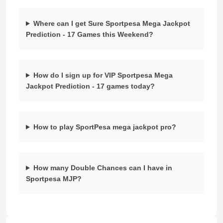
Where can I get Sure Sportpesa Mega Jackpot
Prediction - 17 Games this Weekend?
How do I sign up for VIP Sportpesa Mega
Jackpot Prediction - 17 games today?
How to play SportPesa mega jackpot pro?
How many Double Chances can I have in
Sportpesa MJP?