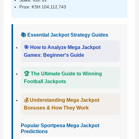
Stake: Ksh 99
Prize: KSH 104,112,743
📚 Essential Jackpot Strategy Guides
🎯 How to Analyze Mega Jackpot
Games: Beginner's Guide
🏆 The Ultimate Guide to Winning
Football Jackpots
💰 Understanding Mega Jackpot
Bonuses & How They Work
Popular Sportpesa Mega Jackpot
Predictions