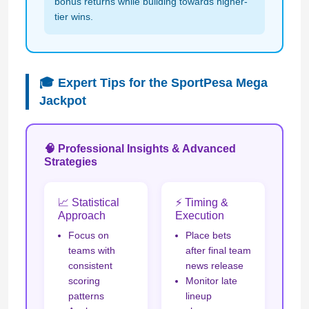
bonus returns while building towards higher-
tier wins.
🎓 Expert Tips for the SportPesa Mega
Jackpot
🧠 Professional Insights & Advanced
Strategies
📈 Statistical
⚡ Timing &
Approach
Execution
Focus on
Place bets
teams with
after final team
consistent
news release
scoring
Monitor late
patterns
lineup