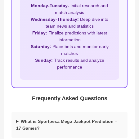
Monday-Tuesday:
Initial research and
match analysis
Wednesday-Thursday:
Deep dive into
team news and statistics
Friday:
Finalize predictions with latest
information
Saturday:
Place bets and monitor early
matches
Sunday:
Track results and analyze
performance
Frequently Asked Questions
What is Sportpesa Mega Jackpot Prediction –
17 Games?