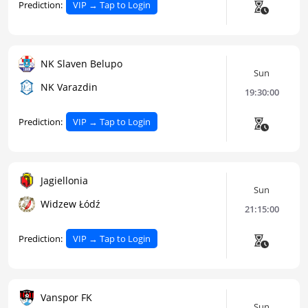
Prediction:
VIP → Tap to Login
NK Slaven Belupo
Sun
NK Varazdin
19:30:00
Prediction:
VIP → Tap to Login
Jagiellonia
Sun
Widzew Łódź
21:15:00
Prediction:
VIP → Tap to Login
Vanspor FK
Sun