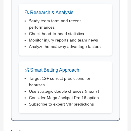
🔍 Research & Analysis
Study team form and recent
performances
Check head-to-head statistics
Monitor injury reports and team news
Analyze home/away advantage factors
💰 Smart Betting Approach
Target 12+ correct predictions for
bonuses
Use strategic double chances (max 7)
Consider Mega Jackpot Pro 16 option
Subscribe to expert VIP predictions