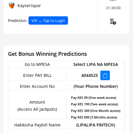
Kayserispor
21:30:00
Prediction:
VIP → Tap to Login
Get Bonus Winning Predictions
Go to MPESA
Select LIPA NA MPESA
Enter PAY BILL
4044525
Enter Account No
(Your Phone Number)
Pay KES 99 (One week access)
Amount
Pay KES 199 (Two week access)
(Access All Jackpots)
Pay KES 349 (One Month access)
Pay KES 699 (3 Months access)
Hakikisha Paybill Name
(LIPALIPA FINTECH)