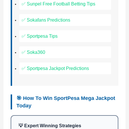
✅ Sunpel Free Football Betting Tips
✅ Sokafans Predictions
✅ Sportpesa Tips
✅ Soka360
✅ Sportpesa Jackpot Predictions
🎯 How To Win SportPesa Mega Jackpot
Today
💡 Expert Winning Strategies