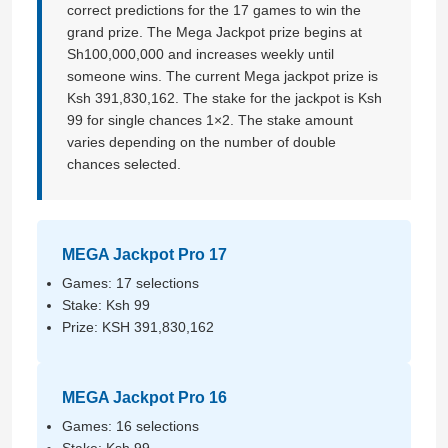
correct predictions for the 17 games to win the
grand prize. The Mega Jackpot prize begins at
Sh100,000,000 and increases weekly until
someone wins. The current Mega jackpot prize is
Ksh 391,830,162. The stake for the jackpot is Ksh
99 for single chances 1×2. The stake amount
varies depending on the number of double
chances selected.
MEGA Jackpot Pro 17
Games: 17 selections
Stake: Ksh 99
Prize: KSH 391,830,162
MEGA Jackpot Pro 16
Games: 16 selections