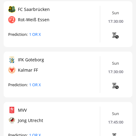
FC Saarbrücken
Sun
Rot-Weiß Essen
17:30:00
Prediction:
1 OR X
IFK Goteborg
Sun
Kalmar FF
17:30:00
Prediction:
1 OR X
MVV
Sun
Jong Utrecht
17:45:00
Prediction:
1 OR X