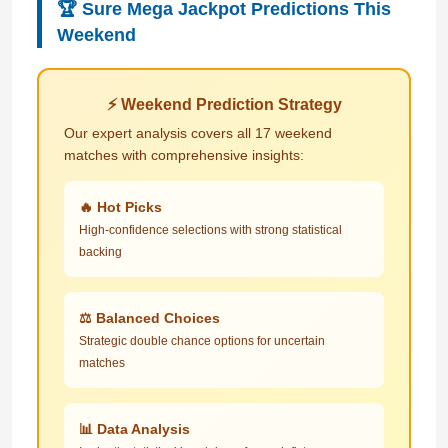
🏆 Sure Mega Jackpot Predictions This
Weekend
⚡ Weekend Prediction Strategy
Our expert analysis covers all 17 weekend
matches with comprehensive insights:
🔥 Hot Picks
High-confidence selections with strong statistical
backing
⚖️ Balanced Choices
Strategic double chance options for uncertain
matches
📊 Data Analysis