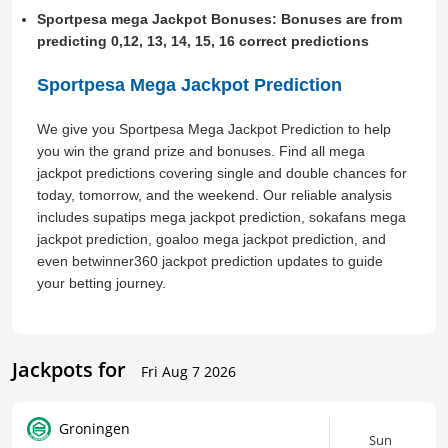
Sportpesa mega Jackpot Bonuses: Bonuses are from
predicting 0,12, 13, 14, 15, 16 correct predictions
Sportpesa Mega Jackpot Prediction
We give you Sportpesa Mega Jackpot Prediction to help
you win the grand prize and bonuses. Find all mega
jackpot predictions covering single and double chances for
today, tomorrow, and the weekend. Our reliable analysis
includes supatips mega jackpot prediction, sokafans mega
jackpot prediction, goaloo mega jackpot prediction, and
even betwinner360 jackpot prediction updates to guide
your betting journey.
Jackpots for
Fri Aug 7 2026
Groningen
Sun