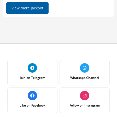
View more Jackpot
Join on Telegram
Whatsapp Channel
Like on Facebook
Follow on Instagram