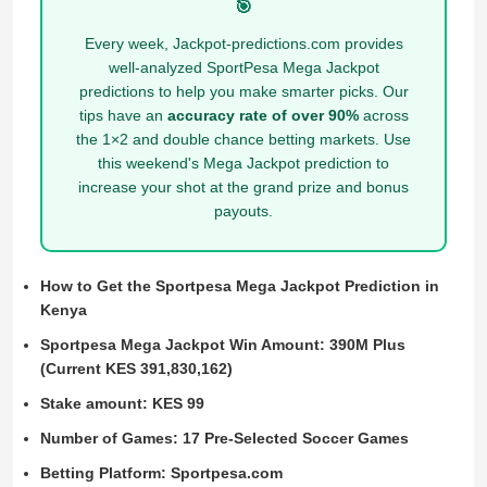
🎯
Every week, Jackpot-predictions.com provides
well-analyzed SportPesa Mega Jackpot
predictions to help you make smarter picks. Our
tips have an
accuracy rate of over 90%
across
the 1×2 and double chance betting markets. Use
this weekend's Mega Jackpot prediction to
increase your shot at the grand prize and bonus
payouts.
How to Get the Sportpesa Mega Jackpot Prediction in
Kenya
Sportpesa Mega Jackpot Win Amount: 390M Plus
(Current KES 391,830,162)
Stake amount: KES 99
Number of Games: 17 Pre-Selected Soccer Games
Betting Platform: Sportpesa.com