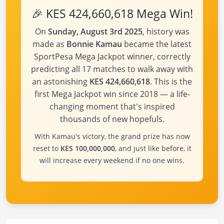
🎉 KES 424,660,618 Mega Win!
On
Sunday, August 3rd 2025
, history was
made as
Bonnie Kamau
became the latest
SportPesa Mega Jackpot winner, correctly
predicting all 17 matches to walk away with
an astonishing
KES 424,660,618
. This is the
first Mega Jackpot win since 2018 — a life-
changing moment that's inspired
thousands of new hopefuls.
With Kamau's victory, the grand prize has now
reset to
KES 100,000,000
, and just like before, it
will increase every weekend if no one wins.