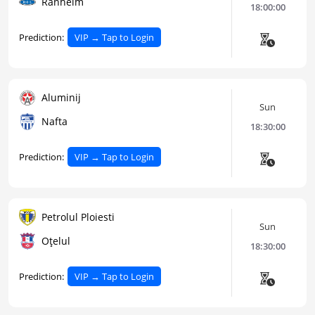
Ranheim
18:00:00
Prediction:
VIP → Tap to Login
Aluminij
Sun
Nafta
18:30:00
Prediction:
VIP → Tap to Login
Petrolul Ploiesti
Sun
Oţelul
18:30:00
Prediction:
VIP → Tap to Login