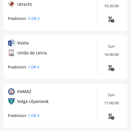
Utrecht
15:30:00
Prediction:
X OR 2
Vizela
Sun
União de Leiria
16:00:00
Prediction:
1 OR X
KAMAZ
Sun
Volga Ulyanovsk
17:00:00
Prediction:
1 OR X