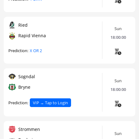
Ried
Sun
Rapid Vienna
18:00:00
Prediction:
X OR 2
Sogndal
Sun
Bryne
18:00:00
Prediction:
VIP → Tap to Login
Strommen
Sun