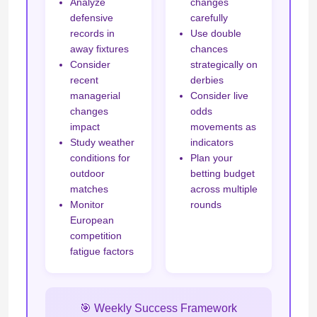
Analyze
changes
defensive
carefully
records in
Use double
away fixtures
chances
Consider
strategically on
recent
derbies
managerial
Consider live
changes
odds
impact
movements as
Study weather
indicators
conditions for
Plan your
outdoor
betting budget
matches
across multiple
Monitor
rounds
European
competition
fatigue factors
🎯 Weekly Success Framework