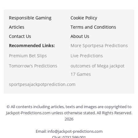
Responsible Gaming
Cookie Policy
Articles
Terms and Conditions
Contact Us
About Us
Recommended Links:
More Sportpesa Predictions
Premium Bet Slips
Live Predictions
Tomorrow's Predictions
outcomes of Mega jackpot
17 Games
sportpesajackpotprediction.com
© All contents including articles, texts and images are copyrighted to
Jackpot-Predictions.com unless otherwise stated. All Rights Reserved.
2026
Email:
info@jackpot-predictions.com
Chat:
0732 599 001