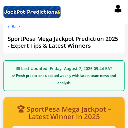
Back
SportPesa Mega Jackpot Prediction 2025
- Expert Tips & Latest Winners
📅
Last Updated:
Friday, August 7, 2026 09:44
EAT
✅ Fresh predictions updated weekly with latest team news and
analysis
🏆 SportPesa Mega Jackpot –
Latest Winner in 2025