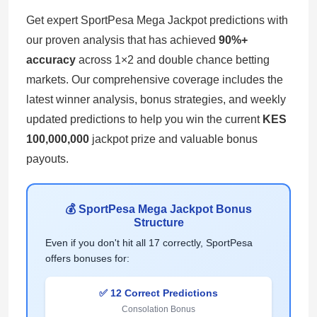
Get expert SportPesa Mega Jackpot predictions with
our proven analysis that has achieved
90%+
accuracy
across 1×2 and double chance betting
markets. Our comprehensive coverage includes the
latest winner analysis, bonus strategies, and weekly
updated predictions to help you win the current
KES
100,000,000
jackpot prize and valuable bonus
payouts.
💰 SportPesa Mega Jackpot Bonus
Structure
Even if you don't hit all 17 correctly, SportPesa
offers bonuses for:
✅ 12 Correct Predictions
Consolation Bonus