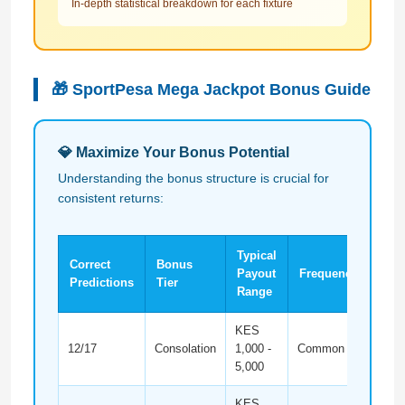
In-depth statistical breakdown for each fixture
🎁 SportPesa Mega Jackpot Bonus Guide
💎 Maximize Your Bonus Potential
Understanding the bonus structure is crucial for
consistent returns:
Typical
Correct
Bonus
Payout
Frequency
Predictions
Tier
Range
KES
12/17
Consolation
1,000 -
Common
5,000
KES