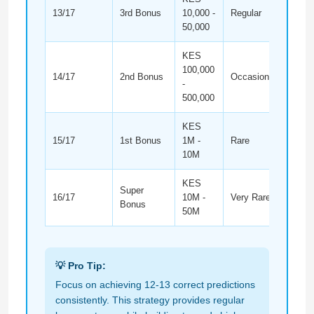
13/17
3rd Bonus
10,000 -
Regular
50,000
KES
100,000
14/17
2nd Bonus
Occasional
-
500,000
KES
15/17
1st Bonus
1M -
Rare
10M
KES
Super
16/17
10M -
Very Rare
Bonus
50M
💡 Pro Tip:
Focus on achieving 12-13 correct predictions
consistently. This strategy provides regular