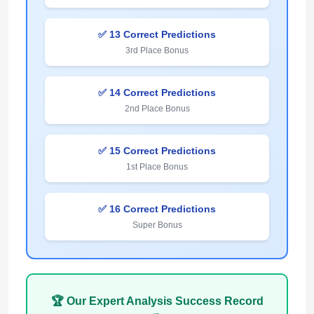
✅ 13 Correct Predictions
3rd Place Bonus
✅ 14 Correct Predictions
2nd Place Bonus
✅ 15 Correct Predictions
1st Place Bonus
✅ 16 Correct Predictions
Super Bonus
🏆 Our Expert Analysis Success Record