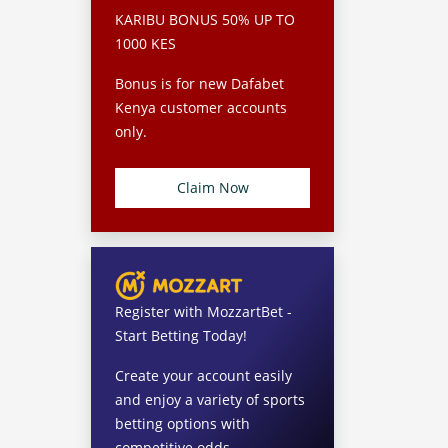
KARIBU BONUS 50% UP TO
1000 KES
Bonus is for new Dafabet
Kenya customer accounts
only.
Claim Now
Register with MozzartBet -
Start Betting Today!
Create your account easily
and enjoy a variety of sports
betting options with
competitive odds.