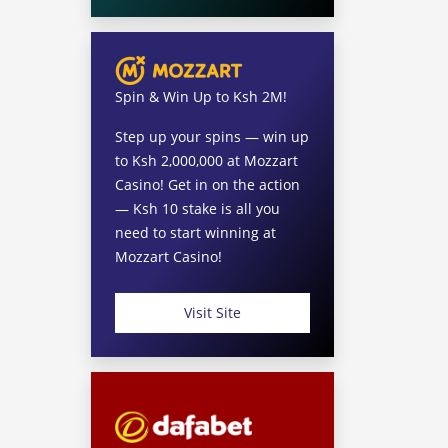
Spin & Win Up to Ksh 2M!
Step up your spins — win up
to Ksh 2,000,000 at Mozzart
Casino! Get in on the action
— Ksh 10 stake is all you
need to start winning at
Mozzart Casino!
Visit Site