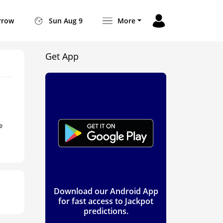
rrow
Sun Aug 9
More
Get App
e
Download our Android App
for fast access to Jackpot
predictions.