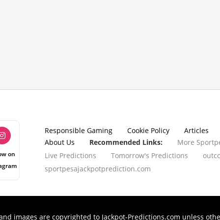
Responsible Gaming
Cookie Policy
Articles
About Us
Recommended Links:
More Sportpe
low on
Live Predictions
Tomorrow's Predictions
outc
tagram
sportpesajackpotprediction.com
ts and images are copyrighted to Jackpot-Predictions.com unless othe