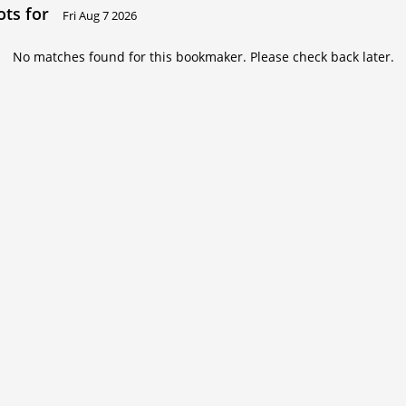
ots for
Fri Aug 7 2026
No matches found for this bookmaker. Please check back later.