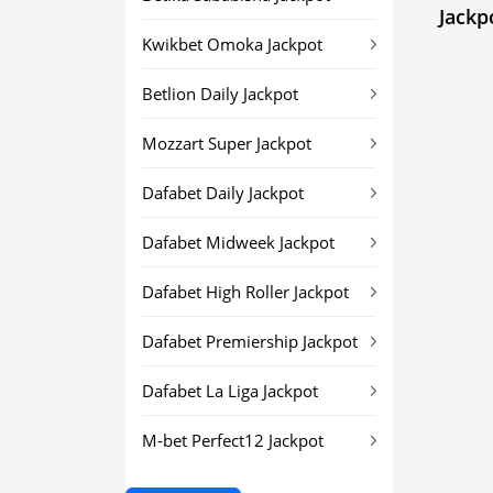
Jackp
Kwikbet Omoka Jackpot
Betlion Daily Jackpot
Mozzart Super Jackpot
Dafabet Daily Jackpot
Dafabet Midweek Jackpot
Dafabet High Roller Jackpot
Dafabet Premiership Jackpot
Dafabet La Liga Jackpot
M-bet Perfect12 Jackpot