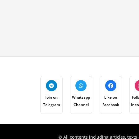
Join on
Whatsapp
Like on
Fol
Telegram
Channel
Facebook
Ins
© All contents including articles, tex