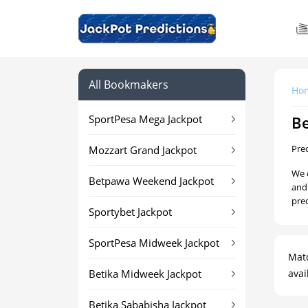
All Bookmakers
Ho
SportPesa Mega Jackpot
Be
Pred
Mozzart Grand Jackpot
We o
Betpawa Weekend Jackpot
and 
pred
Sportybet Jackpot
SportPesa Midweek Jackpot
Matc
Betika Midweek Jackpot
avai
Betika Sababisha Jackpot