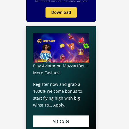
Get instant notifications once we post
Download
Play Aviator on MozzartBet +
More Casinos!
Register now and grab a
1000% welcome bonus to
start flying high with big
wins! T&C Apply.
Visit Site