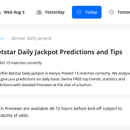
Wed Aug 5
Yesterday
Today
Tomo
me
-
Betstar Daily Jackpot
tstar Daily Jackpot Predictions and Tips
ict 15 matches correctly
ffer Betstar Daily Jackpot in Kenya. Predict 15 matches correctly. We analys
give you predictions on daily basis. Derive FREE top trends, statistics and
ictions with detailed Previews at the click of a button.
h Previews are available 48-72 hours before kick-off subject to
lability of odds.