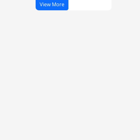
View More