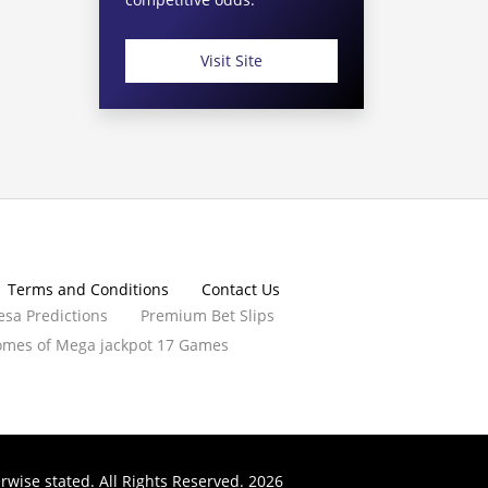
Visit Site
Terms and Conditions
Contact Us
sa Predictions
Premium Bet Slips
omes of Mega jackpot 17 Games
rwise stated. All Rights Reserved. 2026