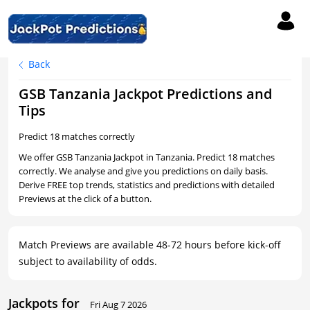
Back
GSB Tanzania Jackpot Predictions and
Tips
Predict 18 matches correctly
We offer GSB Tanzania Jackpot in Tanzania. Predict 18 matches
correctly. We analyse and give you predictions on daily basis.
Derive FREE top trends, statistics and predictions with detailed
Previews at the click of a button.
Match Previews are available 48-72 hours before kick-off
subject to availability of odds.
Jackpots for
Fri Aug 7 2026