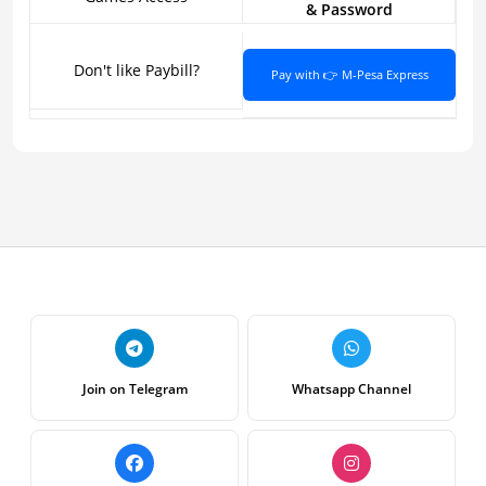
& Password
Don't like Paybill?
Pay with 👉 M-Pesa Express
Join on Telegram
Whatsapp Channel