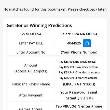
No matches found for this bookmaker. Please check back later.
Get Bonus Winning Predictions
Go to MPESA
Select LIPA NA MPESA
Enter PAY BILL
4044525
Enter Account No
(Your Phone Number)
Pay KES 99 (One week access)
Amount
Pay KES 199 (Two week access)
(Access All Jackpots)
Pay KES 349 (One Month access)
Pay KES 699 (3 Months access)
Hakikisha Paybill Name
(LIPALIPA FINTECH)
Your Password is sent
After Payment
instantly via SMS
Tap VIP/LOGIN enter Phone
Games Access