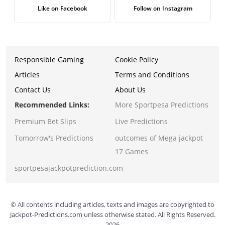
Like on Facebook
Follow on Instagram
Responsible Gaming
Cookie Policy
Articles
Terms and Conditions
Contact Us
About Us
Recommended Links:
More Sportpesa Predictions
Premium Bet Slips
Live Predictions
Tomorrow's Predictions
outcomes of Mega jackpot
17 Games
sportpesajackpotprediction.com
© All contents including articles, texts and images are copyrighted to
Jackpot-Predictions.com unless otherwise stated. All Rights Reserved.
2026