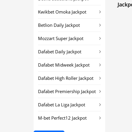
Jackp
Kwikbet Omoka Jackpot
Betlion Daily Jackpot
Mozzart Super Jackpot
Dafabet Daily Jackpot
Dafabet Midweek Jackpot
Dafabet High Roller Jackpot
Dafabet Premiership Jackpot
Dafabet La Liga Jackpot
M-bet Perfect12 Jackpot