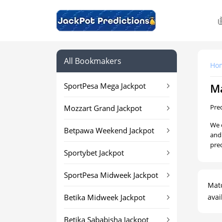
All Bookmakers
Ho
SportPesa Mega Jackpot
Ma
Pred
Mozzart Grand Jackpot
We o
Betpawa Weekend Jackpot
and 
pred
Sportybet Jackpot
SportPesa Midweek Jackpot
Matc
Betika Midweek Jackpot
avai
Betika Sababisha Jackpot