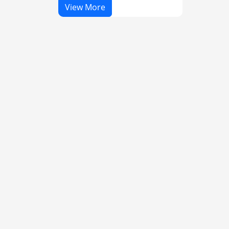
View More