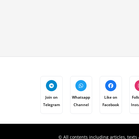
Join on
Whatsapp
Like on
Fol
Telegram
Channel
Facebook
Ins
© All contents including articles, tex