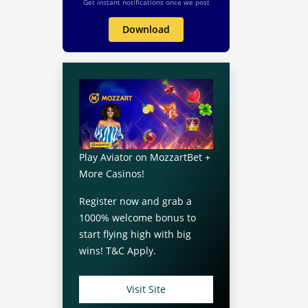
Get instant notifications once we post
Download
Play Aviator on MozzartBet +
More Casinos!
Register now and grab a
1000% welcome bonus to
start flying high with big
wins! T&C Apply.
Visit Site