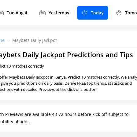
Tue Aug 4
Yesterday
Today
Tomo
me
-
Maybets Daily Jackpot
ybets Daily Jackpot Predictions and Tips
ict 10 matches correctly
ffer Maybets Daily Jackpot in Kenya. Predict 10 matches correctly. We anal
give you predictions on daily basis. Derive FREE top trends, statistics and
ictions with detailed Previews at the click of a button.
h Previews are available 48-72 hours before kick-off subject to
lability of odds.