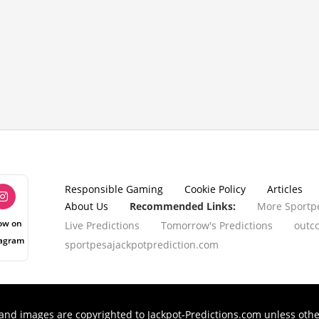
Responsible Gaming
Cookie Policy
Articles
About Us
Recommended Links:
More Sportpe
low on
Live Predictions
Tomorrow's Predictions
outc
tagram
sportpesajackpotprediction.com
ts and images are copyrighted to Jackpot-Predictions.com unless othe