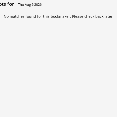
ots for
Thu Aug 6 2026
No matches found for this bookmaker. Please check back later.