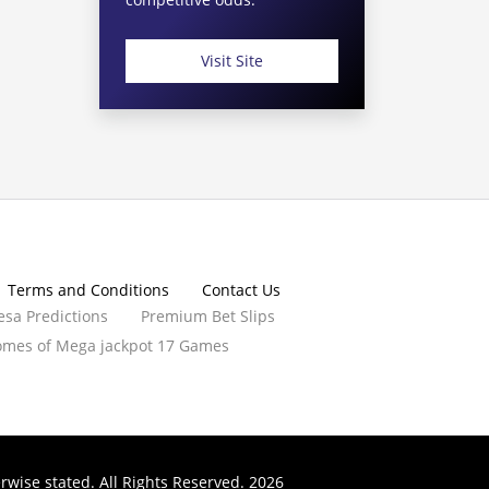
Visit Site
Terms and Conditions
Contact Us
sa Predictions
Premium Bet Slips
omes of Mega jackpot 17 Games
rwise stated. All Rights Reserved. 2026