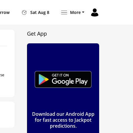
rrow
Sat Aug 8
More
Get App
yse
Download our Android App
for fast access to Jackpot
predictions.