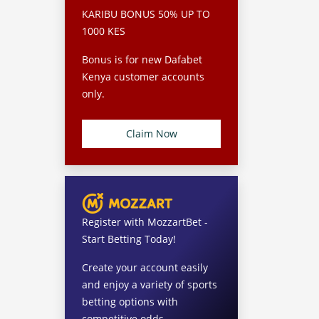
KARIBU BONUS 50% UP TO
1000 KES
Bonus is for new Dafabet
Kenya customer accounts
only.
Claim Now
Register with MozzartBet -
Start Betting Today!
Create your account easily
and enjoy a variety of sports
betting options with
competitive odds.