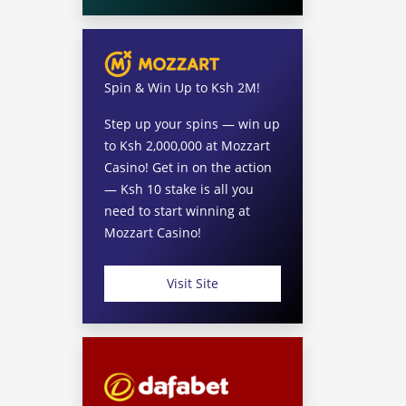
Spin & Win Up to Ksh 2M!
Step up your spins — win up
to Ksh 2,000,000 at Mozzart
Casino! Get in on the action
— Ksh 10 stake is all you
need to start winning at
Mozzart Casino!
Visit Site