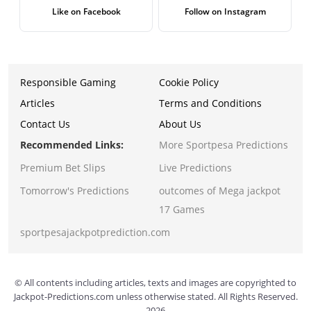
Like on Facebook
Follow on Instagram
Responsible Gaming
Cookie Policy
Articles
Terms and Conditions
Contact Us
About Us
Recommended Links:
More Sportpesa Predictions
Premium Bet Slips
Live Predictions
Tomorrow's Predictions
outcomes of Mega jackpot
17 Games
sportpesajackpotprediction.com
© All contents including articles, texts and images are copyrighted to
Jackpot-Predictions.com unless otherwise stated. All Rights Reserved.
2026