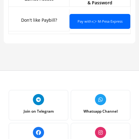
& Password
Don't like Paybill?
Pay with 👉 M-Pesa Express
Join on Telegram
Whatsapp Channel