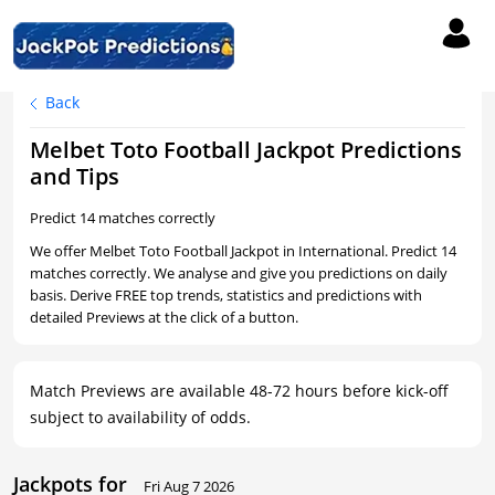
Back
Melbet Toto Football Jackpot Predictions
and Tips
Predict 14 matches correctly
We offer Melbet Toto Football Jackpot in International. Predict 14
matches correctly. We analyse and give you predictions on daily
basis. Derive FREE top trends, statistics and predictions with
detailed Previews at the click of a button.
Match Previews are available 48-72 hours before kick-off
subject to availability of odds.
Jackpots for
Fri Aug 7 2026