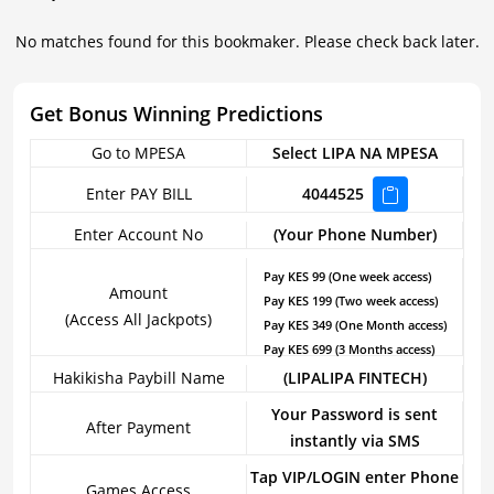
No matches found for this bookmaker. Please check back later.
Get Bonus Winning Predictions
Go to MPESA
Select LIPA NA MPESA
Enter PAY BILL
4044525
Enter Account No
(Your Phone Number)
Pay KES 99 (One week access)
Amount
Pay KES 199 (Two week access)
(Access All Jackpots)
Pay KES 349 (One Month access)
Pay KES 699 (3 Months access)
Hakikisha Paybill Name
(LIPALIPA FINTECH)
Your Password is sent
After Payment
instantly via SMS
Tap VIP/LOGIN enter Phone
Games Access