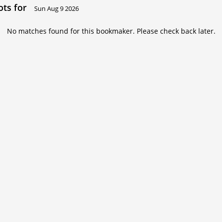
ots for
Sun Aug 9 2026
No matches found for this bookmaker. Please check back later.