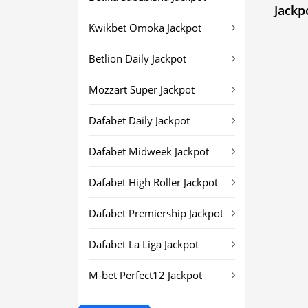
Jackp
Kwikbet Omoka Jackpot
Betlion Daily Jackpot
Mozzart Super Jackpot
Dafabet Daily Jackpot
Dafabet Midweek Jackpot
Dafabet High Roller Jackpot
Dafabet Premiership Jackpot
Dafabet La Liga Jackpot
M-bet Perfect12 Jackpot