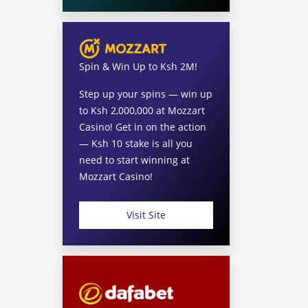
Spin & Win Up to Ksh 2M!
Step up your spins — win up
to Ksh 2,000,000 at Mozzart
Casino! Get in on the action
— Ksh 10 stake is all you
need to start winning at
Mozzart Casino!
Visit Site