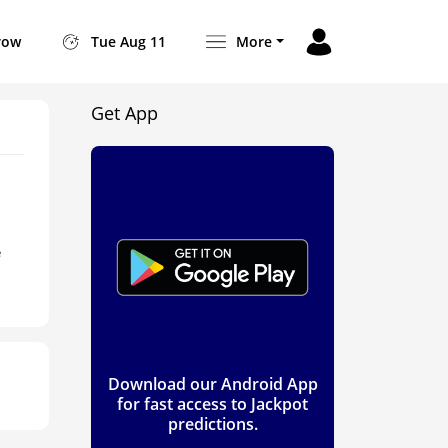
row
Tue Aug 11
More
Get App
e
Download our Android App
for fast access to Jackpot
predictions.