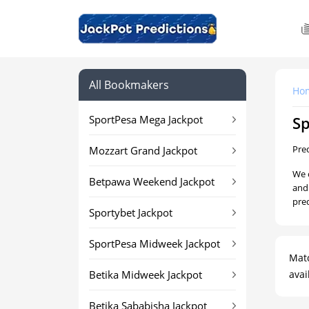
All Bookmakers
Ho
SportPesa Mega Jackpot
Sp
Pred
Mozzart Grand Jackpot
We o
Betpawa Weekend Jackpot
and 
pred
Sportybet Jackpot
SportPesa Midweek Jackpot
Matc
Betika Midweek Jackpot
avai
Betika Sababisha Jackpot