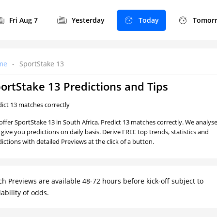
Fri Aug 7
Yesterday
Today
Tomor
me
-
SportStake 13
ortStake 13 Predictions and Tips
ict 13 matches correctly
ffer SportStake 13 in South Africa. Predict 13 matches correctly. We analys
give you predictions on daily basis. Derive FREE top trends, statistics and
ictions with detailed Previews at the click of a button.
h Previews are available 48-72 hours before kick-off subject to
lability of odds.