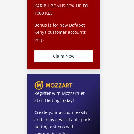
KARIBU BONUS 50% UP TO
1000 KES
Bonus is for new Dafabet
Kenya customer accounts
only.
Claim Now
Register with MozzartBet -
Start Betting Today!
Create your account easily
and enjoy a variety of sports
betting options with
competitive odds.