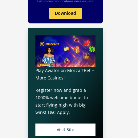
Get instant notifications once we post
Download
Play Aviator on MozzartBet +
More Casinos!
Register now and grab a
1000% welcome bonus to
start flying high with big
wins! T&C Apply.
Visit Site