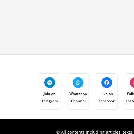
Join on
Whatsapp
Like on
Fol
Telegram
Channel
Facebook
Ins
© All contents including articles, tex