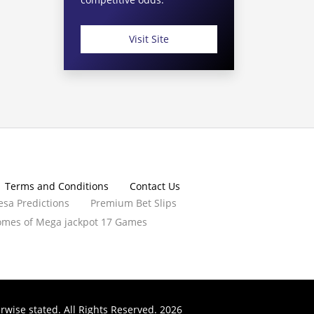
Visit Site
Terms and Conditions
Contact Us
sa Predictions
Premium Bet Slips
omes of Mega jackpot 17 Games
rwise stated. All Rights Reserved. 2026