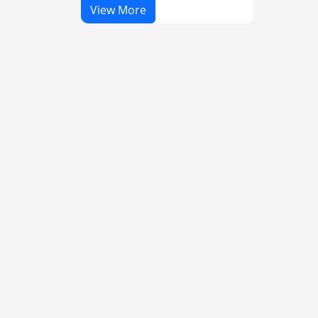
View More