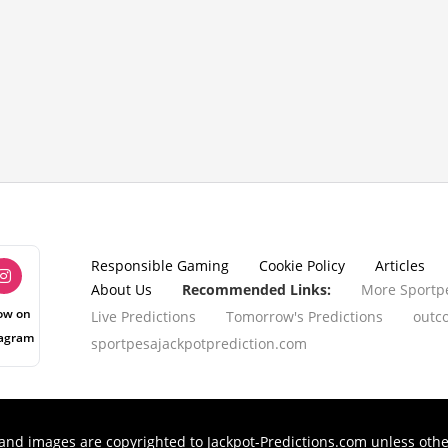
Responsible Gaming
Cookie Policy
Articles
About Us
Recommended Links:
More Sportpe
low on
Live Predictions
Tomorrow's Predictions
outc
tagram
sportpesajackpotprediction.com
ts and images are copyrighted to Jackpot-Predictions.com unless othe