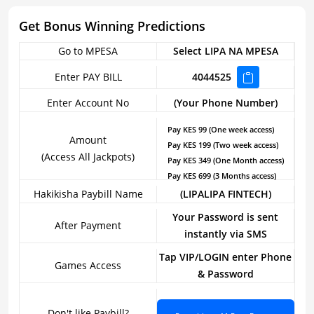
Get Bonus Winning Predictions
Go to MPESA
Select LIPA NA MPESA
Enter PAY BILL
4044525
Enter Account No
(Your Phone Number)
Pay KES 99 (One week access)
Amount
Pay KES 199 (Two week access)
(Access All Jackpots)
Pay KES 349 (One Month access)
Pay KES 699 (3 Months access)
Hakikisha Paybill Name
(LIPALIPA FINTECH)
Your Password is sent
After Payment
instantly via SMS
Tap VIP/LOGIN enter Phone
Games Access
& Password
Don't like Paybill?