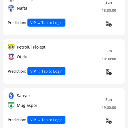
Sun
Nafta
18:30:00
Prediction:
VIP → Tap to Login
Petrolul Ploiesti
Sun
Oţelul
18:30:00
Prediction:
VIP → Tap to Login
Sarıyer
Sun
Muğlaspor
19:00:00
Prediction:
VIP → Tap to Login