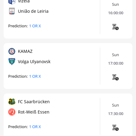
Vizela
Sun
União de Leiria
16:00:00
Prediction:
1 OR X
KAMAZ
Sun
Volga Ulyanovsk
17:00:00
Prediction:
1 OR X
FC Saarbrücken
Sun
Rot-Weiß Essen
17:30:00
Prediction:
1 OR X