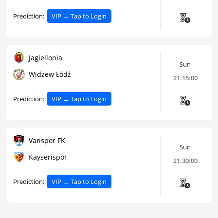
Prediction:
VIP → Tap to Login
Jagiellonia
Sun
Widzew Łódź
21:15:00
Prediction:
VIP → Tap to Login
Vanspor FK
Sun
Kayserispor
21:30:00
Prediction:
VIP → Tap to Login