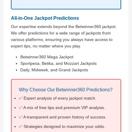
All-in-One Jackpot Predictions
Our expertise extends beyond the Betwinner360 jackpot.
We offer predictions for a wide range of jackpots from
various platforms, ensuring you always have access to
expert tips, no matter where you play.
Betwinner360 Mega Jackpot
Sportpesa, Betika, and Mozzart Jackpots
Daily, Midweek, and Grand Jackpots
Why Choose Our Betwinner360 Predictions?
✅ Expert analysis of every jackpot match.
✅ A mix of free tips and premium VIP analysis.
✅ A transparent and proven history of success.
✅ Strategies designed to maximize your odds.