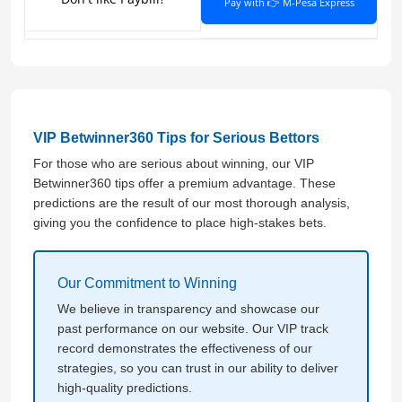
Pay with 👉 M-Pesa Express
VIP Betwinner360 Tips for Serious Bettors
For those who are serious about winning, our VIP
Betwinner360 tips offer a premium advantage. These
predictions are the result of our most thorough analysis,
giving you the confidence to place high-stakes bets.
Our Commitment to Winning
We believe in transparency and showcase our
past performance on our website. Our VIP track
record demonstrates the effectiveness of our
strategies, so you can trust in our ability to deliver
high-quality predictions.