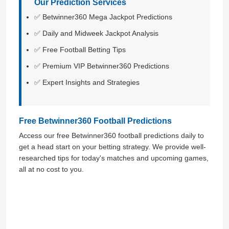
Our Prediction Services
✅ Betwinner360 Mega Jackpot Predictions
✅ Daily and Midweek Jackpot Analysis
✅ Free Football Betting Tips
✅ Premium VIP Betwinner360 Predictions
✅ Expert Insights and Strategies
Free Betwinner360 Football Predictions
Access our free Betwinner360 football predictions daily to
get a head start on your betting strategy. We provide well-
researched tips for today's matches and upcoming games,
all at no cost to you.