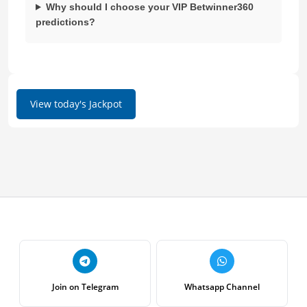
Why should I choose your VIP Betwinner360
predictions?
View today's Jackpot
Join on Telegram
Whatsapp Channel