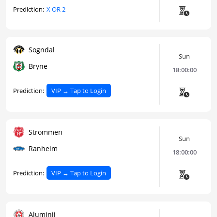
Prediction:
X OR 2
Sogndal
Sun
Bryne
18:00:00
Prediction:
VIP → Tap to Login
Strommen
Sun
Ranheim
18:00:00
Prediction:
VIP → Tap to Login
Aluminij