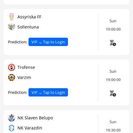
Assyriska FF
Sun
Sollentuna
19:00:00
Prediction:
VIP → Tap to Login
Trofense
Sun
Varzim
19:00:00
Prediction:
VIP → Tap to Login
NK Slaven Belupo
Sun
NK Varazdin
19:30:00