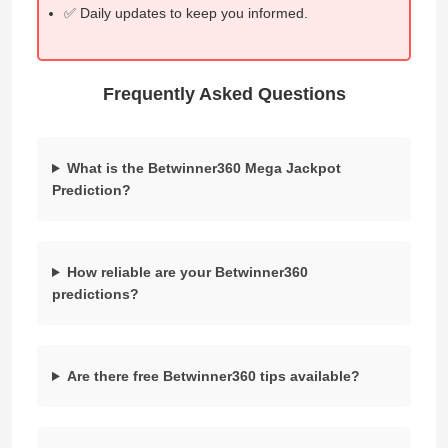
✅ Daily updates to keep you informed.
Frequently Asked Questions
What is the Betwinner360 Mega Jackpot
Prediction?
How reliable are your Betwinner360
predictions?
Are there free Betwinner360 tips available?