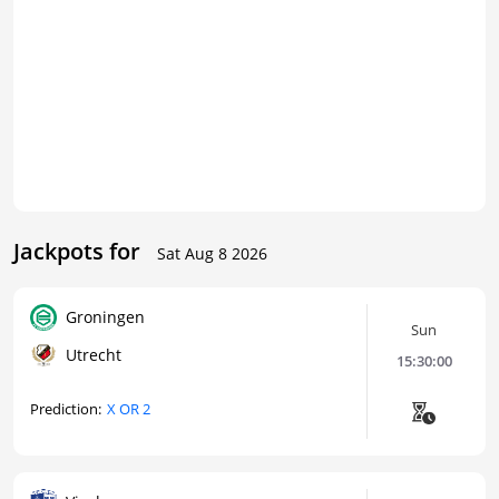
Jackpots for
Sat Aug 8 2026
Groningen
Sun
Utrecht
15:30:00
Prediction:
X OR 2