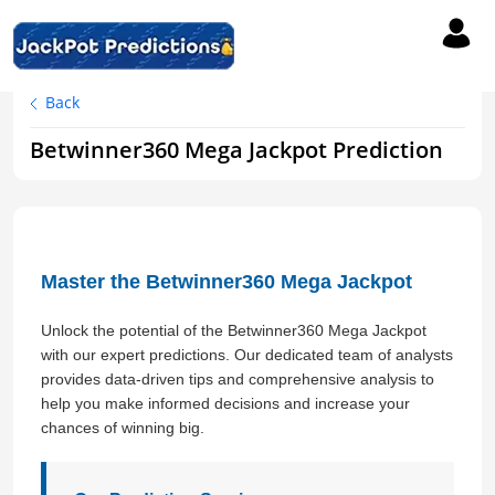
Back
Betwinner360 Mega Jackpot Prediction
Master the Betwinner360 Mega Jackpot
Unlock the potential of the Betwinner360 Mega Jackpot
with our expert predictions. Our dedicated team of analysts
provides data-driven tips and comprehensive analysis to
help you make informed decisions and increase your
chances of winning big.