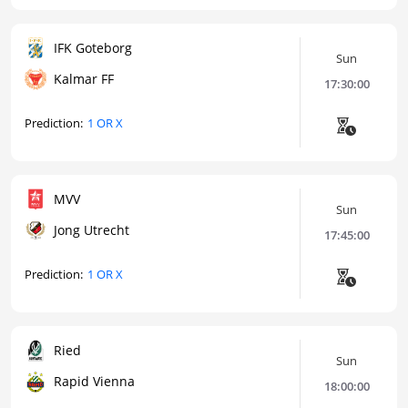
IFK Goteborg
Sun
Kalmar FF
17:30:00
Prediction:
1 OR X
MVV
Sun
Jong Utrecht
17:45:00
Prediction:
1 OR X
Ried
Sun
Rapid Vienna
18:00:00