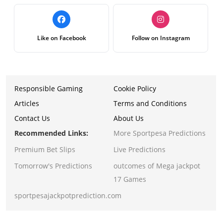
Like on Facebook
Follow on Instagram
Responsible Gaming
Cookie Policy
Articles
Terms and Conditions
Contact Us
About Us
Recommended Links:
More Sportpesa Predictions
Premium Bet Slips
Live Predictions
Tomorrow's Predictions
outcomes of Mega jackpot
17 Games
sportpesajackpotprediction.com