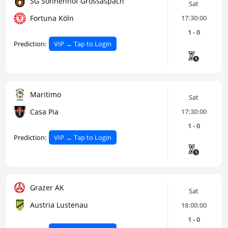
SG Sonnenhof Grossaspach
Sat
Fortuna Köln
17:30:00
1 - 0
Prediction:
VIP → Tap to Login
Maritimo
Sat
Casa Pia
17:30:00
1 - 0
Prediction:
VIP → Tap to Login
Grazer AK
Sat
Austria Lustenau
18:00:00
1 - 0