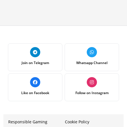
Join on Telegram
Whatsapp Channel
Like on Facebook
Follow on Instagram
Responsible Gaming
Cookie Policy