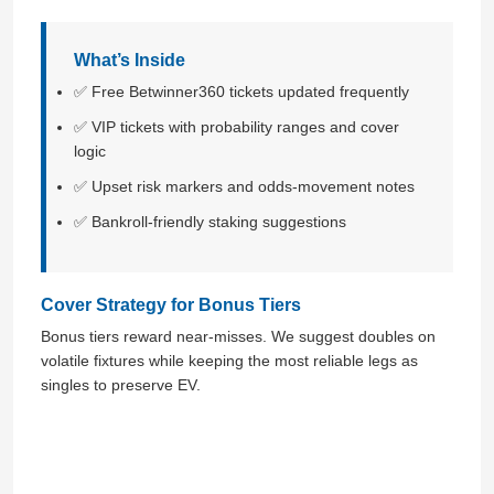
What’s Inside
✅ Free Betwinner360 tickets updated frequently
✅ VIP tickets with probability ranges and cover
logic
✅ Upset risk markers and odds-movement notes
✅ Bankroll-friendly staking suggestions
Cover Strategy for Bonus Tiers
Bonus tiers reward near-misses. We suggest doubles on
volatile fixtures while keeping the most reliable legs as
singles to preserve EV.