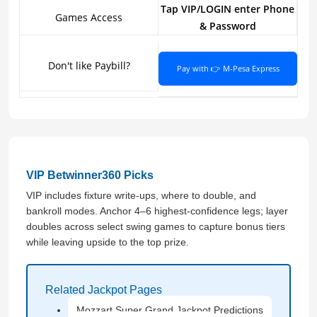
Tap VIP/LOGIN enter Phone
Games Access
& Password
Don't like Paybill?
Pay with 👉 M-Pesa Express
VIP Betwinner360 Picks
VIP includes fixture write-ups, where to double, and
bankroll modes. Anchor 4–6 highest-confidence legs; layer
doubles across select swing games to capture bonus tiers
while leaving upside to the top prize.
Related Jackpot Pages
Mozzart Super Grand Jackpot Predictions