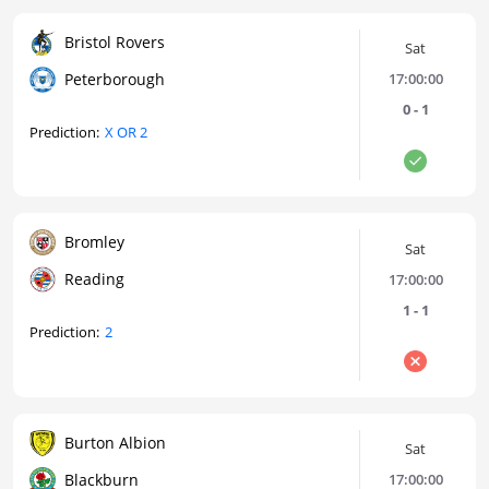
Bristol Rovers
Sat
Peterborough
17:00:00
0 - 1
Prediction:
X OR 2
Bromley
Sat
Reading
17:00:00
1 - 1
Prediction:
2
Burton Albion
Sat
Blackburn
17:00:00