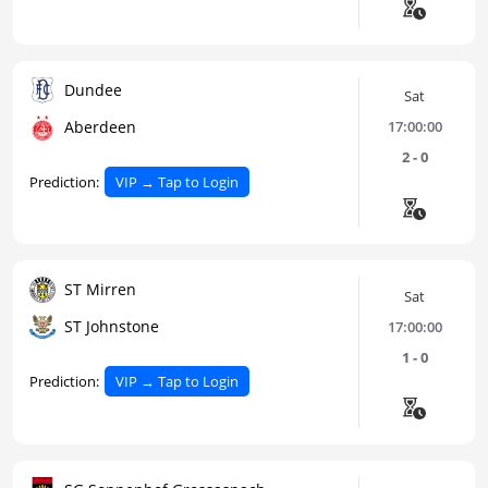
Dundee
Sat
Aberdeen
17:00:00
2 - 0
Prediction:
VIP → Tap to Login
ST Mirren
Sat
ST Johnstone
17:00:00
1 - 0
Prediction:
VIP → Tap to Login