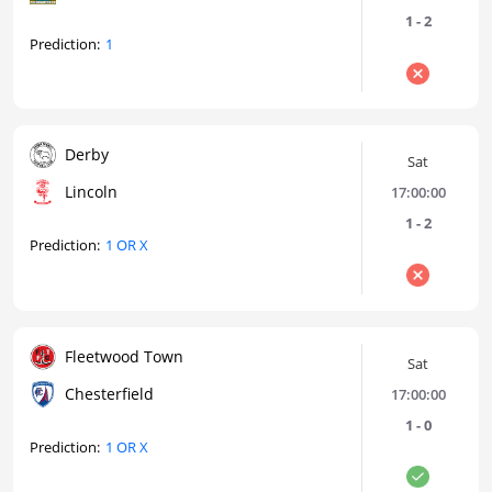
1 - 2
Prediction:
1
Derby
Sat
Lincoln
17:00:00
1 - 2
Prediction:
1 OR X
Fleetwood Town
Sat
Chesterfield
17:00:00
1 - 0
Prediction:
1 OR X