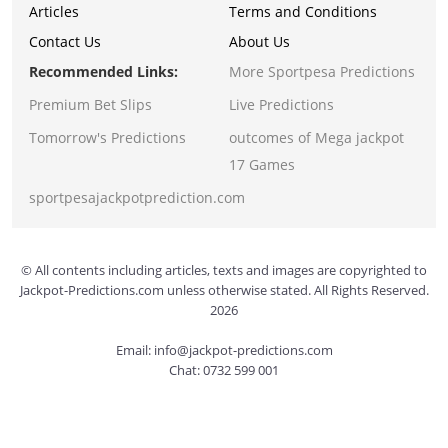
Articles
Terms and Conditions
Contact Us
About Us
Recommended Links:
More Sportpesa Predictions
Premium Bet Slips
Live Predictions
Tomorrow's Predictions
outcomes of Mega jackpot
17 Games
sportpesajackpotprediction.com
© All contents including articles, texts and images are copyrighted to
Jackpot-Predictions.com unless otherwise stated. All Rights Reserved.
2026
Email:
info@jackpot-predictions.com
Chat:
0732 599 001