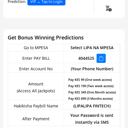
Prediction:
VIP → Tap to Login
Get Bonus Winning Predictions
Go to MPESA
Select LIPA NA MPESA
Enter PAY BILL
4044525
Enter Account No
(Your Phone Number)
Pay KES 99 (One week access)
Amount
Pay KES 199 (Two week access)
(Access All Jackpots)
Pay KES 349 (One Month access)
Pay KES 699 (3 Months access)
Hakikisha Paybill Name
(LIPALIPA FINTECH)
Your Password is sent
After Payment
instantly via SMS