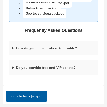
Mozzart Super Daily Jackpot
Betika Grand Jackpot
Sportpesa Mega Jackpot
Frequently Asked Questions
How do you decide where to double?
Do you provide free and VIP tickets?
View today's Jackpot