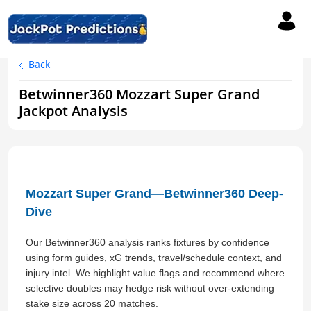
Back
Betwinner360 Mozzart Super Grand
Jackpot Analysis
Mozzart Super Grand—Betwinner360 Deep-
Dive
Our Betwinner360 analysis ranks fixtures by confidence
using form guides, xG trends, travel/schedule context, and
injury intel. We highlight value flags and recommend where
selective doubles may hedge risk without over-extending
stake size across 20 matches.