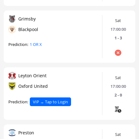
Grimsby
Sat
Blackpool
17:00:00
1 - 3
Prediction:
1 OR X
Leyton Orient
Sat
Oxford United
17:00:00
2 - 0
Prediction:
VIP → Tap to Login
Preston
Sat