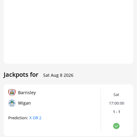
Jackpots for
Sat Aug 8 2026
Barnsley
Sat
Wigan
17:00:00
1 - 1
Prediction:
X OR 2