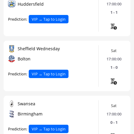
Huddersfield
17:00:00
1 - 1
Prediction:
VIP → Tap to Login
Sheffield Wednesday
Sat
Bolton
17:00:00
1 - 0
Prediction:
VIP → Tap to Login
Swansea
Sat
Birmingham
17:00:00
0 - 1
Prediction:
VIP → Tap to Login