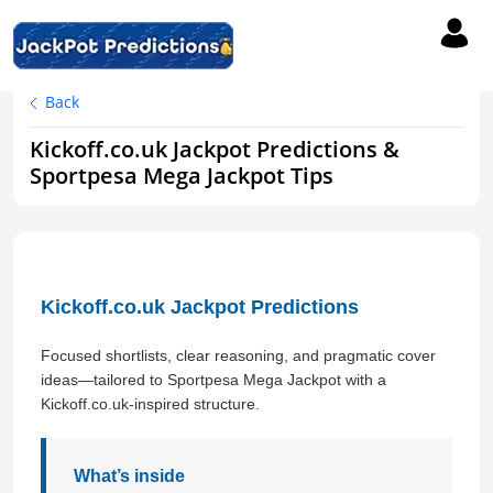
Back
Kickoff.co.uk Jackpot Predictions &
Sportpesa Mega Jackpot Tips
Kickoff.co.uk Jackpot Predictions
Focused shortlists, clear reasoning, and pragmatic cover
ideas—tailored to Sportpesa Mega Jackpot with a
Kickoff.co.uk-inspired structure.
What’s inside