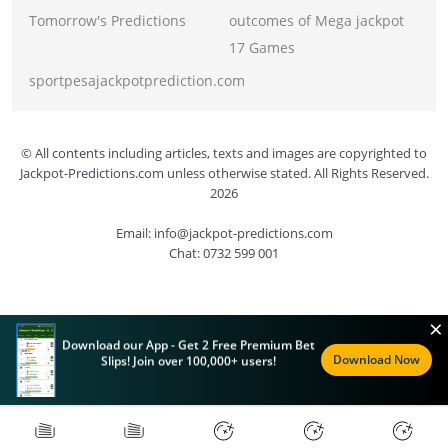
Tomorrow's Predictions
outcomes of Mega jackpot
17 Games
sportpesajackpotprediction.com
© All contents including articles, texts and images are copyrighted to
Jackpot-Predictions.com unless otherwise stated. All Rights Reserved.
2026
Email:
info@jackpot-predictions.com
Chat:
0732 599 001
×
Download our App - Get 2 Free Premium Bet
Slips! Join over 100,000+ users!
Download Now