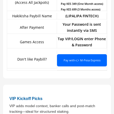
(Access All Jackpots)
Pay KES 349 (One Month access)
Pay KES 699 (3 Months access)
Hakikisha Paybill Name
(LIPALIPA FINTECH)
Your Password is sent
After Payment
instantly via SMS
Tap VIP/LOGIN enter Phone
Games Access
& Password
Don't like Paybill?
Pay with 👉 M-Pesa Express
VIP Kickoff Picks
VIP adds model context, banker calls and post-match
tracking—ideal for structured staking.