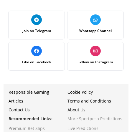
Join on Telegram
Whatsapp Channel
Like on Facebook
Follow on Instagram
Responsible Gaming
Cookie Policy
Articles
Terms and Conditions
Contact Us
About Us
Recommended Links:
More Sportpesa Predictions
Premium Bet Slips
Live Predictions