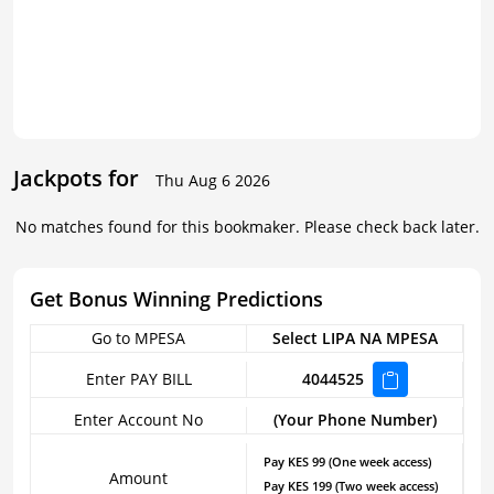
Jackpots for
Thu Aug 6 2026
No matches found for this bookmaker. Please check back later.
Get Bonus Winning Predictions
Go to MPESA
Select LIPA NA MPESA
Enter PAY BILL
4044525
Enter Account No
(Your Phone Number)
Pay KES 99 (One week access)
Amount
Pay KES 199 (Two week access)