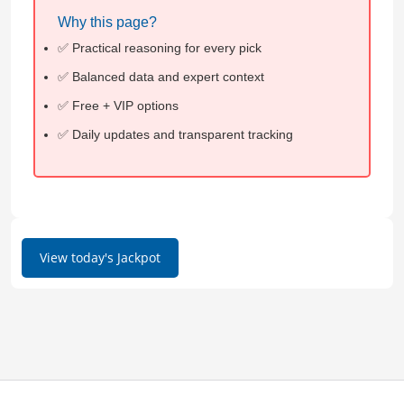
Why this page?
✅ Practical reasoning for every pick
✅ Balanced data and expert context
✅ Free + VIP options
✅ Daily updates and transparent tracking
View today's Jackpot