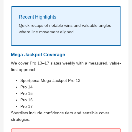
Recent Highlights
Quick recaps of notable wins and valuable angles
where line movement aligned.
Mega Jackpot Coverage
We cover Pro 13–17 slates weekly with a measured, value-
first approach.
Sportpesa Mega Jackpot Pro 13
Pro 14
Pro 15
Pro 16
Pro 17
Shortlists include confidence tiers and sensible cover
strategies.