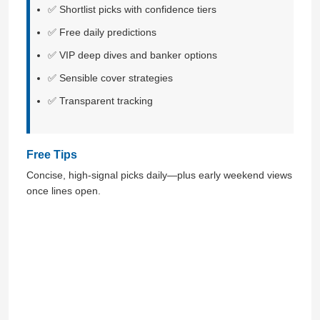
✅ Shortlist picks with confidence tiers
✅ Free daily predictions
✅ VIP deep dives and banker options
✅ Sensible cover strategies
✅ Transparent tracking
Free Tips
Concise, high-signal picks daily—plus early weekend views
once lines open.