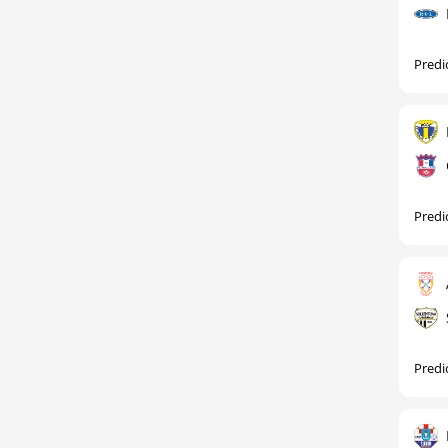
Predi
Predi
Predi