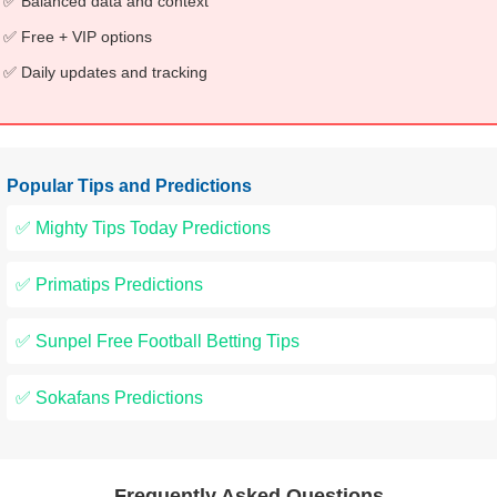
✅ Balanced data and context
✅ Free + VIP options
✅ Daily updates and tracking
Popular Tips and Predictions
✅ Mighty Tips Today Predictions
✅ Primatips Predictions
✅ Sunpel Free Football Betting Tips
✅ Sokafans Predictions
Frequently Asked Questions