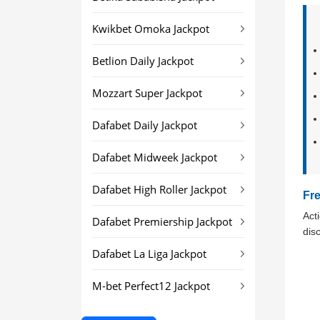
Kwikbet Omoka Jackpot
Betlion Daily Jackpot
Mozzart Super Jackpot
Dafabet Daily Jackpot
Dafabet Midweek Jackpot
Dafabet High Roller Jackpot
Fr
Act
Dafabet Premiership Jackpot
dis
Dafabet La Liga Jackpot
M-bet Perfect12 Jackpot