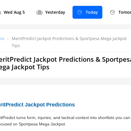
Wed Aug 5
Yesterday
Today
Tomo
me
-
MeritPredict Jackpot Predictions & Sportpesa Mega Jackpot
Tips
ritPredict Jackpot Predictions & Sportpes
ga Jackpot Tips
ritPredict Jackpot Predictions
tPredict turns form, injuries, and tactical context into shortlists you ca
cused on Sportpesa Mega Jackpot.