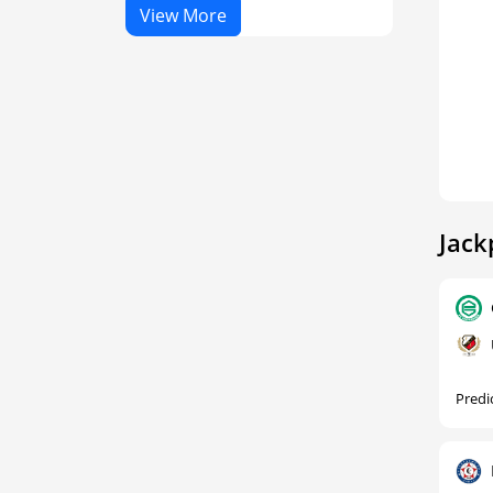
View More
Jack
Predi