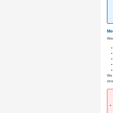
Me
Wee
We 
stra