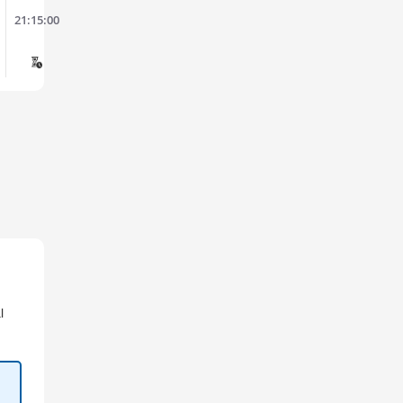
21:15:00
l