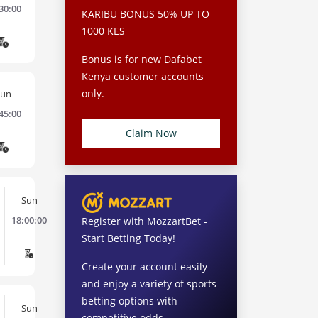
30:00
KARIBU BONUS 50% UP TO
1000 KES
Bonus is for new Dafabet
Kenya customer accounts
only.
Sun
45:00
Claim Now
Sun
18:00:00
Register with MozzartBet -
Start Betting Today!
Create your account easily
and enjoy a variety of sports
betting options with
Sun
competitive odds.