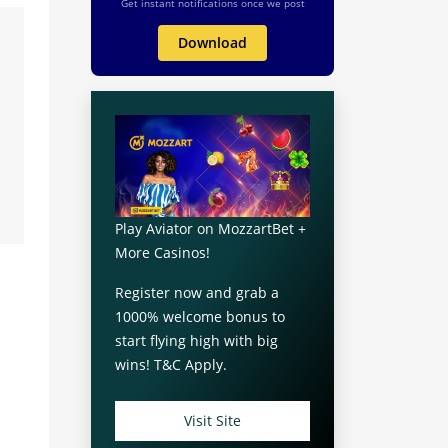
Get instant notifications once we post
Download
Play Aviator on MozzartBet +
More Casinos!
Register now and grab a
1000% welcome bonus to
start flying high with big
wins! T&C Apply.
Visit Site