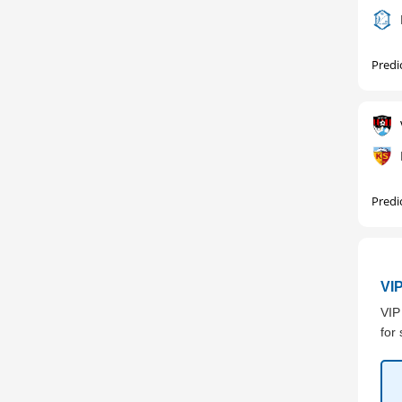
Predi
Predi
VIP
VIP
for 