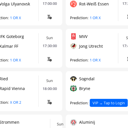
17:00:00
17:
Volga Ulyanovsk
Rot-Weiß Essen
ction:
1 OR X
Prediction:
1 OR X
IFK Goteborg
MVV
Sun
17:30:00
17:
Kalmar FF
Jong Utrecht
ction:
1 OR X
Prediction:
1 OR X
Ried
Sogndal
Sun
Rapid Vienna
Bryne
18:00:00
ction:
X OR 2
Prediction:
VIP → Tap to Login
Strommen
Aluminij
Sun