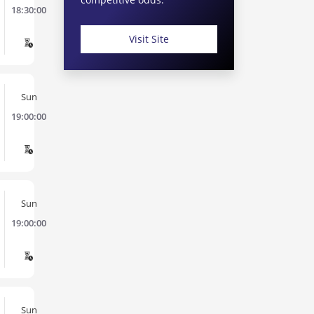
18:30:00
Visit Site
Sun
19:00:00
Sun
19:00:00
Sun