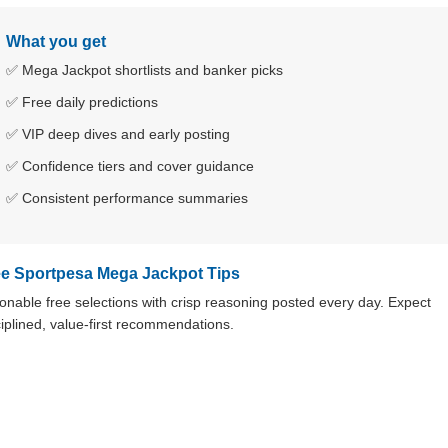
What you get
✅ Mega Jackpot shortlists and banker picks
✅ Free daily predictions
✅ VIP deep dives and early posting
✅ Confidence tiers and cover guidance
✅ Consistent performance summaries
ee Sportpesa Mega Jackpot Tips
ionable free selections with crisp reasoning posted every day. Expect
ciplined, value-first recommendations.