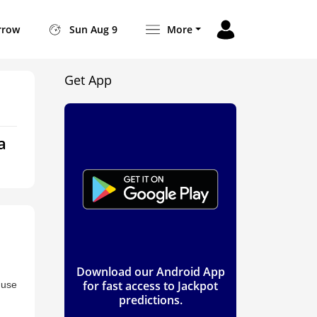
rrow
Sun Aug 9
More
Get App
a
Download our Android App
for fast access to Jackpot
n use
predictions.