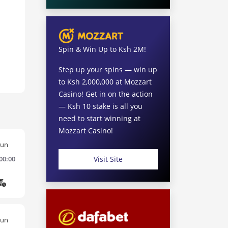
Spin & Win Up to Ksh 2M!
Step up your spins — win up
to Ksh 2,000,000 at Mozzart
Casino! Get in on the action
— Ksh 10 stake is all you
need to start winning at
Mozzart Casino!
Sun
00:00
Visit Site
Sun