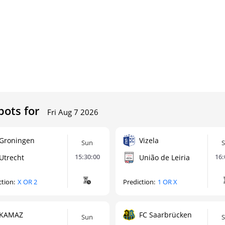
pots for
Fri Aug 7 2026
Groningen
Vizela
Sun
15:30:00
16:
Utrecht
União de Leiria
ction:
X OR 2
Prediction:
1 OR X
KAMAZ
FC Saarbrücken
Sun