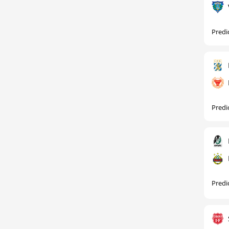
Predi
Predi
Predi