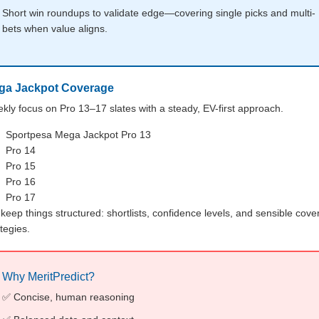
Short win roundups to validate edge—covering single picks and multi-
bets when value aligns.
ga Jackpot Coverage
kly focus on Pro 13–17 slates with a steady, EV-first approach.
Sportpesa Mega Jackpot Pro 13
Pro 14
Pro 15
Pro 16
Pro 17
keep things structured: shortlists, confidence levels, and sensible cove
tegies.
Why MeritPredict?
✅ Concise, human reasoning