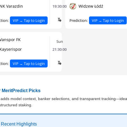
NK Varazdin
Widzew Łódź
19:30:00
ction:
VIP → Tap to Login
Prediction:
VIP → Tap to Login
Vanspor FK
Sun
Kayserispor
21:30:00
ction:
VIP → Tap to Login
 MeritPredict Picks
 adds model context, banker selections, and transparent tracking—idea
structured staking.
Recent Highlights