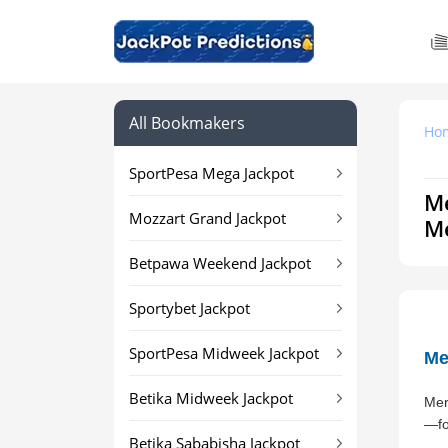
All Bookmakers
Ho
SportPesa Mega Jackpot
Me
Mozzart Grand Jackpot
Me
Betpawa Weekend Jackpot
Sportybet Jackpot
SportPesa Midweek Jackpot
Me
Betika Midweek Jackpot
Meri
—fo
Betika Sababisha Jackpot