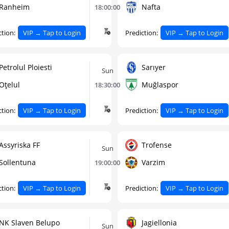
Ranheim
Nafta
18:00:00
ction:
VIP → Tap to Login
Prediction:
VIP → Tap to Login
Petrolul Ploiesti
Sarıyer
Sun
Oţelul
Muğlaspor
18:30:00
ction:
VIP → Tap to Login
Prediction:
VIP → Tap to Login
Assyriska FF
Trofense
Sun
Sollentuna
Varzim
19:00:00
ction:
VIP → Tap to Login
Prediction:
VIP → Tap to Login
NK Slaven Belupo
Jagiellonia
Sun