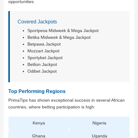
opportunities.
Covered Jackpots
Sportpesa Midweek & Mega Jackpot
Betika Midweek & Mega Jackpot
Betpawa Jackpot
Mozzart Jackpot
Sportybet Jackpot
Betlion Jackpot
Odibet Jackpot
Top Performing Regions
PrimaTips has shown exceptional success in several African
countries, where betting participation is high:
Kenya
Nigeria
Ghana
Uganda