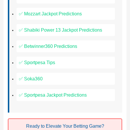
✅ Mozzart Jackpot Predictions
✅ Shabiki Power 13 Jackpot Predictions
✅ Betwinner360 Predictions
✅ Sportpesa Tips
✅ Soka360
✅ Sportpesa Jackpot Predictions
Ready to Elevate Your Betting Game?