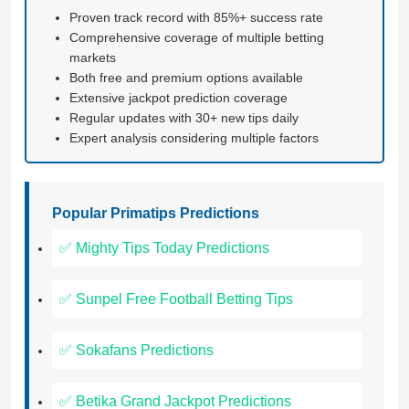
Proven track record with 85%+ success rate
Comprehensive coverage of multiple betting
markets
Both free and premium options available
Extensive jackpot prediction coverage
Regular updates with 30+ new tips daily
Expert analysis considering multiple factors
Popular Primatips Predictions
✅ Mighty Tips Today Predictions
✅ Sunpel Free Football Betting Tips
✅ Sokafans Predictions
✅ Betika Grand Jackpot Predictions