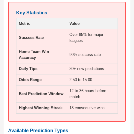
Key Statistics
Metric
Value
Over 85% for major
Success Rate
leagues
Home Team Win
90% success rate
Accuracy
Daily Tips
30+ new predictions
Odds Range
2.50 to 15.00
12 to 36 hours before
Best Prediction Window
match
Highest Winning Streak
18 consecutive wins
Available Prediction Types