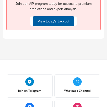
Join our VIP program today for access to premium
predictions and expert analysis!
View today's Jackpot
Join on Telegram
Whatsapp Channel