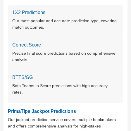
1X2 Predictions
Our most popular and accurate prediction type, covering
match outcomes.
Correct Score
Precise final score predictions based on comprehensive
analysis.
BTTS/GG
Both Teams to Score predictions with high accuracy
rates.
PrimaTips Jackpot Predictions
Our jackpot prediction service covers multiple bookmakers
and offers comprehensive analysis for high-stakes