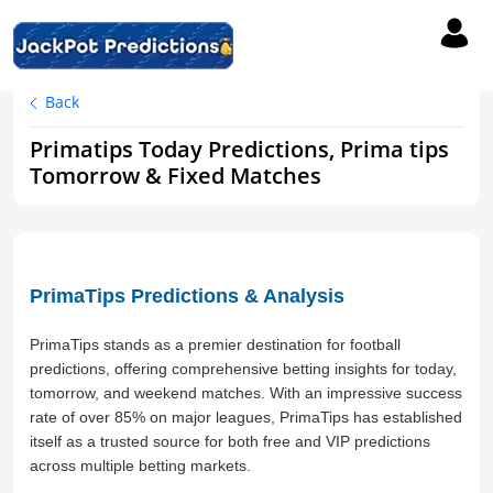
Back
Primatips Today Predictions, Prima tips
Tomorrow & Fixed Matches
PrimaTips Predictions & Analysis
PrimaTips stands as a premier destination for football
predictions, offering comprehensive betting insights for today,
tomorrow, and weekend matches. With an impressive success
rate of over 85% on major leagues, PrimaTips has established
itself as a trusted source for both free and VIP predictions
across multiple betting markets.