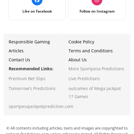
Like on Facebook
Follow on Instagram
Responsible Gaming
Cookie Policy
Articles
Terms and Conditions
Contact Us
About Us
Recommended Links:
More Sportpesa Predictions
Premium Bet Slips
Live Predictions
Tomorrow's Predictions
outcomes of Mega jackpot
17 Games
sportpesajackpotprediction.com
© All contents including articles, texts and images are copyrighted to