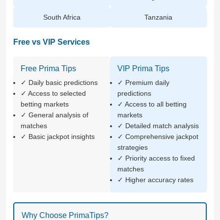
South Africa
Tanzania
Free vs VIP Services
Free Prima Tips
VIP Prima Tips
✓ Daily basic predictions
✓ Premium daily
✓ Access to selected
predictions
betting markets
✓ Access to all betting
✓ General analysis of
markets
matches
✓ Detailed match analysis
✓ Basic jackpot insights
✓ Comprehensive jackpot
strategies
✓ Priority access to fixed
matches
✓ Higher accuracy rates
Why Choose PrimaTips?