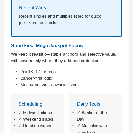
Recent Wins
Recent singles and multiples listed for quick
performance checks.
SportPesa Mega Jackpot Focus
We keep it realistic—stable anchors and selective value,
with covers only where they add real protection.
Pro 13–17 formats
Banker-first logic
Measured, value-aware covers
Scheduling
Daily Tools
✓ Midweek slates
✓ Banker of the
✓ Weekend slates
Day
✓ Rotation watch
✓ Multiples with
guardrails