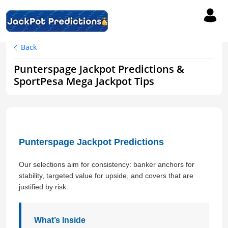
Back
Punterspage Jackpot Predictions &
SportPesa Mega Jackpot Tips
Punterspage Jackpot Predictions
Our selections aim for consistency: banker anchors for
stability, targeted value for upside, and covers that are
justified by risk.
What’s Inside