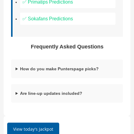
✅ Primatips Predictions
✅ Sokafans Predictions
Frequently Asked Questions
How do you make Punterspage picks?
Are line-up updates included?
View today's Jackpot