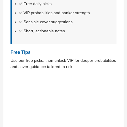
✅ Free daily picks
✅ VIP probabilities and banker strength
✅ Sensible cover suggestions
✅ Short, actionable notes
Free Tips
Use our free picks, then unlock VIP for deeper probabilities
and cover guidance tailored to risk.