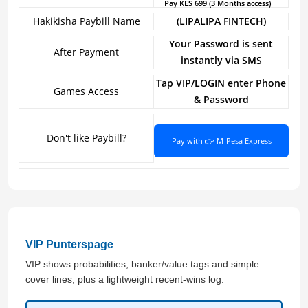
Pay KES 699 (3 Months access)
Hakikisha Paybill Name
(LIPALIPA FINTECH)
Your Password is sent
After Payment
instantly via SMS
Tap VIP/LOGIN enter Phone
Games Access
& Password
Don't like Paybill?
Pay with 👉 M-Pesa Express
VIP Punterspage
VIP shows probabilities, banker/value tags and simple
cover lines, plus a lightweight recent-wins log.