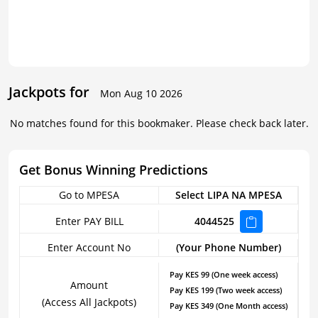
Jackpots for
Mon Aug 10 2026
No matches found for this bookmaker. Please check back later.
Get Bonus Winning Predictions
Go to MPESA
Select LIPA NA MPESA
Enter PAY BILL
4044525
Enter Account No
(Your Phone Number)
Pay KES 99 (One week access)
Amount
Pay KES 199 (Two week access)
(Access All Jackpots)
Pay KES 349 (One Month access)