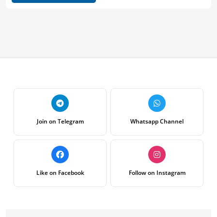
Join on Telegram
Whatsapp Channel
Like on Facebook
Follow on Instagram