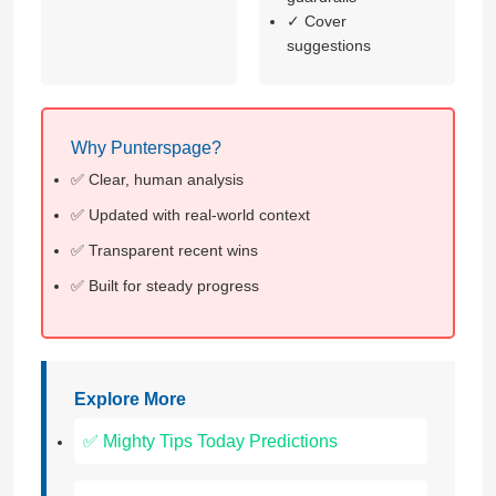
✓ Cover
suggestions
Why Punterspage?
✅ Clear, human analysis
✅ Updated with real-world context
✅ Transparent recent wins
✅ Built for steady progress
Explore More
✅ Mighty Tips Today Predictions