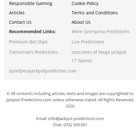
Responsible Gaming
Cookie Policy
Articles
Terms and Conditions
Contact Us
About Us
Recommended Links:
More Sportpesa Predictions
Premium Bet Slips
Live Predictions
Tomorrow's Predictions
outcomes of Mega jackpot
17 Games
sportpesajackpotprediction.com
© All contents including articles, texts and images are copyrighted to
Jackpot-Predictions.com unless otherwise stated. All Rights Reserved.
2026
Email:
info@jackpot-predictions.com
Chat:
0732 599 001