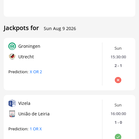
Jackpots for
Sun Aug 9 2026
Groningen
Sun
Utrecht
15:30:00
2 - 1
Prediction:
X OR 2
Vizela
Sun
União de Leiria
16:00:00
1 - 0
Prediction:
1 OR X