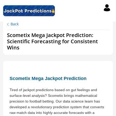
Back
Scometix Mega Jackpot Prediction:
Scientific Forecasting for Consistent
Wins
Scometix Mega Jackpot Prediction
Tired of jackpot predictions based on gut feelings and
surface-level analysis? Scometix brings mathematical
precision to football betting. Our data science team has
developed a revolutionary prediction system that converts
raw match data into highly accurate forecasts with a