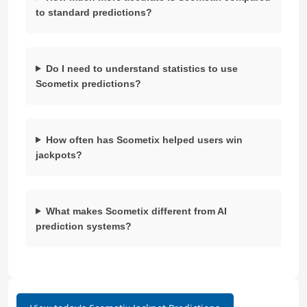
to standard predictions?
Do I need to understand statistics to use
Scometix predictions?
How often has Scometix helped users win
jackpots?
What makes Scometix different from AI
prediction systems?