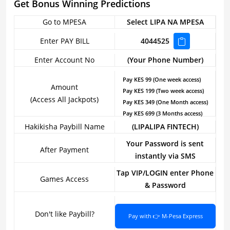
Get Bonus Winning Predictions
Go to MPESA
Select LIPA NA MPESA
Enter PAY BILL
4044525
Enter Account No
(Your Phone Number)
Pay KES 99 (One week access)
Amount
Pay KES 199 (Two week access)
(Access All Jackpots)
Pay KES 349 (One Month access)
Pay KES 699 (3 Months access)
Hakikisha Paybill Name
(LIPALIPA FINTECH)
Your Password is sent
After Payment
instantly via SMS
Tap VIP/LOGIN enter Phone
Games Access
& Password
Don't like Paybill?
Pay with 👉 M-Pesa Express