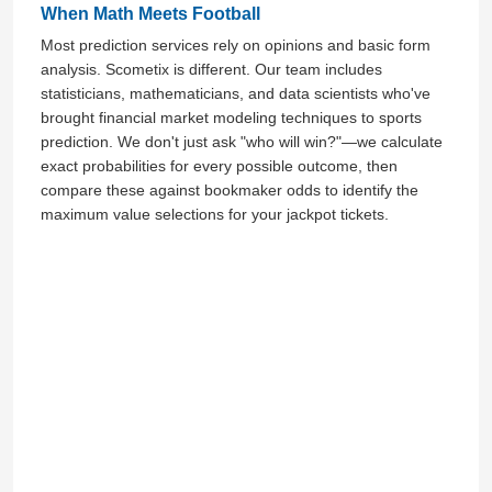
When Math Meets Football
Most prediction services rely on opinions and basic form
analysis. Scometix is different. Our team includes
statisticians, mathematicians, and data scientists who've
brought financial market modeling techniques to sports
prediction. We don't just ask "who will win?"—we calculate
exact probabilities for every possible outcome, then
compare these against bookmaker odds to identify the
maximum value selections for your jackpot tickets.