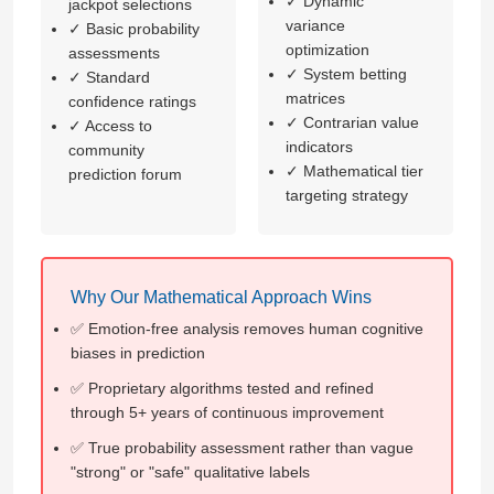
✓ Dynamic
jackpot selections
variance
✓ Basic probability
optimization
assessments
✓ System betting
✓ Standard
matrices
confidence ratings
✓ Contrarian value
✓ Access to
indicators
community
✓ Mathematical tier
prediction forum
targeting strategy
Why Our Mathematical Approach Wins
✅ Emotion-free analysis removes human cognitive
biases in prediction
✅ Proprietary algorithms tested and refined
through 5+ years of continuous improvement
✅ True probability assessment rather than vague
"strong" or "safe" qualitative labels