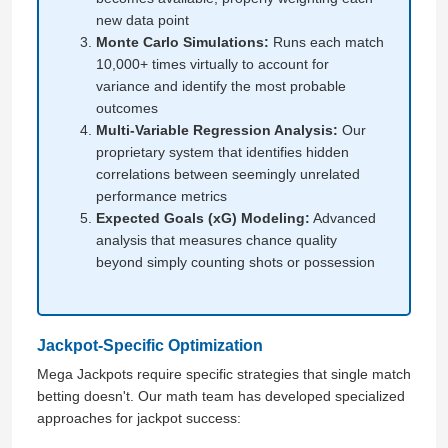
new data point
Monte Carlo Simulations:
Runs each match
10,000+ times virtually to account for
variance and identify the most probable
outcomes
Multi-Variable Regression Analysis:
Our
proprietary system that identifies hidden
correlations between seemingly unrelated
performance metrics
Expected Goals (xG) Modeling:
Advanced
analysis that measures chance quality
beyond simply counting shots or possession
Jackpot-Specific Optimization
Mega Jackpots require specific strategies that single match
betting doesn't. Our math team has developed specialized
approaches for jackpot success: