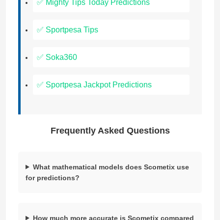
✅ Mighty Tips Today Predictions
✅ Sportpesa Tips
✅ Soka360
✅ Sportpesa Jackpot Predictions
Frequently Asked Questions
What mathematical models does Scometix use
for predictions?
How much more accurate is Scometix compared