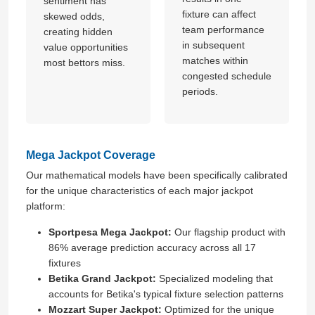
sentiment has
fixture can affect
skewed odds,
team performance
creating hidden
in subsequent
value opportunities
matches within
most bettors miss.
congested schedule
periods.
Mega Jackpot Coverage
Our mathematical models have been specifically calibrated
for the unique characteristics of each major jackpot
platform:
Sportpesa Mega Jackpot:
Our flagship product with
86% average prediction accuracy across all 17
fixtures
Betika Grand Jackpot:
Specialized modeling that
accounts for Betika's typical fixture selection patterns
Mozzart Super Jackpot:
Optimized for the unique