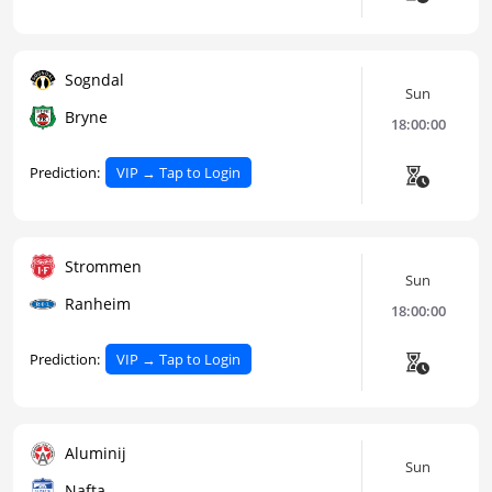
Sogndal
Sun
Bryne
18:00:00
Prediction:
VIP → Tap to Login
Strommen
Sun
Ranheim
18:00:00
Prediction:
VIP → Tap to Login
Aluminij
Sun
Nafta