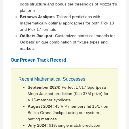
odds structure and bonus tier thresholds of Mozzart's
platform
Betpawa Jackpot:
Tailored predictions with
mathematically optimal approaches for both Pick 13
and Pick 17 formats
Odibets Jackpot:
Customized statistical models for
Odibets' unique combination of fixture types and
markets
Our Proven Track Record
Recent Mathematical Successes
September 2024:
Perfect 17/17 Sportpesa
Mega Jackpot prediction (Ksh 37M prize) for
a 15-member syndicate
August 2024:
43 VIP members hit 15/17 on
Betika Grand Jackpot using our system
betting matrices
July 2024:
91% single match prediction