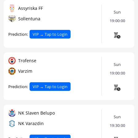
Assyriska FF
Sun
Sollentuna
19:00:00
Prediction:
VIP → Tap to Login
Trofense
Sun
Varzim
19:00:00
Prediction:
VIP → Tap to Login
NK Slaven Belupo
Sun
NK Varazdin
19:30:00