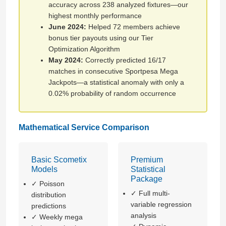
accuracy across 238 analyzed fixtures—our
highest monthly performance
June 2024:
Helped 72 members achieve
bonus tier payouts using our Tier
Optimization Algorithm
May 2024:
Correctly predicted 16/17
matches in consecutive Sportpesa Mega
Jackpots—a statistical anomaly with only a
0.02% probability of random occurrence
Mathematical Service Comparison
Basic Scometix
Premium
Models
Statistical
Package
✓ Poisson
✓ Full multi-
distribution
variable regression
predictions
analysis
✓ Weekly mega