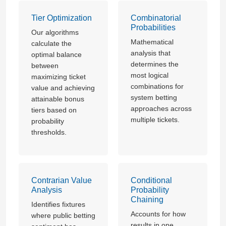
Tier Optimization
Combinatorial
Probabilities
Our algorithms
Mathematical
calculate the
analysis that
optimal balance
determines the
between
most logical
maximizing ticket
combinations for
value and achieving
system betting
attainable bonus
approaches across
tiers based on
multiple tickets.
probability
thresholds.
Contrarian Value
Conditional
Analysis
Probability
Chaining
Identifies fixtures
Accounts for how
where public betting
results in one