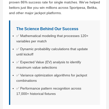
proven 86% success rate for single matches. We've helped
bettors just like you win millions across Sportpesa, Betika,
and other major jackpot platforms.
The Science Behind Our Success
✅ Mathematical modeling that processes 120+
variables per match
✅ Dynamic probability calculations that update
until kickoff
✅ Expected Value (EV) analysis to identify
maximum value selections
✅ Variance optimization algorithms for jackpot
combinations
✅ Performance pattern recognition across
17,000+ historical fixtures