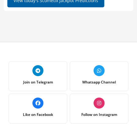
View today's Scometix Jackpot Predictions
Join on Telegram
Whatsapp Channel
Like on Facebook
Follow on Instagram