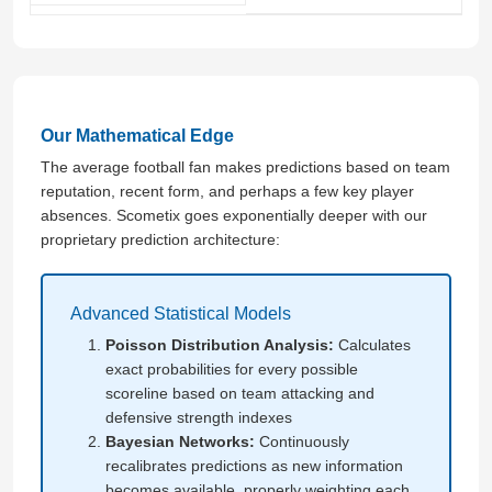
Our Mathematical Edge
The average football fan makes predictions based on team
reputation, recent form, and perhaps a few key player
absences. Scometix goes exponentially deeper with our
proprietary prediction architecture:
Advanced Statistical Models
Poisson Distribution Analysis:
Calculates
exact probabilities for every possible
scoreline based on team attacking and
defensive strength indexes
Bayesian Networks:
Continuously
recalibrates predictions as new information
becomes available, properly weighting each