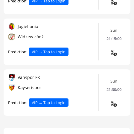
Prediction:
VIP → Tap to Login
Jagiellonia
Sun
Widzew Łódź
21:15:00
Prediction:
VIP → Tap to Login
Vanspor FK
Sun
Kayserispor
21:30:00
Prediction:
VIP → Tap to Login