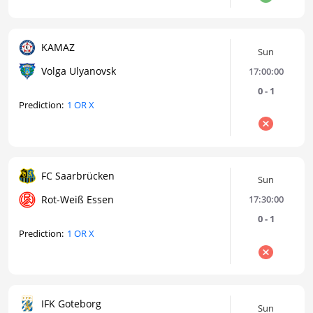
KAMAZ
Sun
Volga Ulyanovsk
17:00:00
0 - 1
Prediction:
1 OR X
FC Saarbrücken
Sun
Rot-Weiß Essen
17:30:00
0 - 1
Prediction:
1 OR X
IFK Goteborg
Sun