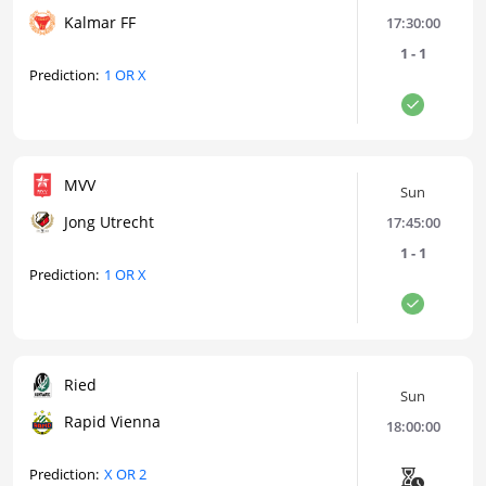
Kalmar FF
17:30:00
1 - 1
Prediction:
1 OR X
MVV
Sun
Jong Utrecht
17:45:00
1 - 1
Prediction:
1 OR X
Ried
Sun
Rapid Vienna
18:00:00
Prediction:
X OR 2