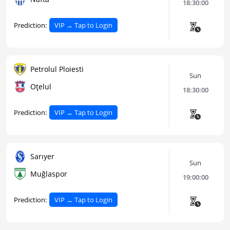
18:30:00
Prediction:
VIP → Tap to Login
Petrolul Ploiesti
Sun
Oţelul
18:30:00
Prediction:
VIP → Tap to Login
Sarıyer
Sun
Muğlaspor
19:00:00
Prediction:
VIP → Tap to Login