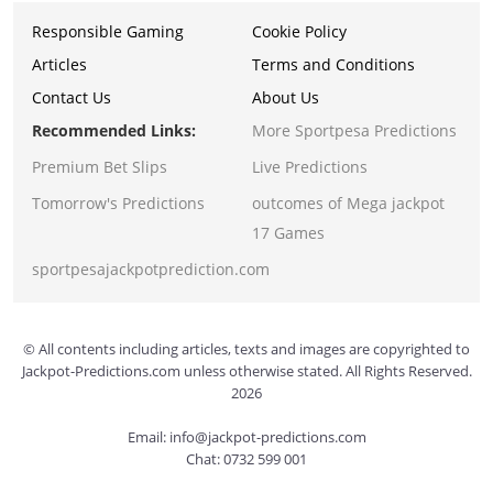
Responsible Gaming
Cookie Policy
Articles
Terms and Conditions
Contact Us
About Us
Recommended Links:
More Sportpesa Predictions
Premium Bet Slips
Live Predictions
Tomorrow's Predictions
outcomes of Mega jackpot
17 Games
sportpesajackpotprediction.com
© All contents including articles, texts and images are copyrighted to
Jackpot-Predictions.com unless otherwise stated. All Rights Reserved.
2026
Email:
info@jackpot-predictions.com
Chat:
0732 599 001