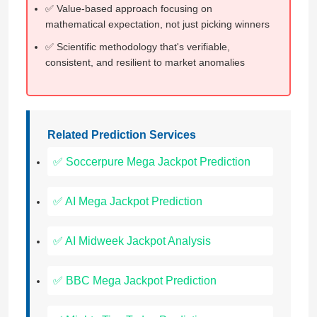
✅ Value-based approach focusing on
mathematical expectation, not just picking winners
✅ Scientific methodology that's verifiable,
consistent, and resilient to market anomalies
Related Prediction Services
✅ Soccerpure Mega Jackpot Prediction
✅ AI Mega Jackpot Prediction
✅ AI Midweek Jackpot Analysis
✅ BBC Mega Jackpot Prediction