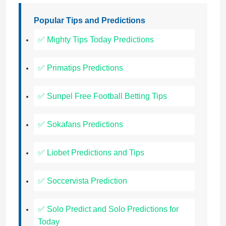
Popular Tips and Predictions
✅ Mighty Tips Today Predictions
✅ Primatips Predictions
✅ Sunpel Free Football Betting Tips
✅ Sokafans Predictions
✅ Liobet Predictions and Tips
✅ Soccervista Prediction
✅ Solo Predict and Solo Predictions for
Today