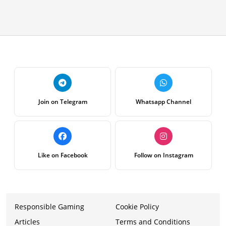
Join on Telegram
Whatsapp Channel
Like on Facebook
Follow on Instagram
Responsible Gaming
Cookie Policy
Articles
Terms and Conditions