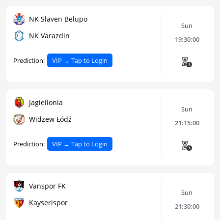
NK Slaven Belupo
Sun
NK Varazdin
19:30:00
Prediction:
VIP → Tap to Login
Jagiellonia
Sun
Widzew Łódź
21:15:00
Prediction:
VIP → Tap to Login
Vanspor FK
Sun
Kayserispor
21:30:00