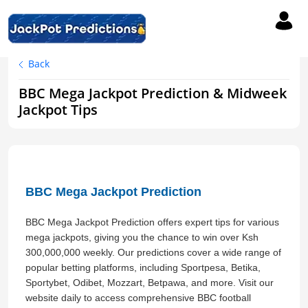
Back
BBC Mega Jackpot Prediction & Midweek
Jackpot Tips
BBC Mega Jackpot Prediction
BBC Mega Jackpot Prediction offers expert tips for various
mega jackpots, giving you the chance to win over Ksh
300,000,000 weekly. Our predictions cover a wide range of
popular betting platforms, including Sportpesa, Betika,
Sportybet, Odibet, Mozzart, Betpawa, and more. Visit our
website daily to access comprehensive BBC football