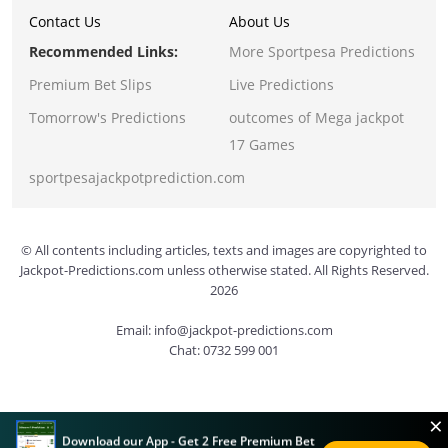
Contact Us
About Us
Recommended Links:
More Sportpesa Predictions
Premium Bet Slips
Live Predictions
Tomorrow's Predictions
outcomes of Mega jackpot
17 Games
sportpesajackpotprediction.com
© All contents including articles, texts and images are copyrighted to
Jackpot-Predictions.com unless otherwise stated. All Rights Reserved.
2026
Email:
info@jackpot-predictions.com
Chat:
0732 599 001
×
Download our App - Get 2 Free Premium Bet