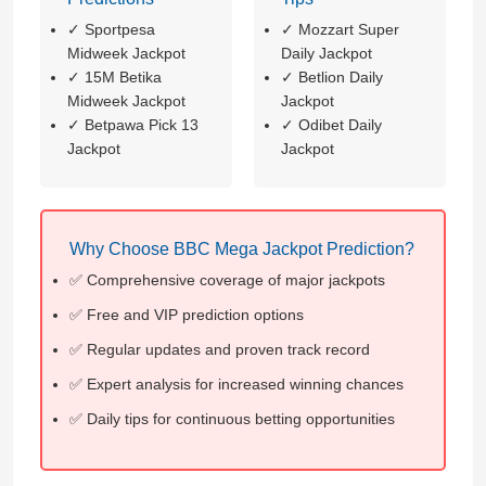
✓ Sportpesa
✓ Mozzart Super
Midweek Jackpot
Daily Jackpot
✓ 15M Betika
✓ Betlion Daily
Midweek Jackpot
Jackpot
✓ Betpawa Pick 13
✓ Odibet Daily
Jackpot
Jackpot
Why Choose BBC Mega Jackpot Prediction?
✅ Comprehensive coverage of major jackpots
✅ Free and VIP prediction options
✅ Regular updates and proven track record
✅ Expert analysis for increased winning chances
✅ Daily tips for continuous betting opportunities