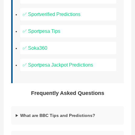
✅ Sportverified Predictions
✅ Sportpesa Tips
✅ Soka360
✅ Sportpesa Jackpot Predictions
Frequently Asked Questions
What are BBC Tips and Predictions?