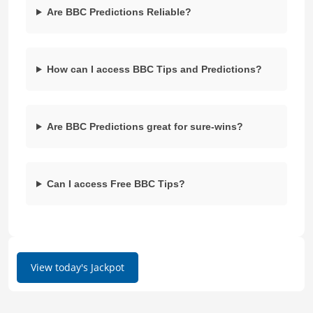
Are BBC Predictions Reliable?
How can I access BBC Tips and Predictions?
Are BBC Predictions great for sure-wins?
Can I access Free BBC Tips?
View today's Jackpot