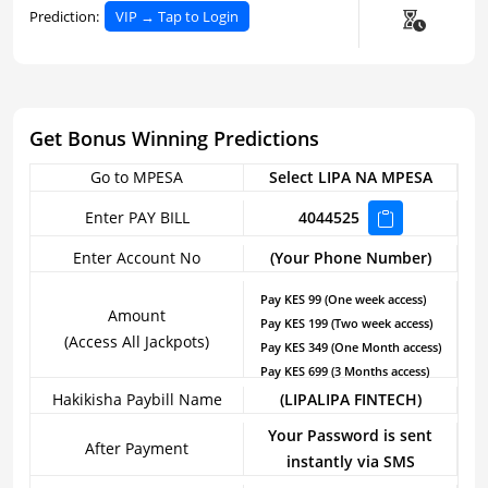
Prediction:
VIP → Tap to Login
Get Bonus Winning Predictions
Go to MPESA
Select LIPA NA MPESA
Enter PAY BILL
4044525
Enter Account No
(Your Phone Number)
Pay KES 99 (One week access)
Amount
Pay KES 199 (Two week access)
(Access All Jackpots)
Pay KES 349 (One Month access)
Pay KES 699 (3 Months access)
Hakikisha Paybill Name
(LIPALIPA FINTECH)
Your Password is sent
After Payment
instantly via SMS