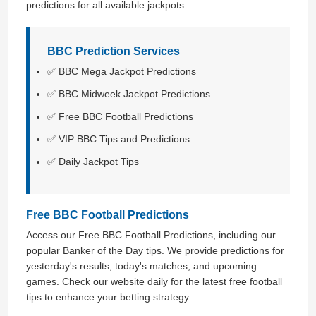
predictions for all available jackpots.
BBC Prediction Services
✅ BBC Mega Jackpot Predictions
✅ BBC Midweek Jackpot Predictions
✅ Free BBC Football Predictions
✅ VIP BBC Tips and Predictions
✅ Daily Jackpot Tips
Free BBC Football Predictions
Access our Free BBC Football Predictions, including our
popular Banker of the Day tips. We provide predictions for
yesterday's results, today's matches, and upcoming
games. Check our website daily for the latest free football
tips to enhance your betting strategy.