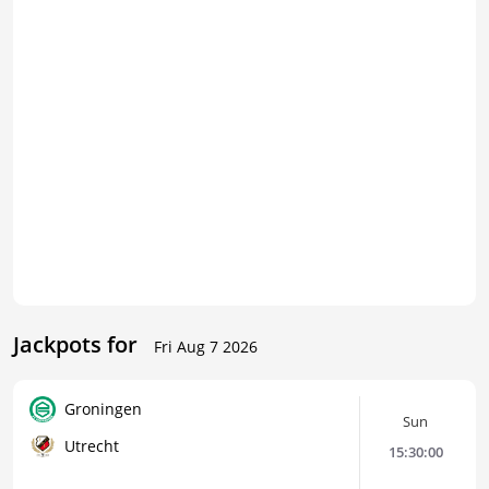
Jackpots for
Fri Aug 7 2026
Groningen
Sun
Utrecht
15:30:00