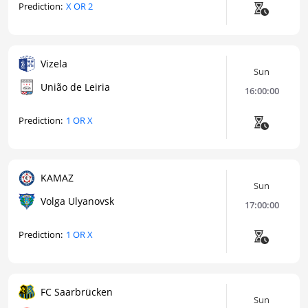
Prediction:
X OR 2
Vizela
Sun
União de Leiria
16:00:00
Prediction:
1 OR X
KAMAZ
Sun
Volga Ulyanovsk
17:00:00
Prediction:
1 OR X
FC Saarbrücken
Sun