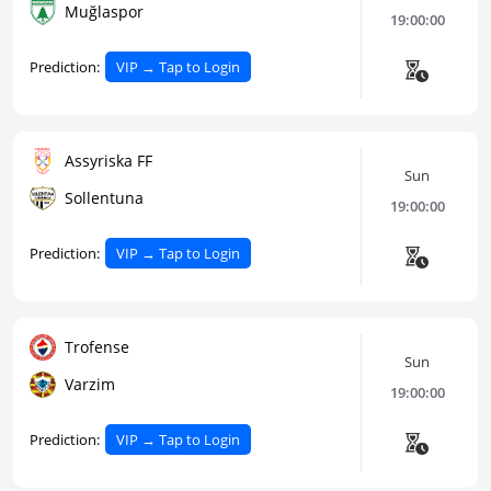
Muğlaspor
19:00:00
Prediction:
VIP → Tap to Login
Assyriska FF
Sun
Sollentuna
19:00:00
Prediction:
VIP → Tap to Login
Trofense
Sun
Varzim
19:00:00
Prediction:
VIP → Tap to Login