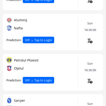
Aluminij
Sun
Nafta
18:30:00
Prediction:
VIP → Tap to Login
Petrolul Ploiesti
Sun
Oţelul
18:30:00
Prediction:
VIP → Tap to Login
Sarıyer
Sun