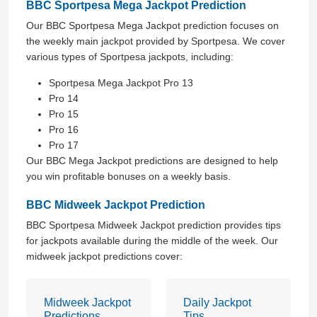
BBC Sportpesa Mega Jackpot Prediction
Our BBC Sportpesa Mega Jackpot prediction focuses on
the weekly main jackpot provided by Sportpesa. We cover
various types of Sportpesa jackpots, including:
Sportpesa Mega Jackpot Pro 13
Pro 14
Pro 15
Pro 16
Pro 17
Our BBC Mega Jackpot predictions are designed to help
you win profitable bonuses on a weekly basis.
BBC Midweek Jackpot Prediction
BBC Sportpesa Midweek Jackpot prediction provides tips
for jackpots available during the middle of the week. Our
midweek jackpot predictions cover:
Midweek Jackpot
Daily Jackpot
Predictions
Tips