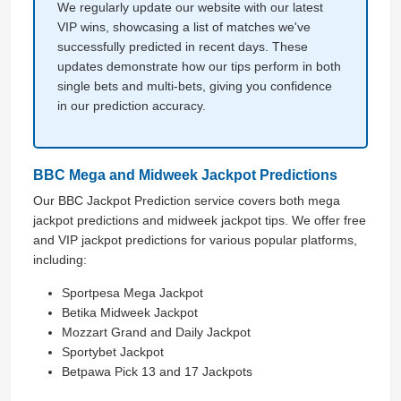
We regularly update our website with our latest
VIP wins, showcasing a list of matches we've
successfully predicted in recent days. These
updates demonstrate how our tips perform in both
single bets and multi-bets, giving you confidence
in our prediction accuracy.
BBC Mega and Midweek Jackpot Predictions
Our BBC Jackpot Prediction service covers both mega
jackpot predictions and midweek jackpot tips. We offer free
and VIP jackpot predictions for various popular platforms,
including:
Sportpesa Mega Jackpot
Betika Midweek Jackpot
Mozzart Grand and Daily Jackpot
Sportybet Jackpot
Betpawa Pick 13 and 17 Jackpots