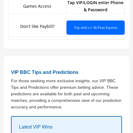
Tap VIP/LOGIN enter Phone
Games Access
& Password
Don't like Paybill?
Pay with 👉 M-Pesa Express
VIP BBC Tips and Predictions
For those seeking more exclusive insights, our VIP BBC
Tips and Predictions offer premium betting advice. These
predictions are available for both past and upcoming
matches, providing a comprehensive view of our prediction
accuracy and performance.
Latest VIP Wins