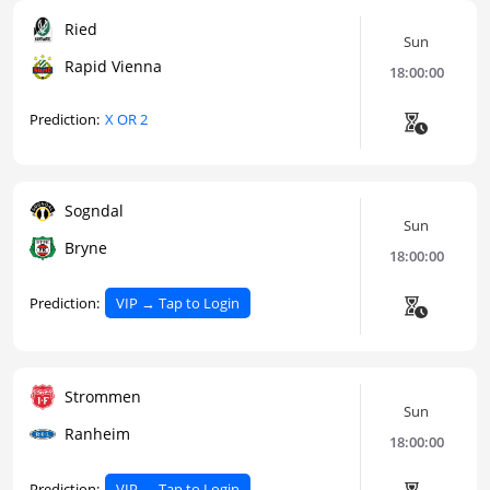
Ried
Sun
Rapid Vienna
18:00:00
Prediction:
X OR 2
Sogndal
Sun
Bryne
18:00:00
Prediction:
VIP → Tap to Login
Strommen
Sun
Ranheim
18:00:00
Prediction:
VIP → Tap to Login