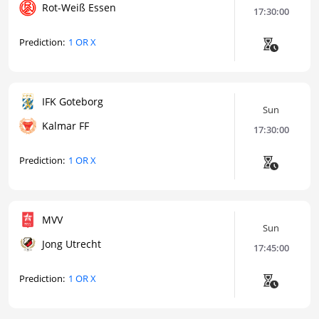
Rot-Weiß Essen
17:30:00
Prediction:
1 OR X
IFK Goteborg
Sun
Kalmar FF
17:30:00
Prediction:
1 OR X
MVV
Sun
Jong Utrecht
17:45:00
Prediction:
1 OR X