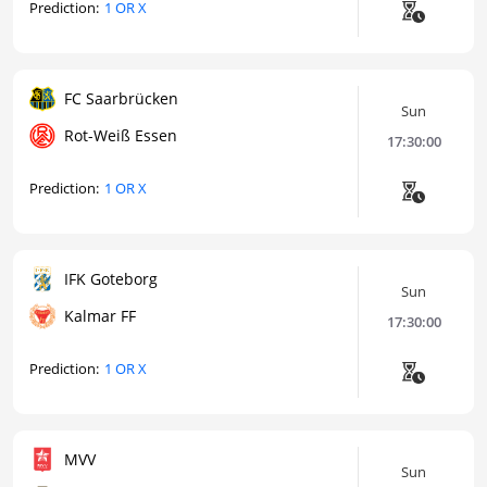
Prediction:
1 OR X
FC Saarbrücken
Sun
Rot-Weiß Essen
17:30:00
Prediction:
1 OR X
IFK Goteborg
Sun
Kalmar FF
17:30:00
Prediction:
1 OR X
MVV
Sun