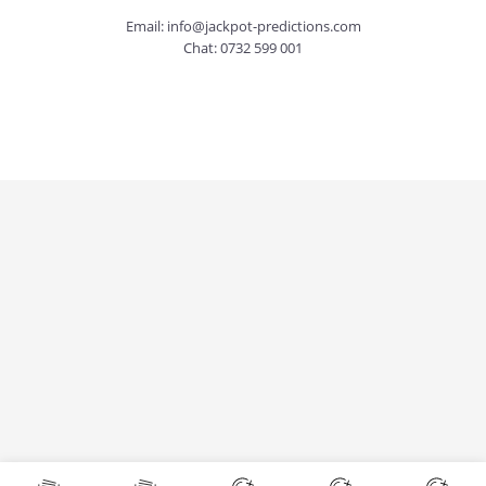
Email:
info@jackpot-predictions.com
Chat:
0732 599 001