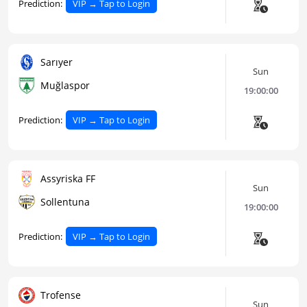
Prediction:
VIP → Tap to Login
Sarıyer
Sun
Muğlaspor
19:00:00
Prediction:
VIP → Tap to Login
Assyriska FF
Sun
Sollentuna
19:00:00
Prediction:
VIP → Tap to Login
Trofense
Sun