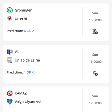
Groningen
Sun
Utrecht
15:30:00
Prediction:
X OR 2
Vizela
Sun
União de Leiria
16:00:00
Prediction:
1 OR X
KAMAZ
Sun
Volga Ulyanovsk
17:00:00