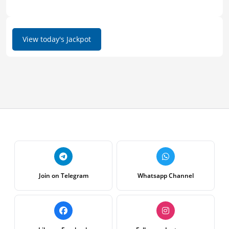
View today's Jackpot
Join on Telegram
Whatsapp Channel