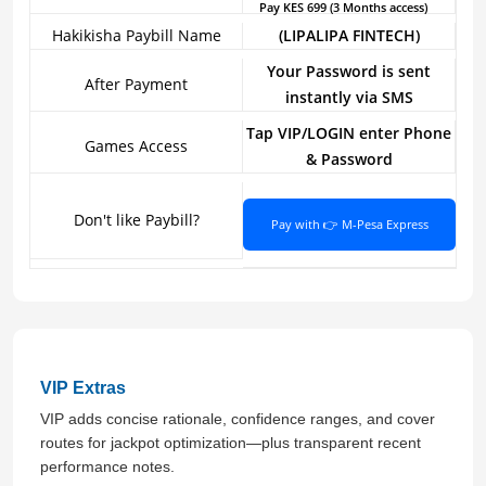
Pay KES 699 (3 Months access)
Hakikisha Paybill Name
(LIPALIPA FINTECH)
Your Password is sent
After Payment
instantly via SMS
Tap VIP/LOGIN enter Phone
Games Access
& Password
Don't like Paybill?
Pay with 👉 M-Pesa Express
VIP Extras
VIP adds concise rationale, confidence ranges, and cover
routes for jackpot optimization—plus transparent recent
performance notes.