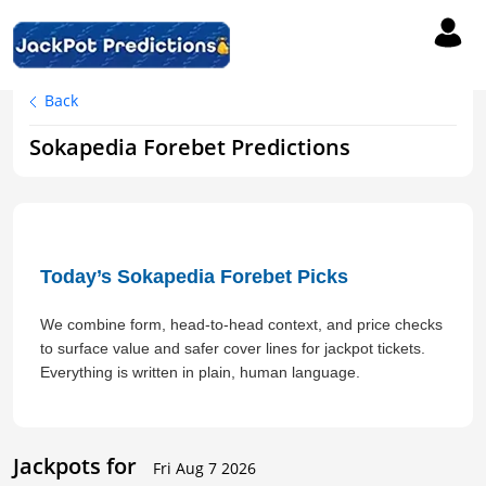
Back
Sokapedia Forebet Predictions
Today’s Sokapedia Forebet Picks
We combine form, head‑to‑head context, and price checks
to surface value and safer cover lines for jackpot tickets.
Everything is written in plain, human language.
Jackpots for
Fri Aug 7 2026