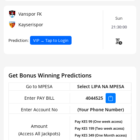
Vanspor FK
Sun
Kayserispor
21:30:00
Prediction:
VIP → Tap to Login
Get Bonus Winning Predictions
Go to MPESA
Select LIPA NA MPESA
Enter PAY BILL
4044525
Enter Account No
(Your Phone Number)
Pay KES 99 (One week access)
Amount
Pay KES 199 (Two week access)
(Access All Jackpots)
Pay KES 349 (One Month access)