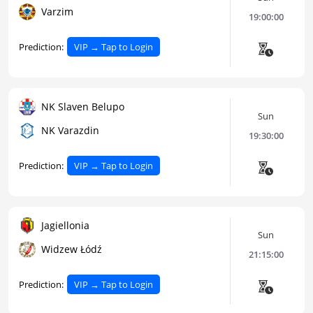
Varzim
19:00:00
Prediction:
VIP → Tap to Login
NK Slaven Belupo
Sun
NK Varazdin
19:30:00
Prediction:
VIP → Tap to Login
Jagiellonia
Sun
Widzew Łódź
21:15:00
Prediction:
VIP → Tap to Login