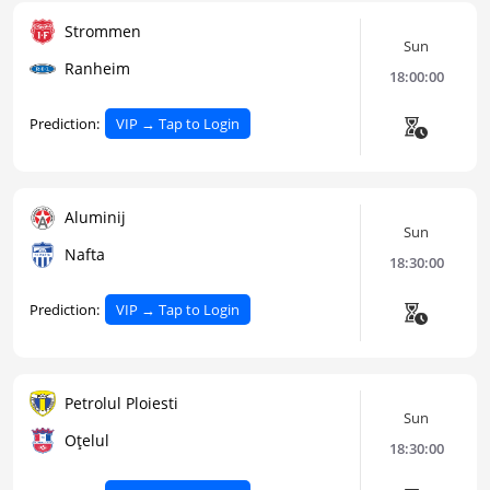
Strommen
Sun
Ranheim
18:00:00
Prediction:
VIP → Tap to Login
Aluminij
Sun
Nafta
18:30:00
Prediction:
VIP → Tap to Login
Petrolul Ploiesti
Sun
Oţelul
18:30:00