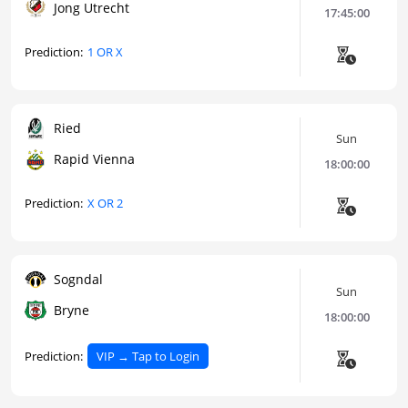
Jong Utrecht
17:45:00
Prediction:
1 OR X
Ried
Sun
Rapid Vienna
18:00:00
Prediction:
X OR 2
Sogndal
Sun
Bryne
18:00:00
Prediction:
VIP → Tap to Login