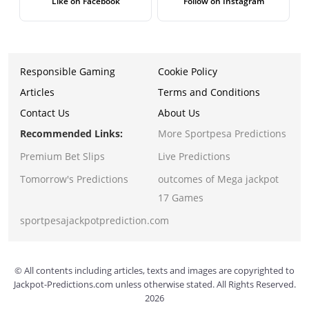
Like on Facebook
Follow on Instagram
Responsible Gaming
Cookie Policy
Articles
Terms and Conditions
Contact Us
About Us
Recommended Links:
More Sportpesa Predictions
Premium Bet Slips
Live Predictions
Tomorrow's Predictions
outcomes of Mega jackpot
17 Games
sportpesajackpotprediction.com
© All contents including articles, texts and images are copyrighted to
Jackpot-Predictions.com unless otherwise stated. All Rights Reserved.
2026