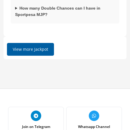
How many Double Chances can I have in
Sportpesa MJP?
View more Jackpot
Join on Telegram
Whatsapp Channel