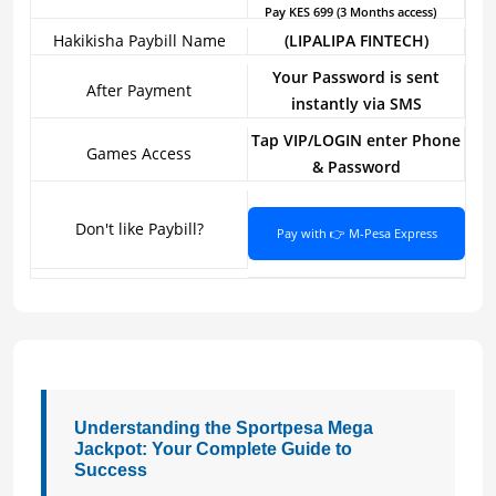
Pay KES 699 (3 Months access)
Hakikisha Paybill Name
(LIPALIPA FINTECH)
Your Password is sent
After Payment
instantly via SMS
Tap VIP/LOGIN enter Phone
Games Access
& Password
Don't like Paybill?
Pay with 👉 M-Pesa Express
Understanding the Sportpesa Mega
Jackpot: Your Complete Guide to
Success