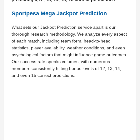
Sportpesa Mega Jackpot Prediction
What sets our Jackpot Prediction service apart is our
thorough research methodology. We analyze every aspect
of each match, including team form, head-to-head
statistics, player availability, weather conditions, and even
psychological factors that might influence game outcomes.
Our success rate speaks volumes, with numerous
members consistently hitting bonus levels of 12, 13, 14,
and even 15 correct predictions.