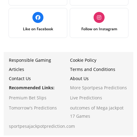
Like on Facebook
Follow on Instagram
Responsible Gaming
Cookie Policy
Articles
Terms and Conditions
Contact Us
About Us
Recommended Links:
More Sportpesa Predictions
Premium Bet Slips
Live Predictions
Tomorrow's Predictions
outcomes of Mega jackpot
17 Games
sportpesajackpotprediction.com