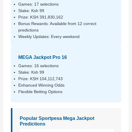
Games: 17 selections
Stake: Ksh 99
Prize: KSH 391,830,162
Bonus Rewards: Available from 12 correct
predictions
Weekly Updates: Every weekend
MEGA Jackpot Pro 16
Games: 16 selections
Stake: Ksh 99
Prize: KSH 104,112,743
Enhanced Winning Odds
Flexible Betting Options
Popular Sportpesa Mega Jackpot
Predictions