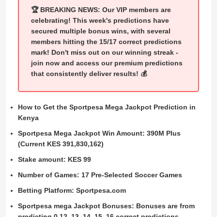
🏆 BREAKING NEWS: Our VIP members are
celebrating! This week's predictions have
secured multiple bonus wins, with several
members hitting the 15/17 correct predictions
mark! Don't miss out on our winning streak -
join now and access our premium predictions
that consistently deliver results! 💰
How to Get the Sportpesa Mega Jackpot Prediction in
Kenya
Sportpesa Mega Jackpot Win Amount: 390M Plus
(Current KES 391,830,162)
Stake amount: KES 99
Number of Games: 17 Pre-Selected Soccer Games
Betting Platform: Sportpesa.com
Sportpesa mega Jackpot Bonuses: Bonuses are from
predicting 0,12, 13, 14, 15, 16 correct predictions