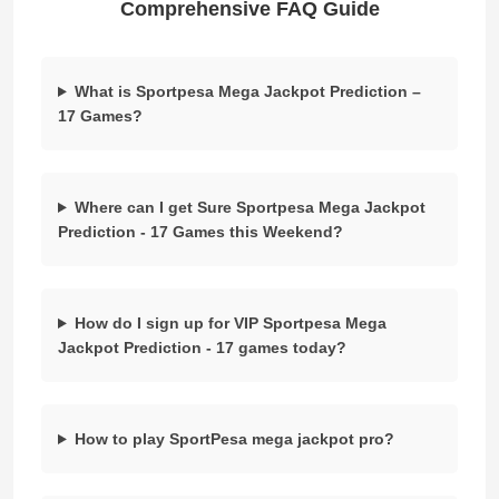
Comprehensive FAQ Guide
What is Sportpesa Mega Jackpot Prediction –
17 Games?
Where can I get Sure Sportpesa Mega Jackpot
Prediction - 17 Games this Weekend?
How do I sign up for VIP Sportpesa Mega
Jackpot Prediction - 17 games today?
How to play SportPesa mega jackpot pro?