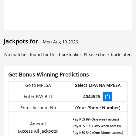
Jackpots for
Mon Aug 10 2026
No matches found for this bookmaker. Please check back later.
Get Bonus Winning Predictions
Go to MPESA
Select LIPA NA MPESA
Enter PAY BILL
4044525
Enter Account No
(Your Phone Number)
Pay KES 99 (One week access)
Amount
Pay KES 199 (Two week access)
(Access All Jackpots)
Pay KES 349 (One Month access)