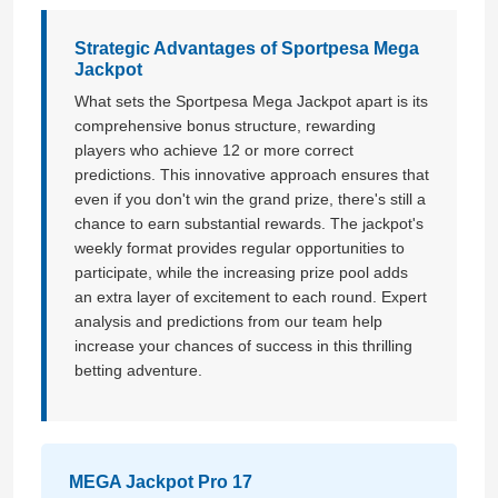
Strategic Advantages of Sportpesa Mega
Jackpot
What sets the Sportpesa Mega Jackpot apart is its
comprehensive bonus structure, rewarding
players who achieve 12 or more correct
predictions. This innovative approach ensures that
even if you don't win the grand prize, there's still a
chance to earn substantial rewards. The jackpot's
weekly format provides regular opportunities to
participate, while the increasing prize pool adds
an extra layer of excitement to each round. Expert
analysis and predictions from our team help
increase your chances of success in this thrilling
betting adventure.
MEGA Jackpot Pro 17