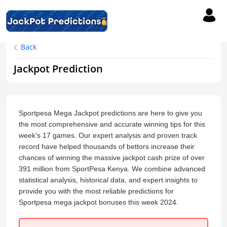
Back
Jackpot Prediction
Sportpesa Mega Jackpot predictions are here to give you
the most comprehensive and accurate winning tips for this
week's 17 games. Our expert analysis and proven track
record have helped thousands of bettors increase their
chances of winning the massive jackpot cash prize of over
391 million from SportPesa Kenya. We combine advanced
statistical analysis, historical data, and expert insights to
provide you with the most reliable predictions for
Sportpesa mega jackpot bonuses this week 2024.