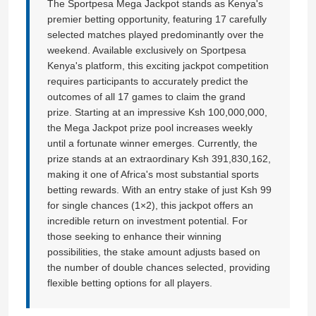
The Sportpesa Mega Jackpot stands as Kenya's
premier betting opportunity, featuring 17 carefully
selected matches played predominantly over the
weekend. Available exclusively on Sportpesa
Kenya's platform, this exciting jackpot competition
requires participants to accurately predict the
outcomes of all 17 games to claim the grand
prize. Starting at an impressive Ksh 100,000,000,
the Mega Jackpot prize pool increases weekly
until a fortunate winner emerges. Currently, the
prize stands at an extraordinary Ksh 391,830,162,
making it one of Africa's most substantial sports
betting rewards. With an entry stake of just Ksh 99
for single chances (1×2), this jackpot offers an
incredible return on investment potential. For
those seeking to enhance their winning
possibilities, the stake amount adjusts based on
the number of double chances selected, providing
flexible betting options for all players.