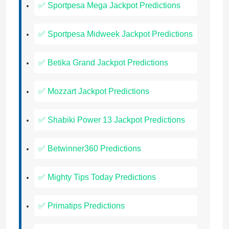
✅ Sportpesa Mega Jackpot Predictions
✅ Sportpesa Midweek Jackpot Predictions
✅ Betika Grand Jackpot Predictions
✅ Mozzart Jackpot Predictions
✅ Shabiki Power 13 Jackpot Predictions
✅ Betwinner360 Predictions
✅ Mighty Tips Today Predictions
✅ Primatips Predictions