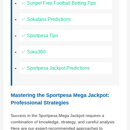
✅ Sunpel Free Football Betting Tips
✅ Sokafans Predictions
✅ Sportpesa Tips
✅ Soka360
✅ Sportpesa Jackpot Predictions
Mastering the Sportpesa Mega Jackpot:
Professional Strategies
Success in the Sportpesa Mega Jackpot requires a
combination of knowledge, strategy, and careful analysis.
Here are our expert-recommended approaches to