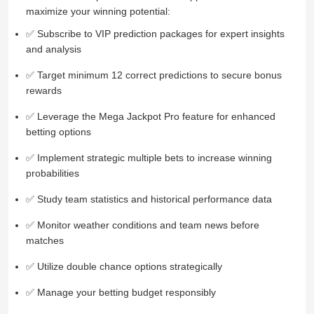
maximize your winning potential:
✅ Subscribe to VIP prediction packages for expert insights
and analysis
✅ Target minimum 12 correct predictions to secure bonus
rewards
✅ Leverage the Mega Jackpot Pro feature for enhanced
betting options
✅ Implement strategic multiple bets to increase winning
probabilities
✅ Study team statistics and historical performance data
✅ Monitor weather conditions and team news before
matches
✅ Utilize double chance options strategically
✅ Manage your betting budget responsibly