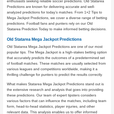
enthusiasts seeking reliable soccer predictions. Old Statarea
Predictions are known for delivering accurate and well-
analyzed predictions for today’s matches. From 1×2 Tips to
Mega Jackpot Predictions, we cover a diverse range of betting
predictions. Football fans and punters rely on our Old
Statarea Prediction Today to make informed betting decisions.
Old Statarea Mega Jackpot Predictions
Old Statarea Mega Jackpot Predictions are one of our most
popular tips. The Mega Jackpot is a high-stakes betting option
that accurately predicts the outcomes of a predetermined set
of football matches. These matches are usually selected from
various leagues and competitions worldwide, making it a
thrilling challenge for punters to predict the results correctly.
What makes Statarea Mega Jackpot Predictions stand out is
the extensive research and analysis that goes into providing
these predictions. Our team of expert tipsters considers
various factors that can influence the matches, including team
form, head-to-head statistics, player injuries, and other
relevant data. This analysis enables us to offer informed