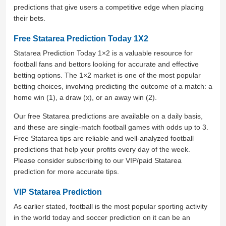
predictions that give users a competitive edge when placing
their bets.
Free Statarea Prediction Today 1X2
Statarea Prediction Today 1×2 is a valuable resource for
football fans and bettors looking for accurate and effective
betting options. The 1×2 market is one of the most popular
betting choices, involving predicting the outcome of a match: a
home win (1), a draw (x), or an away win (2).
Our free Statarea predictions are available on a daily basis,
and these are single-match football games with odds up to 3.
Free Statarea tips are reliable and well-analyzed football
predictions that help your profits every day of the week.
Please consider subscribing to our VIP/paid Statarea
prediction for more accurate tips.
VIP Statarea Prediction
As earlier stated, football is the most popular sporting activity
in the world today and soccer prediction on it can be an