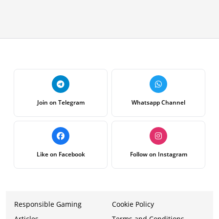
Join on Telegram
Whatsapp Channel
Like on Facebook
Follow on Instagram
Responsible Gaming
Cookie Policy
Articles
Terms and Conditions