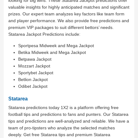
looking for big wins. These Statarea Jackpot predictions offer
valuable insights for highly anticipated matches and significant
prizes. Our expert team analyzes key factors like team form
and player performance. We also provide free predictions and
premium VIP packages to suit different bettors’ needs.
Statarea Jackpot Predictions include:
Sportpesa Midweek and Mega Jackpot
Betika Midweek and Mega Jackpot
Betpawa Jackpot
Mozzart Jackpot
Sportybet Jackpot
Betlion Jackpot
Odibet Jackpot
Statarea
Statarea predictions today 1X2 is a platform offering free
football tips and predictions to fans and punters. Our Statarea
tips and predictions are well-analyzed and reliable. We have a
team of pro-tipsters who analyze the selected matches
deeply. Get free Statarea tips and premium Statarea