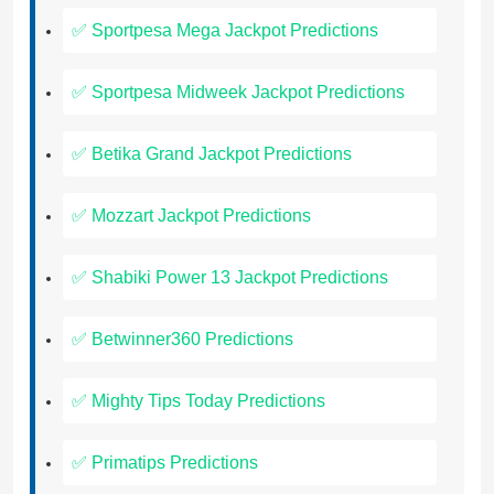
✅ Sportpesa Mega Jackpot Predictions
✅ Sportpesa Midweek Jackpot Predictions
✅ Betika Grand Jackpot Predictions
✅ Mozzart Jackpot Predictions
✅ Shabiki Power 13 Jackpot Predictions
✅ Betwinner360 Predictions
✅ Mighty Tips Today Predictions
✅ Primatips Predictions