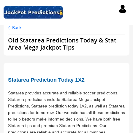
Back
Old Statarea Predictions Today & Stat
Area Mega Jackpot Tips
Statarea Prediction Today 1X2
Statarea provides accurate and reliable soccer predictions.
Statarea predictions include Statarea Mega Jackpot
Predictions, Statarea prediction today 1×2, as well as Statarea
predictions for tomorrow. Our website has all these predictions
to help bettors make informed decisions. We have both free
Statarea tips and premium Statarea Predictions. Our
predictions are reliable and accurate for all matches.