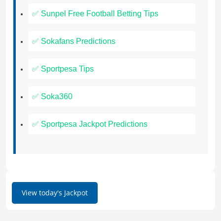
✅ Sunpel Free Football Betting Tips
✅ Sokafans Predictions
✅ Sportpesa Tips
✅ Soka360
✅ Sportpesa Jackpot Predictions
View today's Jackpot