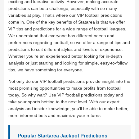
exciting and lucrative activity. However, making accurate
predictions can be a challenge, especially with so many
variables at play. That’s where our VIP football predictions
come in. One of the key benefits of Statarea is that we offer
VIP tips and predictions for a wide range of football leagues.
We understand that everyone has different needs and
preferences regarding football, so we offer a range of tips and
predictions to suit different styles and levels of experience.
Whether you’re an experienced bettor looking for in-depth
analysis or just starting and looking for simple, easy-to-follow
tips, we have something for everyone.
Not only do our VIP football predictions provide insight into the
most promising opportunities to make profits from football
today. So why wait? Use VIP football predictions today and
take your sports betting to the next level. With our expert
analysis and insider knowledge, you’ll be able to make better,
more informed bets and maximize your returns.
Popular Startarea Jackpot Predictions