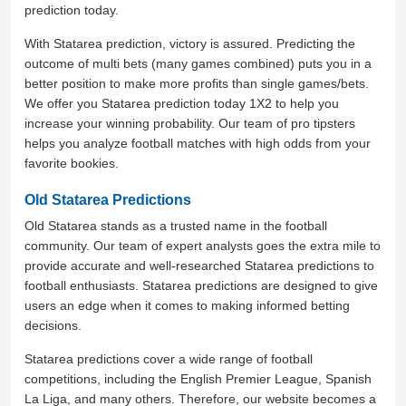
prediction today.
With Statarea prediction, victory is assured. Predicting the
outcome of multi bets (many games combined) puts you in a
better position to make more profits than single games/bets.
We offer you Statarea prediction today 1X2 to help you
increase your winning probability. Our team of pro tipsters
helps you analyze football matches with high odds from your
favorite bookies.
Old Statarea Predictions
Old Statarea stands as a trusted name in the football
community. Our team of expert analysts goes the extra mile to
provide accurate and well-researched Statarea predictions to
football enthusiasts. Statarea predictions are designed to give
users an edge when it comes to making informed betting
decisions.
Statarea predictions cover a wide range of football
competitions, including the English Premier League, Spanish
La Liga, and many others. Therefore, our website becomes a