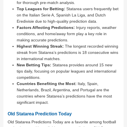
for thorough pre-match analysis.
Top Leagues for Betting:
Statarea users frequently bet
on the Italian Serie A, Spanish La Liga, and Dutch
Eredivisie due to high-quality prediction data.
Factors Affecting Predictions:
Injury reports, weather
conditions, and home/away form play a key role in
making accurate predictions.
Highest Winning Streak:
The longest recorded winning
streak from Statarea’s predictions is 18 consecutive wins
in international matches.
New Betting Tips:
Statarea provides around 15 new
tips daily, focusing on popular leagues and international
competitions.
Countries Benefiting the Most:
Italy, Spain,
Netherlands, Brazil, Argentina, and Portugal are the
countries where Statarea’s predictions have the most
significant impact.
Old Statarea Prediction Today
Old Statarea Predictions Today are a favorite among football