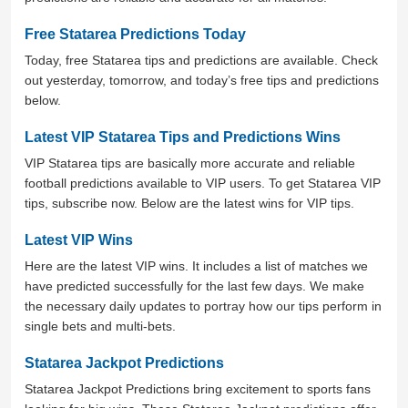
Free Statarea Predictions Today
Today, free Statarea tips and predictions are available. Check
out yesterday, tomorrow, and today’s free tips and predictions
below.
Latest VIP Statarea Tips and Predictions Wins
VIP Statarea tips are basically more accurate and reliable
football predictions available to VIP users. To get Statarea VIP
tips, subscribe now. Below are the latest wins for VIP tips.
Latest VIP Wins
Here are the latest VIP wins. It includes a list of matches we
have predicted successfully for the last few days. We make
the necessary daily updates to portray how our tips perform in
single bets and multi-bets.
Statarea Jackpot Predictions
Statarea Jackpot Predictions bring excitement to sports fans