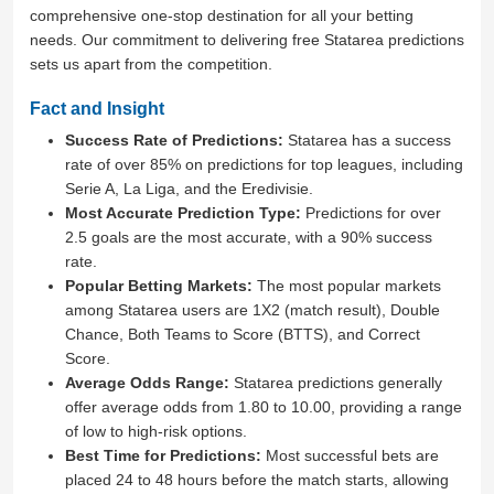
comprehensive one-stop destination for all your betting
needs. Our commitment to delivering free Statarea predictions
sets us apart from the competition.
Fact and Insight
Success Rate of Predictions:
Statarea has a success
rate of over 85% on predictions for top leagues, including
Serie A, La Liga, and the Eredivisie.
Most Accurate Prediction Type:
Predictions for over
2.5 goals are the most accurate, with a 90% success
rate.
Popular Betting Markets:
The most popular markets
among Statarea users are 1X2 (match result), Double
Chance, Both Teams to Score (BTTS), and Correct
Score.
Average Odds Range:
Statarea predictions generally
offer average odds from 1.80 to 10.00, providing a range
of low to high-risk options.
Best Time for Predictions:
Most successful bets are
placed 24 to 48 hours before the match starts, allowing