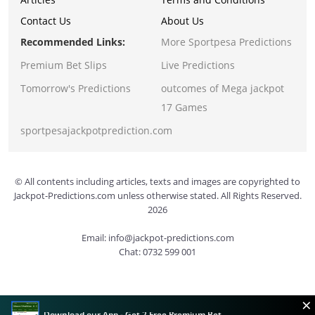
Contact Us
About Us
Recommended Links:
More Sportpesa Predictions
Premium Bet Slips
Live Predictions
Tomorrow's Predictions
outcomes of Mega jackpot
17 Games
sportpesajackpotprediction.com
© All contents including articles, texts and images are copyrighted to
Jackpot-Predictions.com unless otherwise stated. All Rights Reserved.
2026
Email:
info@jackpot-predictions.com
Chat:
0732 599 001
×