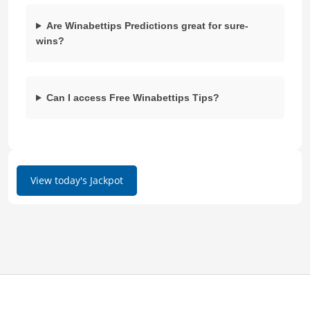
Are Winabettips Predictions great for sure-
wins?
Can I access Free Winabettips Tips?
View today's Jackpot