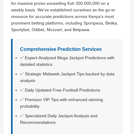
for massive prizes exceeding Ksh 300,000,000 on a
weekly basis. We've established ourselves as the go-to
resource for accurate predictions across Kenya's most
prominent betting platforms, including Sportpesa, Betika,
Sportybet, Odibet, Mozzart, and Betpawa.
Comprehensive Prediction Services
✅ Expert-Analyzed Mega Jackpot Predictions with
detailed statistics
✅ Strategic Midweek Jackpot Tips backed by data
analysis
✅ Daily Updated Free Football Predictions
✅ Premium VIP Tips with enhanced winning
probability
✅ Specialized Daily Jackpot Analysis and
Recommendations