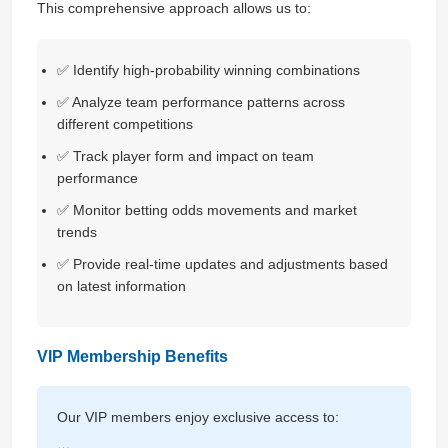
This comprehensive approach allows us to:
✅ Identify high-probability winning combinations
✅ Analyze team performance patterns across
different competitions
✅ Track player form and impact on team
performance
✅ Monitor betting odds movements and market
trends
✅ Provide real-time updates and adjustments based
on latest information
VIP Membership Benefits
Our VIP members enjoy exclusive access to: