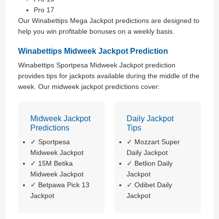
Pro 17
Our Winabettips Mega Jackpot predictions are designed to
help you win profitable bonuses on a weekly basis.
Winabettips Midweek Jackpot Prediction
Winabettips Sportpesa Midweek Jackpot prediction
provides tips for jackpots available during the middle of the
week. Our midweek jackpot predictions cover:
Midweek Jackpot
Daily Jackpot
Predictions
Tips
✓ Sportpesa
✓ Mozzart Super
Midweek Jackpot
Daily Jackpot
✓ 15M Betika
✓ Betlion Daily
Midweek Jackpot
Jackpot
✓ Betpawa Pick 13
✓ Odibet Daily
Jackpot
Jackpot