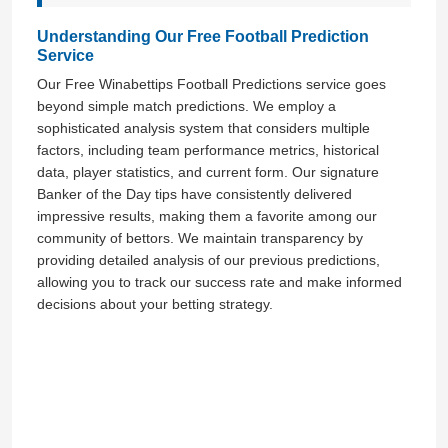
Understanding Our Free Football Prediction
Service
Our Free Winabettips Football Predictions service goes
beyond simple match predictions. We employ a
sophisticated analysis system that considers multiple
factors, including team performance metrics, historical
data, player statistics, and current form. Our signature
Banker of the Day tips have consistently delivered
impressive results, making them a favorite among our
community of bettors. We maintain transparency by
providing detailed analysis of our previous predictions,
allowing you to track our success rate and make informed
decisions about your betting strategy.