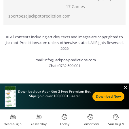
17 Games
sportpesajackpotprediction.com
© All contents including articles, texts and images are copyrighted to
Jackpot-Predictions.com unless otherwise stated. All Rights Reserved.
2026
Email:
info@jackpot-predictions.com
Chat:
0732 599 001
×
Download our App - Get 2 Free Premium Bet
Download Now
Slips! Join over 100,000+ users!
Wed Aug 5
Yesterday
Today
Tomorrow
Sun Aug 9