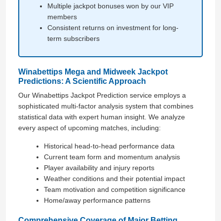
Multiple jackpot bonuses won by our VIP
members
Consistent returns on investment for long-
term subscribers
Winabettips Mega and Midweek Jackpot
Predictions: A Scientific Approach
Our Winabettips Jackpot Prediction service employs a
sophisticated multi-factor analysis system that combines
statistical data with expert human insight. We analyze
every aspect of upcoming matches, including:
Historical head-to-head performance data
Current team form and momentum analysis
Player availability and injury reports
Weather conditions and their potential impact
Team motivation and competition significance
Home/away performance patterns
Comprehensive Coverage of Major Betting