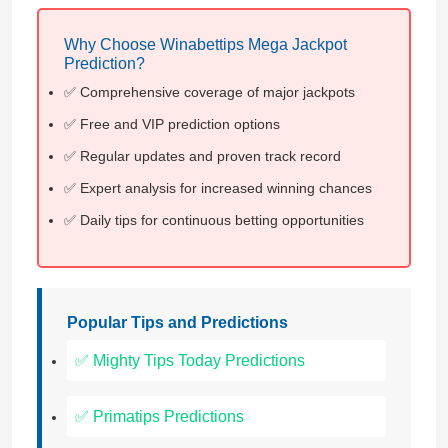
Why Choose Winabettips Mega Jackpot
Prediction?
✅ Comprehensive coverage of major jackpots
✅ Free and VIP prediction options
✅ Regular updates and proven track record
✅ Expert analysis for increased winning chances
✅ Daily tips for continuous betting opportunities
Popular Tips and Predictions
✅ Mighty Tips Today Predictions
✅ Primatips Predictions