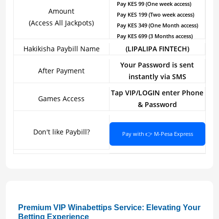
Pay KES 99 (One week access)
Amount
Pay KES 199 (Two week access)
(Access All Jackpots)
Pay KES 349 (One Month access)
Pay KES 699 (3 Months access)
Hakikisha Paybill Name
(LIPALIPA FINTECH)
Your Password is sent
After Payment
instantly via SMS
Tap VIP/LOGIN enter Phone
Games Access
& Password
Don't like Paybill?
Pay with 👉 M-Pesa Express
Premium VIP Winabettips Service: Elevating Your
Betting Experience