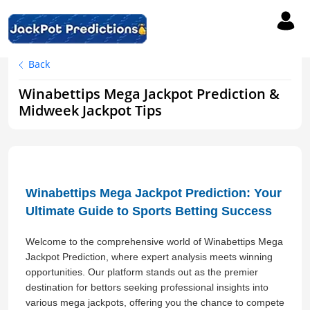
Back
Winabettips Mega Jackpot Prediction &
Midweek Jackpot Tips
Winabettips Mega Jackpot Prediction: Your
Ultimate Guide to Sports Betting Success
Welcome to the comprehensive world of Winabettips Mega
Jackpot Prediction, where expert analysis meets winning
opportunities. Our platform stands out as the premier
destination for bettors seeking professional insights into
various mega jackpots, offering you the chance to compete