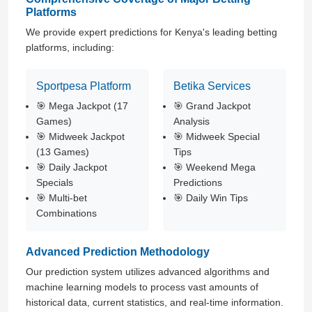
Platforms
We provide expert predictions for Kenya's leading betting
platforms, including:
Sportpesa Platform
Betika Services
🎯 Mega Jackpot (17
🎯 Grand Jackpot
Games)
Analysis
🎯 Midweek Jackpot
🎯 Midweek Special
(13 Games)
Tips
🎯 Daily Jackpot
🎯 Weekend Mega
Specials
Predictions
🎯 Multi-bet
🎯 Daily Win Tips
Combinations
Advanced Prediction Methodology
Our prediction system utilizes advanced algorithms and
machine learning models to process vast amounts of
historical data, current statistics, and real-time information.