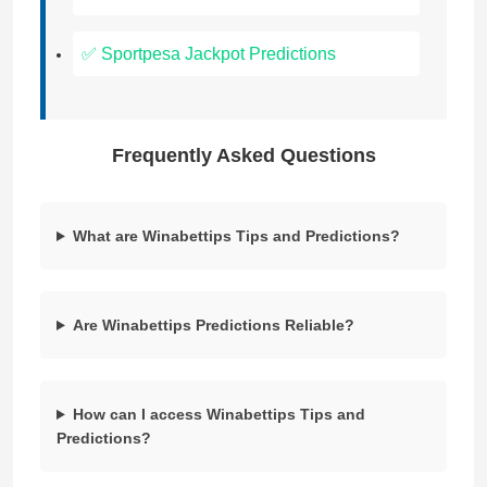
✅ Sportpesa Jackpot Predictions
Frequently Asked Questions
What are Winabettips Tips and Predictions?
Are Winabettips Predictions Reliable?
How can I access Winabettips Tips and
Predictions?