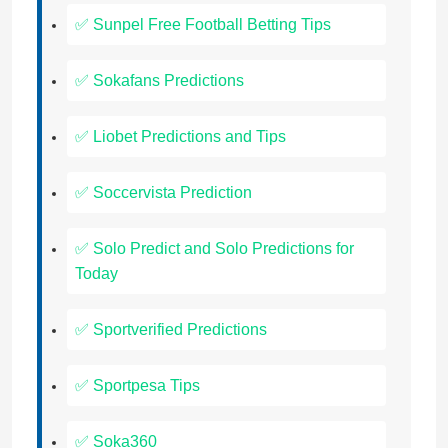
✅ Sunpel Free Football Betting Tips
✅ Sokafans Predictions
✅ Liobet Predictions and Tips
✅ Soccervista Prediction
✅ Solo Predict and Solo Predictions for
Today
✅ Sportverified Predictions
✅ Sportpesa Tips
✅ Soka360