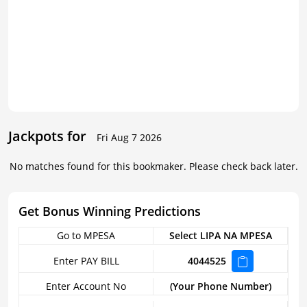
Jackpots for
Fri Aug 7 2026
No matches found for this bookmaker. Please check back later.
Get Bonus Winning Predictions
Go to MPESA
Select LIPA NA MPESA
Enter PAY BILL
4044525
Enter Account No
(Your Phone Number)