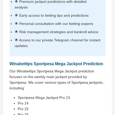
🌟 Premium jackpot predictions with detailed
analysis
🌟 Early access to betting tips and predictions
🌟 Personal consultation with our betting experts
🌟 Risk management strategies and bankroll advice
🌟 Access to our private Telegram channel for instant
updates
Winabettips Sportpesa Mega Jackpot Prediction
Our Winabettips Sportpesa Mega Jackpot prediction
focuses on the weekly main jackpot provided by
Sportpesa. We cover various types of Sportpesa jackpots,
including:
Sportpesa Mega Jackpot Pro 13
Pro 14
Pro 15
Pro 16