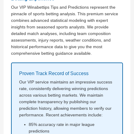
Our VIP Winabettips Tips and Predictions represent the
pinnacle of sports betting analysis. This premium service
combines advanced statistical modeling with expert
insights from seasoned sports analysts. We provide
detailed match analyses, including team composition
assessments, injury reports, weather conditions, and
historical performance data to give you the most
comprehensive betting guidance available.
Proven Track Record of Success
Our VIP service maintains an impressive success
rate, consistently delivering winning predictions
across various betting markets. We maintain
complete transparency by publishing our
prediction history, allowing members to verify our
performance. Recent achievements include:
85% accuracy rate in major league
predictions