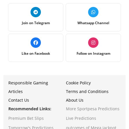
Join on Telegram
Whatsapp Channel
Like on Facebook
Follow on Instagram
Responsible Gaming
Cookie Policy
Articles
Terms and Conditions
Contact Us
About Us
Recommended Links:
More Sportpesa Predictions
Premium Bet Slips
Live Predictions
Tomorrow's Predictions
outcomes of Mega jackpot