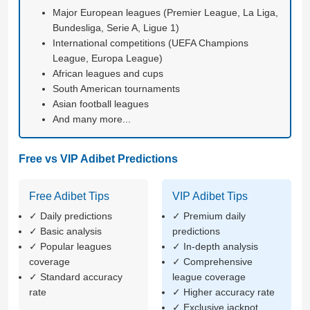
Major European leagues (Premier League, La Liga,
Bundesliga, Serie A, Ligue 1)
International competitions (UEFA Champions
League, Europa League)
African leagues and cups
South American tournaments
Asian football leagues
And many more...
Free vs VIP Adibet Predictions
Free Adibet Tips
VIP Adibet Tips
✓ Daily predictions
✓ Premium daily
✓ Basic analysis
predictions
✓ Popular leagues
✓ In-depth analysis
coverage
✓ Comprehensive
✓ Standard accuracy
league coverage
rate
✓ Higher accuracy rate
✓ Exclusive jackpot