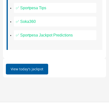
✅ Sportpesa Tips
✅ Soka360
✅ Sportpesa Jackpot Predictions
View today's Jackpot