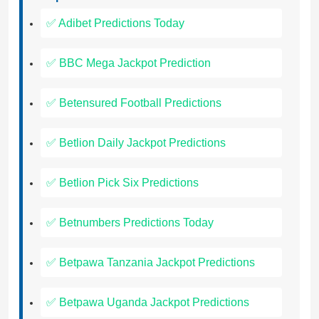
✅ Adibet Predictions Today
✅ BBC Mega Jackpot Prediction
✅ Betensured Football Predictions
✅ Betlion Daily Jackpot Predictions
✅ Betlion Pick Six Predictions
✅ Betnumbers Predictions Today
✅ Betpawa Tanzania Jackpot Predictions
✅ Betpawa Uganda Jackpot Predictions