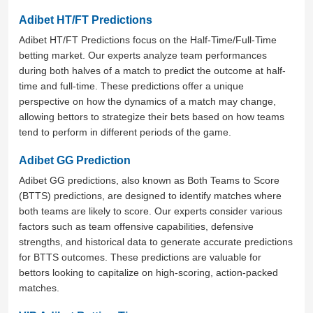
Adibet HT/FT Predictions
Adibet HT/FT Predictions focus on the Half-Time/Full-Time
betting market. Our experts analyze team performances
during both halves of a match to predict the outcome at half-
time and full-time. These predictions offer a unique
perspective on how the dynamics of a match may change,
allowing bettors to strategize their bets based on how teams
tend to perform in different periods of the game.
Adibet GG Prediction
Adibet GG predictions, also known as Both Teams to Score
(BTTS) predictions, are designed to identify matches where
both teams are likely to score. Our experts consider various
factors such as team offensive capabilities, defensive
strengths, and historical data to generate accurate predictions
for BTTS outcomes. These predictions are valuable for
bettors looking to capitalize on high-scoring, action-packed
matches.