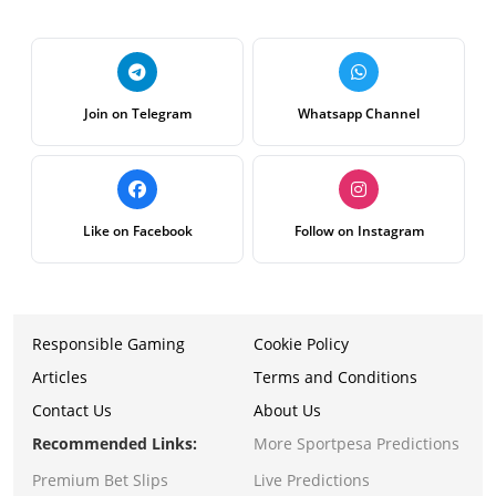
Join on Telegram
Whatsapp Channel
Like on Facebook
Follow on Instagram
Responsible Gaming
Cookie Policy
Articles
Terms and Conditions
Contact Us
About Us
Recommended Links:
More Sportpesa Predictions
Premium Bet Slips
Live Predictions