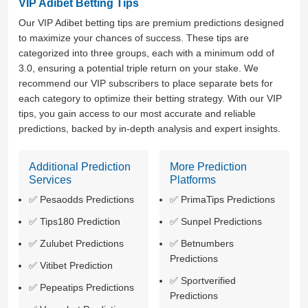
VIP Adibet Betting Tips
Our VIP Adibet betting tips are premium predictions designed
to maximize your chances of success. These tips are
categorized into three groups, each with a minimum odd of
3.0, ensuring a potential triple return on your stake. We
recommend our VIP subscribers to place separate bets for
each category to optimize their betting strategy. With our VIP
tips, you gain access to our most accurate and reliable
predictions, backed by in-depth analysis and expert insights.
Additional Prediction
More Prediction
Services
Platforms
✅ Pesaodds Predictions
✅ PrimaTips Predictions
✅ Tips180 Prediction
✅ Sunpel Predictions
✅ Zulubet Predictions
✅ Betnumbers
Predictions
✅ Vitibet Prediction
✅ Sportverified
✅ Pepeatips Predictions
Predictions