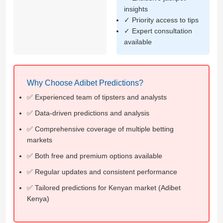
insights
✓ Priority access to tips
✓ Expert consultation
available
Why Choose Adibet Predictions?
✅ Experienced team of tipsters and analysts
✅ Data-driven predictions and analysis
✅ Comprehensive coverage of multiple betting
markets
✅ Both free and premium options available
✅ Regular updates and consistent performance
✅ Tailored predictions for Kenyan market (Adibet
Kenya)