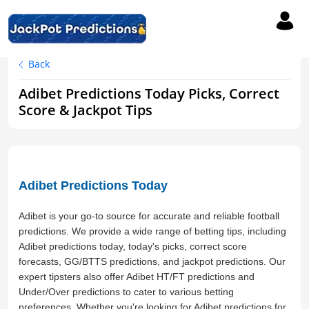
Back
Adibet Predictions Today Picks, Correct
Score & Jackpot Tips
Adibet Predictions Today
Adibet is your go-to source for accurate and reliable football
predictions. We provide a wide range of betting tips, including
Adibet predictions today, today's picks, correct score
forecasts, GG/BTTS predictions, and jackpot predictions. Our
expert tipsters also offer Adibet HT/FT predictions and
Under/Over predictions to cater to various betting
preferences. Whether you're looking for Adibet predictions for