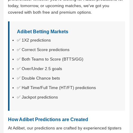
today, tomorrow, or upcoming matches, we've got you
covered with both free and premium options.
Adibet Betting Markets
✅ 1X2 predictions
✅ Correct Score predictions
✅ Both Teams to Score (BTTS/GG)
✅ Over/Under 2.5 goals
✅ Double Chance bets
✅ Half Time/Full Time (HT/FT) predictions
✅ Jackpot predictions
How Adibet Predictions are Created
At Adibet, our predictions are crafted by experienced tipsters