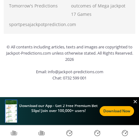
Tomorrow's Predictions
outcomes of Mega jackpot
17 Games
sportpesajackpotprediction.com
© All contents including articles, texts and images are copyrighted to
Jackpot-Predictions.com unless otherwise stated. All Rights Reserved.
2026
Email:
info@jackpot-predictions.com
Chat:
0732 599 001
×
Download our App - Get 2 Free Premium Bet
Download Now
Slips! Join over 100,000+ users!