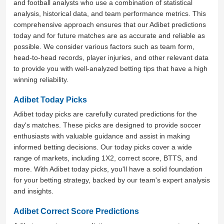
and football analysts who use a combination of statistical
analysis, historical data, and team performance metrics. This
comprehensive approach ensures that our Adibet predictions
today and for future matches are as accurate and reliable as
possible. We consider various factors such as team form,
head-to-head records, player injuries, and other relevant data
to provide you with well-analyzed betting tips that have a high
winning reliability.
Adibet Today Picks
Adibet today picks are carefully curated predictions for the
day's matches. These picks are designed to provide soccer
enthusiasts with valuable guidance and assist in making
informed betting decisions. Our today picks cover a wide
range of markets, including 1X2, correct score, BTTS, and
more. With Adibet today picks, you'll have a solid foundation
for your betting strategy, backed by our team's expert analysis
and insights.
Adibet Correct Score Predictions