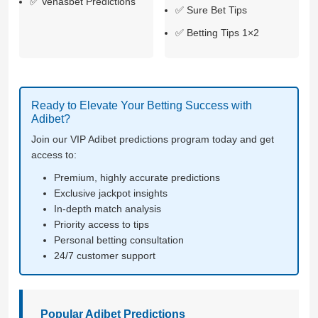
✅ Venasbet Predictions
✅ Sure Bet Tips
✅ Betting Tips 1×2
Ready to Elevate Your Betting Success with
Adibet?
Join our VIP Adibet predictions program today and get
access to:
Premium, highly accurate predictions
Exclusive jackpot insights
In-depth match analysis
Priority access to tips
Personal betting consultation
24/7 customer support
Popular Adibet Predictions