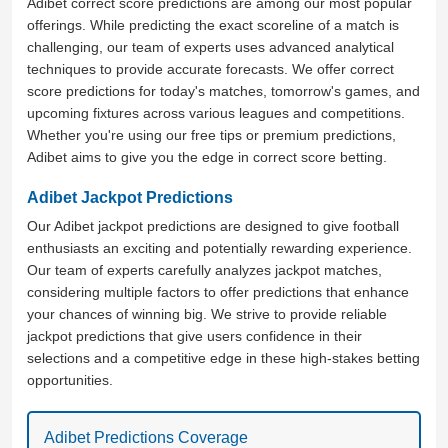
Adibet correct score predictions are among our most popular
offerings. While predicting the exact scoreline of a match is
challenging, our team of experts uses advanced analytical
techniques to provide accurate forecasts. We offer correct
score predictions for today's matches, tomorrow's games, and
upcoming fixtures across various leagues and competitions.
Whether you're using our free tips or premium predictions,
Adibet aims to give you the edge in correct score betting.
Adibet Jackpot Predictions
Our Adibet jackpot predictions are designed to give football
enthusiasts an exciting and potentially rewarding experience.
Our team of experts carefully analyzes jackpot matches,
considering multiple factors to offer predictions that enhance
your chances of winning big. We strive to provide reliable
jackpot predictions that give users confidence in their
selections and a competitive edge in these high-stakes betting
opportunities.
Adibet Predictions Coverage