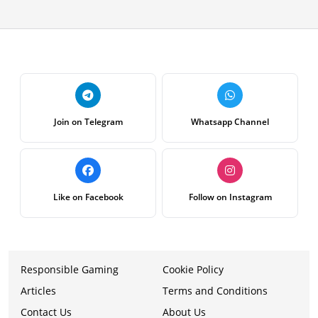
Join on Telegram
Whatsapp Channel
Like on Facebook
Follow on Instagram
Responsible Gaming
Cookie Policy
Articles
Terms and Conditions
Contact Us
About Us