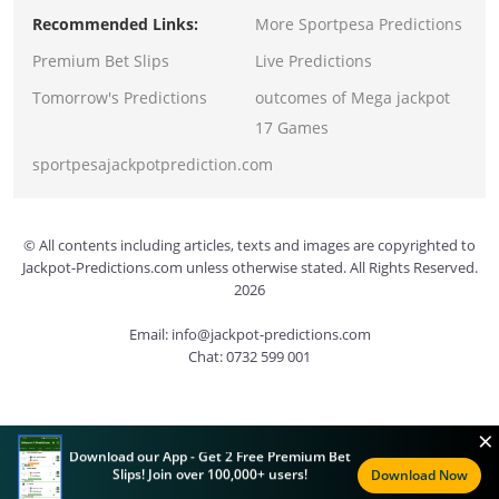
Recommended Links:
More Sportpesa Predictions
Premium Bet Slips
Live Predictions
Tomorrow's Predictions
outcomes of Mega jackpot
17 Games
sportpesajackpotprediction.com
© All contents including articles, texts and images are copyrighted to
Jackpot-Predictions.com unless otherwise stated. All Rights Reserved.
2026
Email:
info@jackpot-predictions.com
Chat:
0732 599 001
×
Download our App - Get 2 Free Premium Bet
Slips! Join over 100,000+ users!
Download Now