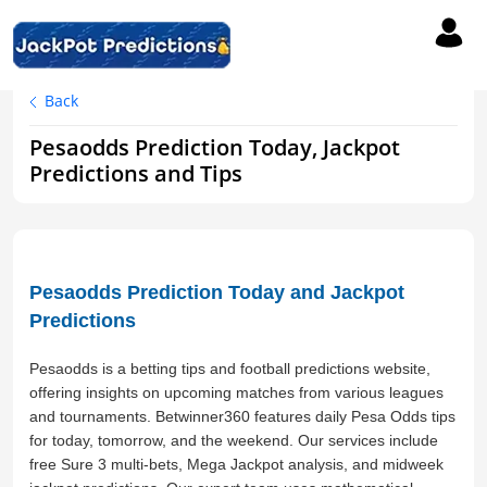
Back
Pesaodds Prediction Today, Jackpot
Predictions and Tips
Pesaodds Prediction Today and Jackpot
Predictions
Pesaodds is a betting tips and football predictions website,
offering insights on upcoming matches from various leagues
and tournaments. Betwinner360 features daily Pesa Odds tips
for today, tomorrow, and the weekend. Our services include
free Sure 3 multi-bets, Mega Jackpot analysis, and midweek