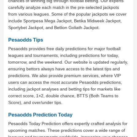
chances of winning big through football betting. Our experts
carefully analyze each match in the pre-selected jackpots
from various leagues. Some of the popular jackpots we cover
include Sportpesa Mega Jackpot, Betika Midweek Jackpot,
Sportybet Jackpot, and Betlion Goliath Jackpot.
Pesaodds Tips
Pesaodds provides free daily predictions for major football
leagues and tournaments, including predictions for today,
tomorrow, and the weekend. Our website is updated regularly,
ensuring bettors always have access to the latest tips and
predictions. We also provide premium services, where VIP
users can access the most accurate Pesaodds predictions,
including jackpot analyses and betting tips for markets like
correct score, 1×2, double chance, BTTS (Both Teams to
Score), and over/under tips.
Pesaodds Prediction Today
Pesaodds Today Prediction offers expertly crafted analysis for
upcoming matches. These predictions cover a wide range of