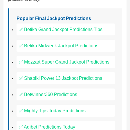
Popular Final Jackpot Predictions
✅ Betika Grand Jackpot Predictions Tips
✅ Betika Midweek Jackpot Predictions
✅ Mozzart Super Grand Jackpot Predictions
✅ Shabiki Power 13 Jackpot Predictions
✅ Betwinner360 Predictions
✅ Mighty Tips Today Predictions
✅ Adibet Predictions Today