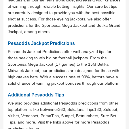
leagues and tournaments worldwide, increasing your chances
of winning through reliable betting insights. Our sure bet tips
are carefully designed to provide you with the best possible
shot at success. For those eyeing jackpots, we also offer
predictions for the Sportpesa Mega Jackpot and Betika Grand
Jackpot, among others.
Pesaodds Jackpot Predictions
Pesaodds Jackpot Predictions offer well-analyzed tips for
those seeking to win big on football jackpots. From the
Sportpesa Mega Jackpot (17 games) to the 15M Betika
Midweek Jackpot, our predictions are designed for those with
high-stakes bets. With a success rate of 90%, bettors have a
solid chance of winning jackpot bonuses through our platform.
Additional Pesaodds Tips
We also provides additional Pesaodds predictions from other
top platforms like Betwinner360, Sokafans, Tips180, Zulubet,
Vitibet, Venasbet, PrimaTips, Sunpel, Betnumbers, Sure Bet
Tips, and more. Visit the links above for more Pesaodds
predictions today.