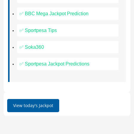
✅ BBC Mega Jackpot Prediction
✅ Sportpesa Tips
✅ Soka360
✅ Sportpesa Jackpot Predictions
View today's Jackpot