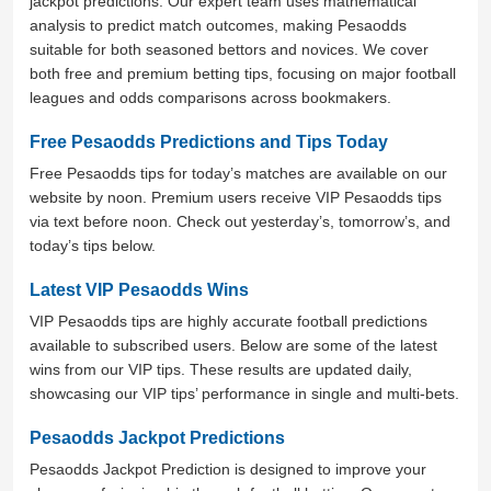
jackpot predictions. Our expert team uses mathematical
analysis to predict match outcomes, making Pesaodds
suitable for both seasoned bettors and novices. We cover
both free and premium betting tips, focusing on major football
leagues and odds comparisons across bookmakers.
Free Pesaodds Predictions and Tips Today
Free Pesaodds tips for today’s matches are available on our
website by noon. Premium users receive VIP Pesaodds tips
via text before noon. Check out yesterday’s, tomorrow’s, and
today’s tips below.
Latest VIP Pesaodds Wins
VIP Pesaodds tips are highly accurate football predictions
available to subscribed users. Below are some of the latest
wins from our VIP tips. These results are updated daily,
showcasing our VIP tips’ performance in single and multi-bets.
Pesaodds Jackpot Predictions
Pesaodds Jackpot Prediction is designed to improve your